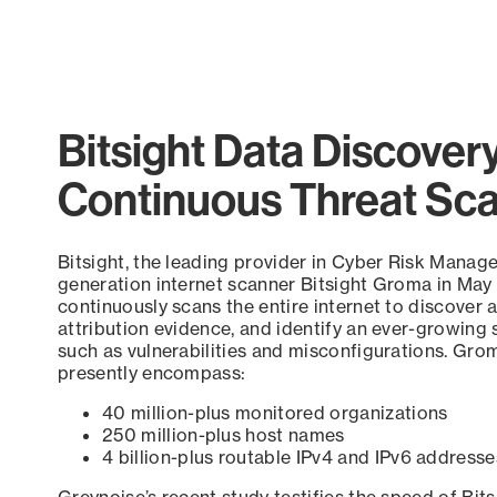
End of interactive chart.
Bitsight Data Discover
Continuous Threat Sc
Bitsight, the leading provider in Cyber Risk Manag
generation internet scanner Bitsight Groma in May
continuously scans the entire internet to discover a
attribution evidence, and identify an ever-growing 
such as vulnerabilities and misconfigurations. Grom
presently encompass:
40 million-plus monitored organizations
250 million-plus host names
4 billion-plus routable IPv4 and IPv6 addresse