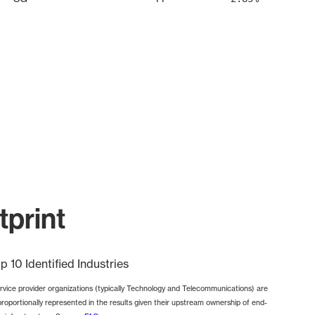
print
p 10 Identified Industries
rvice provider organizations (typically Technology and Telecommunications) are
proportionally represented in the results given their upstream ownership of end-