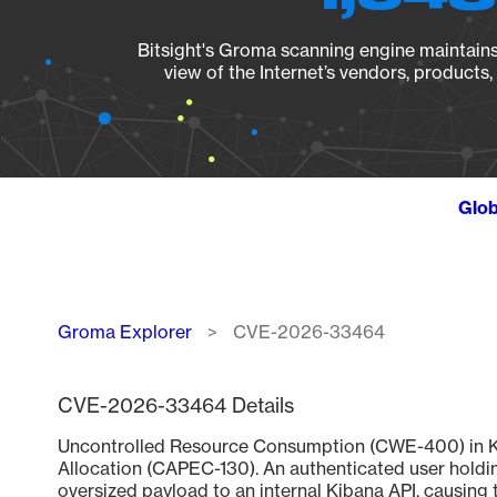
Bitsight's Groma scanning engine maintains 
view of the Internet’s vendors, products
Glob
Breadcrumb
Groma Explorer
CVE-2026-33464
CVE-2026-33464 Details
Uncontrolled Resource Consumption (CWE-400) in Kib
Allocation (CAPEC-130). An authenticated user holding
oversized payload to an internal Kibana API, causing