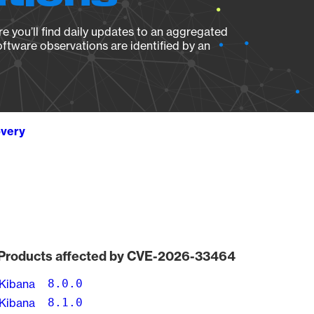
e you’ll find daily updates to an aggregated
oftware observations are identified by an
overy
Products affected by CVE-2026-33464
Kibana
8.0.0
Kibana
8.1.0