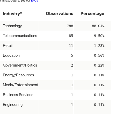
r infrastructure. See our
FAQs
.
*
Observations
Percentage
Industry
Technology
788
88.04%
Telecommunications
85
9.50%
Retail
11
1.23%
Education
5
0.56%
Government/Politics
2
0.22%
Energy/Resources
1
0.11%
Media/Entertainment
1
0.11%
Business Services
1
0.11%
Engineering
1
0.11%