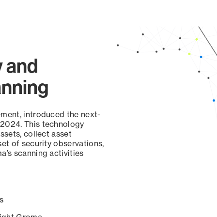
y and
anning
ement, introduced the next-
 2024. This technology
ssets, collect asset
set of security observations,
a’s scanning activities
s