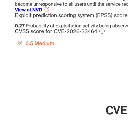
become unresponsive to all users until the service rec
View at NVD
Exploit prediction scoring system (EPSS) sco
0.27
Probability of exploitation activity being obser
CVSS score for CVE-2026-33464
6.5 Medium
CVE-
Chart