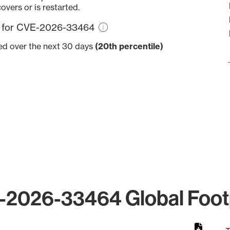
overs or is restarted.
re for CVE-2026-33464
ved over the next 30 days
(20th percentile)
2026-33464 Global Foot