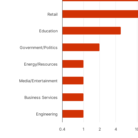
Retail
Education
Government/Politics
Energy/Resources
Media/Entertainment
Business Services
Engineering
0.4
1
2
4
1