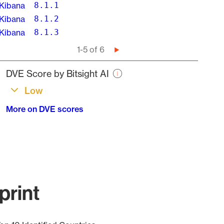
Kibana
8.1.1
Kibana
8.1.2
Kibana
8.1.3
Pagination
1-5 of 6
Next
page
DVE Score by Bitsight AI
Low
More on DVE scores
print