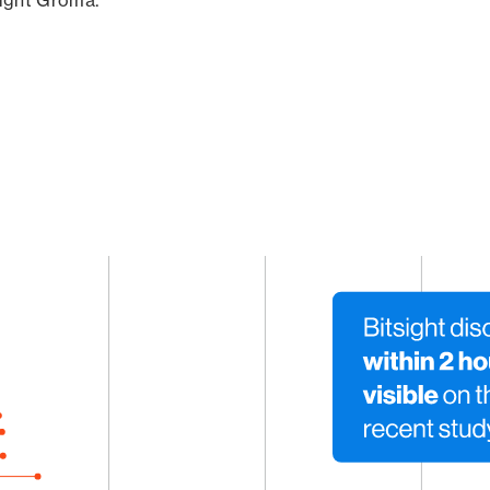
sight Groma.