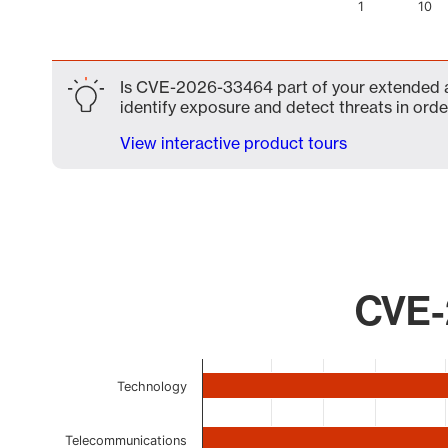
1
10
End of interactive chart.
Is CVE-2026-33464 part of your extended att
identify exposure and detect threats in order
View interactive product tours
CVE-
Chart
Technology
Bar chart with 9 bars.
The chart has 1 X axis displaying categories.
The chart has 1 Y axis displaying values. Data ranges 
Telecommunications