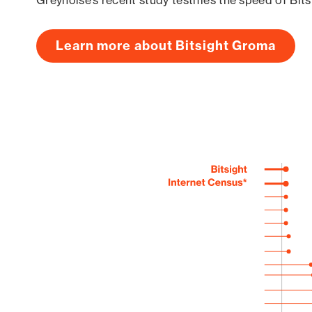
Greynoise’s recent study testifies the speed of Bit
Learn more about Bitsight Groma