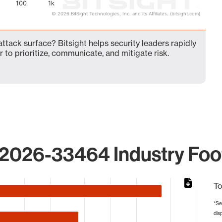
100
1k
© 2026 BitSight Technologies, Inc. and its Affiliates. (bitsight.com)
ack surface? Bitsight helps security leaders rapidly
 to prioritize, communicate, and mitigate risk.
2026-33464 Industry Foot
To
*Se
dis
from 1 to 788.