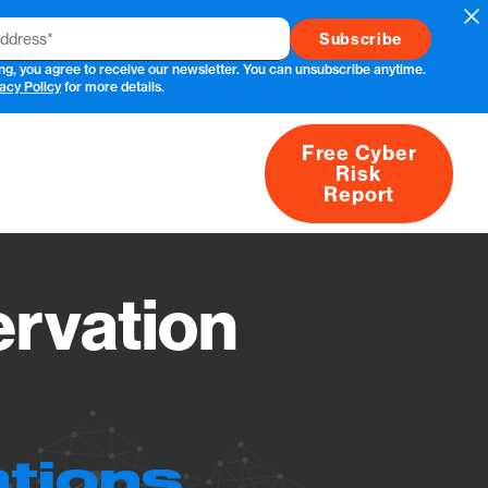
Cl
ng, you agree to receive our newsletter. You can unsubscribe anytime.
acy Policy
for more details.
Free Cyber
Risk
rs
Products
CVEs
Research
About
Report
rvation
ations