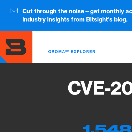
Skip
to
Cut through the noise—get monthly ac
main
industry insights from Bitsight's blog.
content
CVE-20
1,548