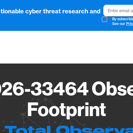
Email
tionable cyber threat research and
By subscribi
See our
Priv
Vendo
26-33464 Obse
Footprint
 Total Observ