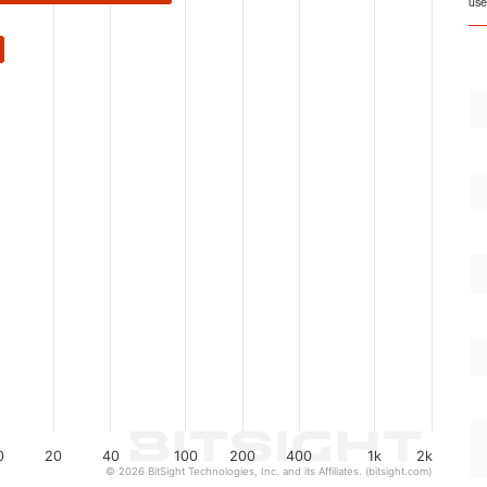
use
0
20
40
100
200
400
1k
2k
© 2026 BitSight Technologies, Inc. and its Affiliates. (bitsight.com)