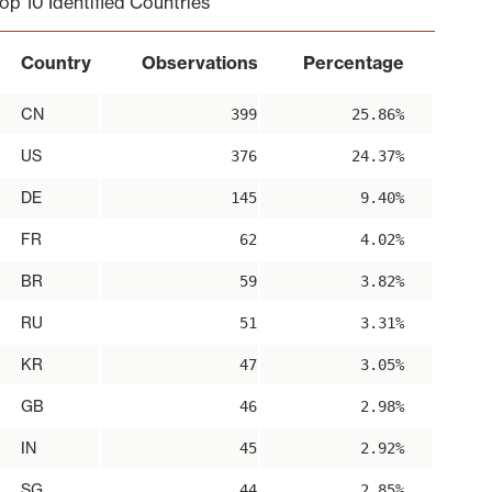
op 10 Identified Countries
Country
Observations
Percentage
CN
399
25.86%
US
376
24.37%
DE
145
9.40%
FR
62
4.02%
BR
59
3.82%
RU
51
3.31%
KR
47
3.05%
GB
46
2.98%
IN
45
2.92%
SG
44
2.85%