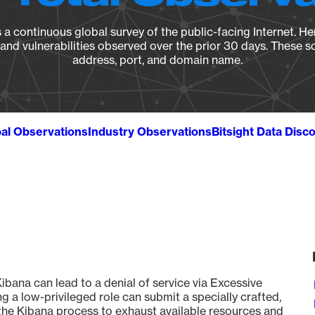
a continuous global survey of the public-facing Internet. Her
, and vulnerabilities observed over the prior 30 days. These s
address, port, and domain name.
al Observations
Industry Observations
Bitsight Data Disc
ana can lead to a denial of service via Excessive
 a low-privileged role can submit a specially crafted,
 the Kibana process to exhaust available resources and