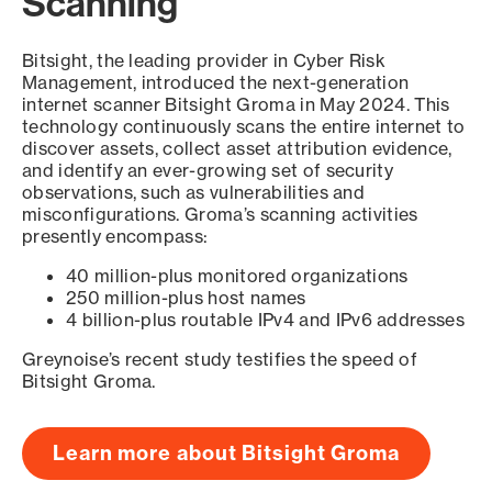
Scanning
Bitsight, the leading provider in Cyber Risk
Management, introduced the next-generation
internet scanner Bitsight Groma in May 2024. This
technology continuously scans the entire internet to
discover assets, collect asset attribution evidence,
and identify an ever-growing set of security
observations, such as vulnerabilities and
misconfigurations. Groma’s scanning activities
presently encompass:
40 million-plus monitored organizations
250 million-plus host names
4 billion-plus routable IPv4 and IPv6 addresses
Greynoise’s recent study testifies the speed of
Bitsight Groma.
Learn more about Bitsight Groma