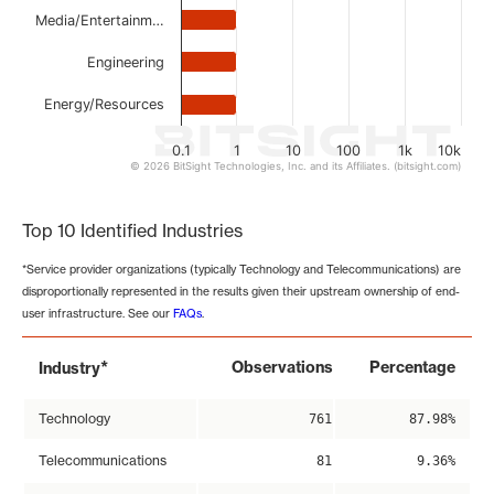
Media/Entertainm…
Engineering
Energy/Resources
0.1
1
10
100
1k
10k
© 2026 BitSight Technologies, Inc. and its Affiliates. (bitsight.com)
End of interactive chart.
Top 10 Identified Industries
*Service provider organizations (typically Technology and Telecommunications) are
disproportionally represented in the results given their upstream ownership of end-
user infrastructure. See our
FAQs
.
*
Observations
Percentage
Industry
Technology
761
87.98%
Telecommunications
81
9.36%