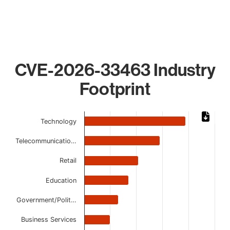
CVE-2026-33463 Industry
Footprint
Chart
Technology
Bar chart with 9 bars.
Telecommunicatio…
The chart has 1 X axis displaying categories.
The chart has 1 Y axis displaying values. Data ranges from 
Retail
Education
Government/Polit…
Business Services