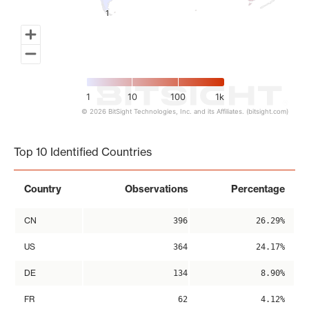
1
1
1
10
100
1k
© 2026 BitSight Technologies, Inc. and its Affiliates. (bitsight.com)
End of interactive chart.
Top 10 Identified Countries
Country
Observations
Percentage
CN
396
26.29%
US
364
24.17%
DE
134
8.90%
FR
62
4.12%