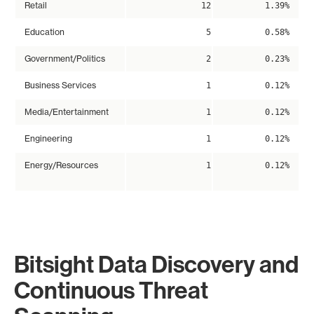
Retail
12
1.39%
Education
5
0.58%
Government/Politics
2
0.23%
Business Services
1
0.12%
Media/Entertainment
1
0.12%
Engineering
1
0.12%
Energy/Resources
1
0.12%
Bitsight Data Discovery and
Continuous Threat