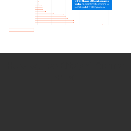
How we use Bitsight Groma
data
Empower Security Research
Bitsight TRACE team investigates security
incidents and identifies vulnerabilities and
threats.