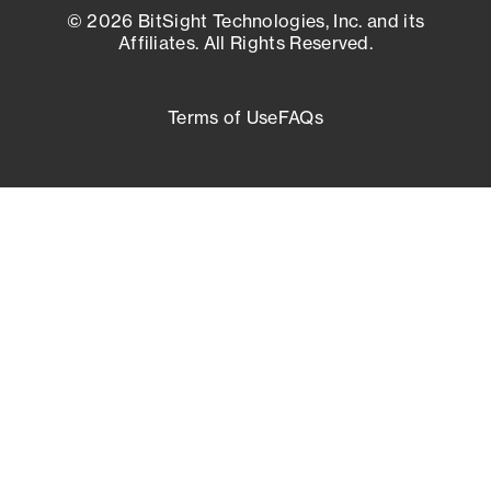
© 2026 BitSight Technologies, Inc. and its
Affiliates. All Rights Reserved.
Terms of Use
FAQs