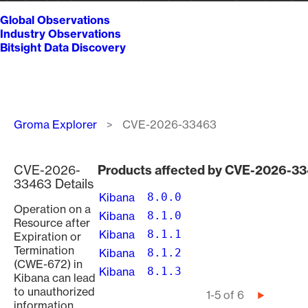
Global Observations
Industry Observations
Bitsight Data Discovery
Breadcrumb
Groma Explorer
CVE-2026-33463
CVE-2026-
Products affected by CVE-2026-3
33463 Details
Kibana
8.0.0
Operation on a
Kibana
8.1.0
Resource after
Kibana
8.1.1
Expiration or
Termination
Kibana
8.1.2
(CWE-672) in
Kibana
8.1.3
Kibana can lead
to unauthorized
Pagination
1-5 of 6
Next
information