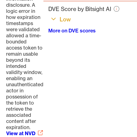
page
disclosure. A
DVE Score by Bitsight AI
logic error in
how expiration
Low
timestamps
were validated
More on DVE scores
allowed a time-
bounded
access token to
remain usable
beyond its
intended
validity window,
enabling an
unauthenticated
actor in
possession of
the token to
retrieve the
associated
content after
expiration.
View at NVD