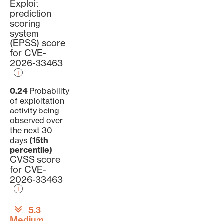
Exploit
prediction
scoring
system
(EPSS) score
for CVE-
2026-33463
0.24
Probability
of exploitation
activity being
observed over
the next 30
days
(15th
percentile)
CVSS score
for CVE-
2026-33463
5.3
Medium