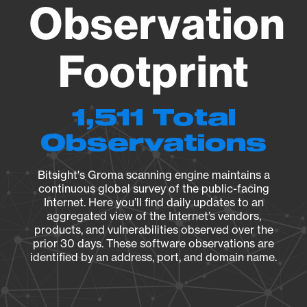
Observation
Footprint
1,511 Total
Observations
Bitsight's Groma scanning engine maintains a
continuous global survey of the public-facing
Internet. Here you’ll find daily updates to an
aggregated view of the Internet’s vendors,
products, and vulnerabilities observed over the
prior 30 days. These software observations are
identified by an address, port, and domain name.