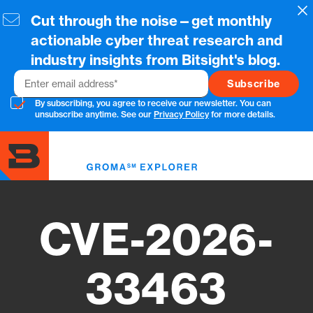
Skip
Cl
Cut through the noise—get monthly
to
main
actionable cyber threat research and
content
industry insights from Bitsight's blog.
Email
By subscribing, you agree to receive our newsletter. You can
unsubscribe anytime. See our
Privacy Policy
for more details.
Toggl
menu
CVE-2026-
33463