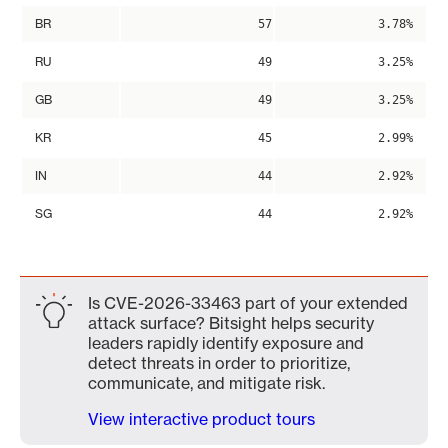
BR
57
3.78%
RU
49
3.25%
GB
49
3.25%
KR
45
2.99%
IN
44
2.92%
SG
44
2.92%
Is CVE-2026-33463 part of your extended
attack surface? Bitsight helps security
leaders rapidly identify exposure and
detect threats in order to prioritize,
communicate, and mitigate risk.
View interactive product tours