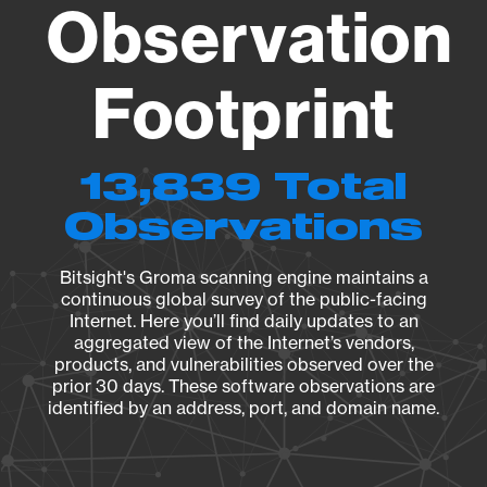
Observation
Footprint
13,839 Total
Observations
Bitsight's Groma scanning engine maintains a
continuous global survey of the public-facing
Internet. Here you’ll find daily updates to an
aggregated view of the Internet’s vendors,
products, and vulnerabilities observed over the
prior 30 days. These software observations are
identified by an address, port, and domain name.