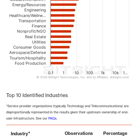
Energy/Resources
Engineering
Healthcare/Wellne…
Transportation
Finance
Nonprofit/NGO
Real Estate
Utilities
Consumer Goods
Aerospace/Defense
Tourism/Hospitality
Food Production
0.1
1
10
100
1k
10k
1…
© 2026 BitSight Technologies, Inc. and its Affiliates. (bitsight.com)
End of interactive chart.
Top 10 Identified Industries
*Service provider organizations (typically Technology and Telecommunications) are
disproportionally represented in the results given their upstream ownership of end-
user infrastructure. See our
FAQs
.
*
Observations
Percentage
Industry