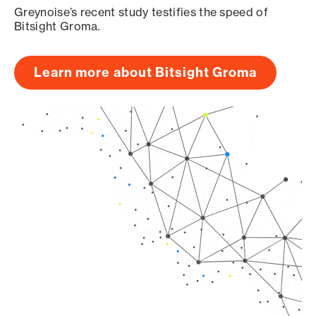
Greynoise’s recent study testifies the speed of
Bitsight Groma.
Learn more about Bitsight Groma