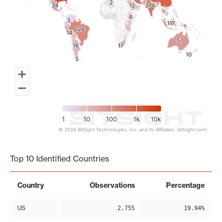
2
2
34
34
12
12
270
270
4
4
3
3
117
117
126
126
14
14
57
57
16
16
17
17
10
10
5
5
1
10
100
1k
10k
© 2026 BitSight Technologies, Inc. and its Affiliates. (bitsight.com)
End of interactive chart.
Top 10 Identified Countries
Country
Observations
Percentage
US
2,755
19.94%