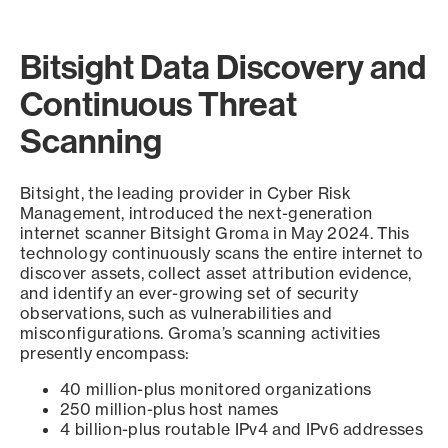
Bitsight Data Discovery and
Continuous Threat
Scanning
Bitsight, the leading provider in Cyber Risk
Management, introduced the next-generation
internet scanner Bitsight Groma in May 2024. This
technology continuously scans the entire internet to
discover assets, collect asset attribution evidence,
and identify an ever-growing set of security
observations, such as vulnerabilities and
misconfigurations. Groma’s scanning activities
presently encompass:
40 million-plus monitored organizations
250 million-plus host names
4 billion-plus routable IPv4 and IPv6 addresses