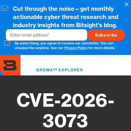
Skip
Cl
Cut through the noise—get monthly
to
main
actionable cyber threat research and
content
industry insights from Bitsight's blog.
Email
By subscribing, you agree to receive our newsletter. You can
unsubscribe anytime. See our
Privacy Policy
for more details.
Toggl
menu
CVE-2026-
3073