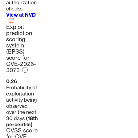
authorization
checks.
View at NVD
Exploit
prediction
scoring
system
(EPSS)
score for
CVE-2026-
3073
0.26
Probability of
exploitation
activity being
observed
over the next
30 days
(18th
percentile)
CVSS score
for CVE-