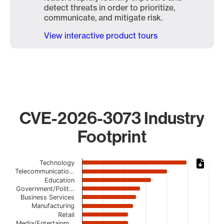
detect threats in order to prioritize,
communicate, and mitigate risk.
View interactive product tours
CVE-2026-3073 Industry
Footprint
Chart
Technology
Telecommunicatio…
Bar chart with 20 bars.
Education
The chart has 1 X axis displaying categories.
Government/Polit…
Business Services
The chart has 1 Y axis displaying values. Data ranges from
Manufacturing
Retail
Media/Entertainm…