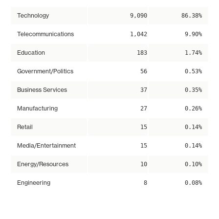
Technology
9,090
86.38%
Telecommunications
1,042
9.90%
Education
183
1.74%
Government/Politics
56
0.53%
Business Services
37
0.35%
Manufacturing
27
0.26%
Retail
15
0.14%
Media/Entertainment
15
0.14%
Energy/Resources
10
0.10%
Engineering
8
0.08%