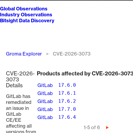
Global Observations
Industry Observations
Bitsight Data Discovery
Breadcrumb
Groma Explorer
CVE-2026-3073
CVE-2026-
Products affected by CVE-2026-307
3073
Details
GitLab
17.6.0
GitLab
17.6.1
GitLab has
GitLab
17.6.2
remediated
an issue in
GitLab
17.7.0
GitLab
GitLab
17.6.4
CE/EE
affecting all
Pagination
1-5 of 6
Next
versions from