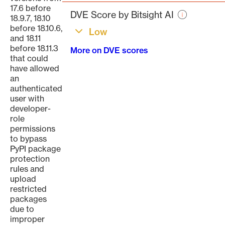
page
17.6 before
DVE Score by Bitsight AI
18.9.7, 18.10
before 18.10.6,
Low
and 18.11
before 18.11.3
More on DVE scores
that could
have allowed
an
authenticated
user with
developer-
role
permissions
to bypass
PyPI package
protection
rules and
upload
restricted
packages
due to
improper