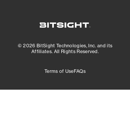
© 2026 BitSight Technologies, Inc. and its
Affiliates. All Rights Reserved.
Terms of Use
FAQs