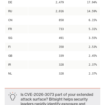
DE
2,479
17.94%
RU
2,016
14.59%
CN
850
6.15%
FR
733
5.31%
SG
491
3.55%
FI
350
2.53%
GB
339
2.45%
IR
328
2.37%
NL
328
2.37%
Is CVE-2026-3073 part of your extended
attack surface? Bitsight helps security
leaders rapidly identify exposure and