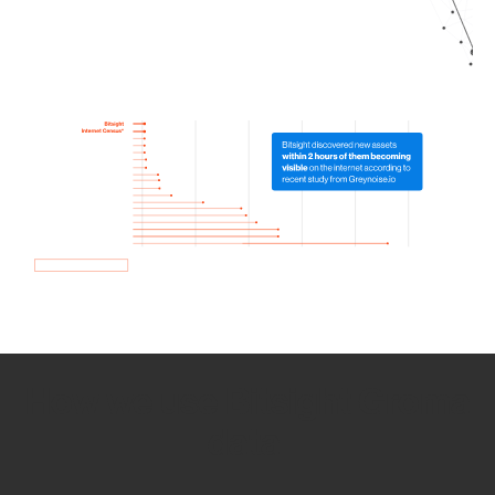
How we use Bitsight Groma
data