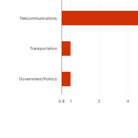
Telecommunications
Transportation
Government/Politics
0.8
1
2
4
End of interactive chart.