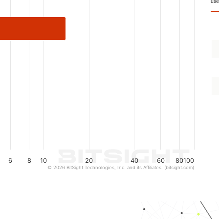
use
6
8
10
20
40
60
80
100
© 2026 BitSight Technologies, Inc. and its Affiliates. (bitsight.com)