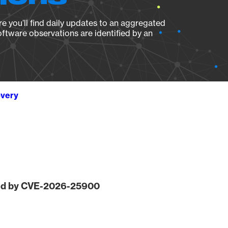
e you’ll find daily updates to an aggregated
oftware observations are identified by an
overy
ted by CVE-2026-25900