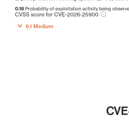
0.18
Probability of exploitation activity being obser
CVSS score for CVE-2026-25900
6.1 Medium
CVE-
Chart