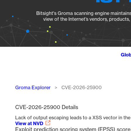
Bitsight's Groma scanning engine maintains 
view of the Internet’s vendors, products
Glob
Breadcrumb
Groma Explorer
CVE-2026-25900
CVE-2026-25900 Details
Lack of output escaping leads to a XSS vector in th
View at NVD
Exploit prediction scoring system (EPSS) sco