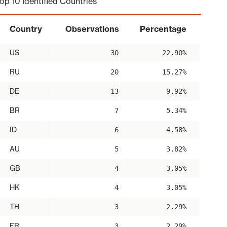
op 10 Identified Countries
Country
Observations
Percentage
US
30
22.90%
RU
20
15.27%
DE
13
9.92%
BR
7
5.34%
ID
6
4.58%
AU
5
3.82%
GB
4
3.05%
HK
4
3.05%
TH
3
2.29%
FR
3
2.29%