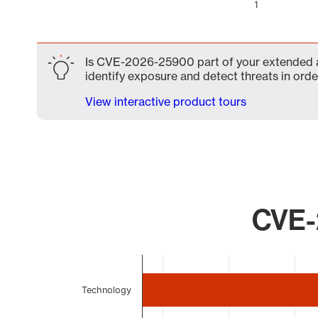
1
End of interactive chart.
Is CVE-2026-25900 part of your extended at
identify exposure and detect threats in order
View interactive product tours
CVE-
Chart
Bar chart with 4 bars.
Technology
The chart has 1 X axis displaying categories.
The chart has 1 Y axis displaying values. Data ranges 