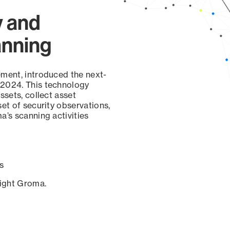
y and
anning
ement, introduced the next-
 2024. This technology
ssets, collect asset
set of security observations,
a’s scanning activities
s
sight Groma.