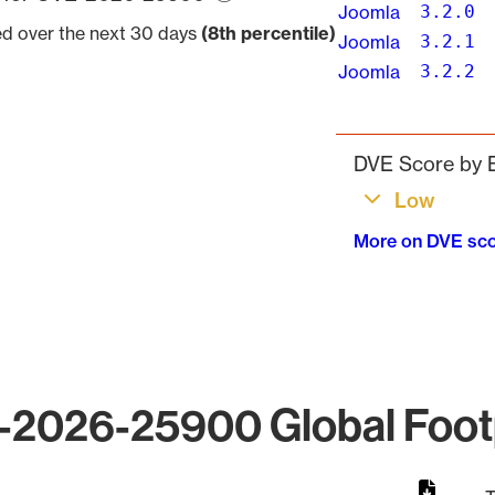
Joomla
3.2.0
ved over the next 30 days
(8th percentile)
Joomla
3.2.1
Joomla
3.2.2
Pagination
DVE Score by B
Low
More on DVE sc
2026-25900 Global Foot