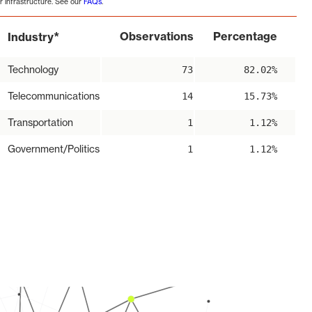
r infrastructure. See our
FAQs
.
*
Observations
Percentage
Industry
Technology
73
82.02%
Telecommunications
14
15.73%
Transportation
1
1.12%
Government/Politics
1
1.12%