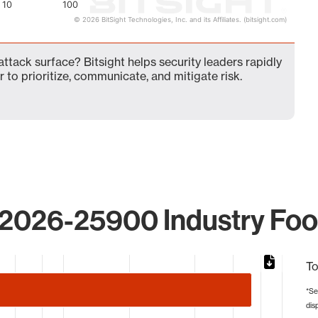
10
100
© 2026 BitSight Technologies, Inc. and its Affiliates. (bitsight.com)
tack surface? Bitsight helps security leaders rapidly
 to prioritize, communicate, and mitigate risk.
2026-25900 Industry Foot
To
*Se
dis
from 1 to 73.