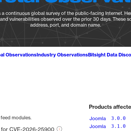
a continuous global survey of the public-facing Internet. Her
, and vulnerabilities observed over the prior 30 days. These s
address, port, and domain name.
al Observations
Industry Observations
Bitsight Data Disc
Products affec
e feed modules.
Joomla
3.0.0
Joomla
3.1.0
re for CVE-2026-25900