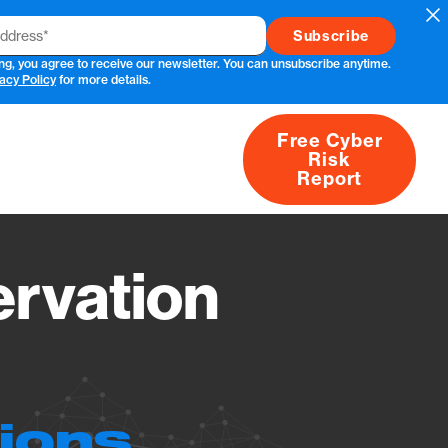
Cl
ng, you agree to receive our newsletter. You can unsubscribe anytime.
acy Policy
for more details.
Free Cyber
Risk
rs
Products
CVEs
Research
About
Report
rvation
tions