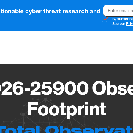
Email
tionable cyber threat research and
By subscribi
See our
Priv
Vendo
26-25900 Obse
Footprint
Total Observa