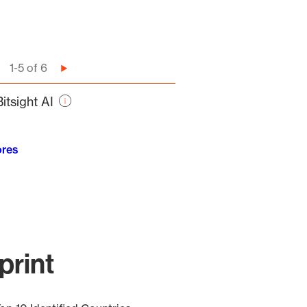
1-5 of 6
Next
page
itsight AI
ores
print