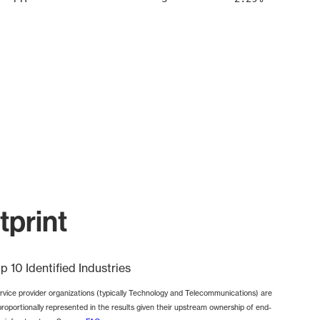
print
p 10 Identified Industries
rvice provider organizations (typically Technology and Telecommunications) are
proportionally represented in the results given their upstream ownership of end-