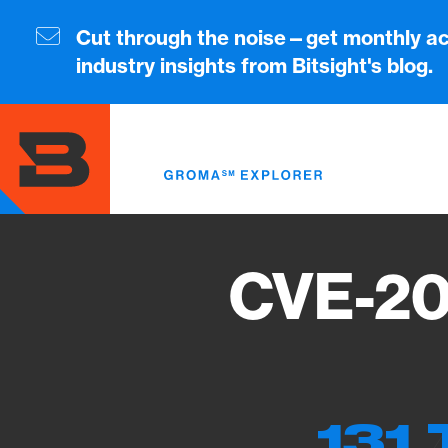
Skip
to
Cut through the noise—get monthly ac
main
industry insights from Bitsight's blog.
content
CVE-20
131 