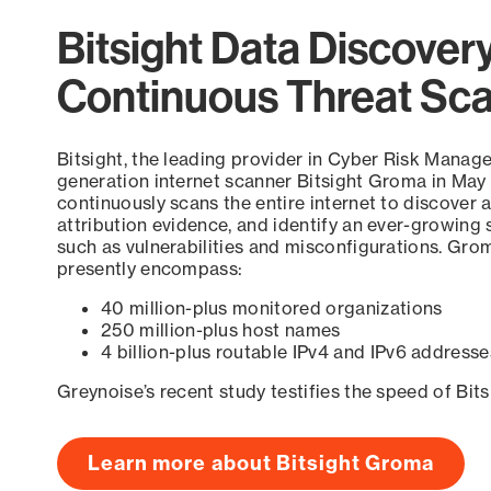
Bitsight Data Discover
Continuous Threat Sc
Bitsight, the leading provider in Cyber Risk Manag
generation internet scanner Bitsight Groma in May
continuously scans the entire internet to discover a
attribution evidence, and identify an ever-growing 
such as vulnerabilities and misconfigurations. Grom
presently encompass:
40 million-plus monitored organizations
250 million-plus host names
4 billion-plus routable IPv4 and IPv6 addresse
Greynoise’s recent study testifies the speed of Bit
Learn more about Bitsight Groma