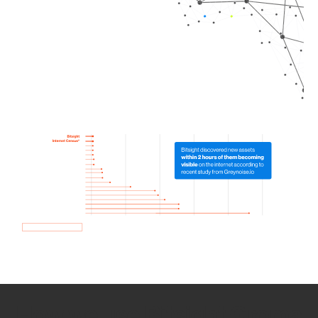
How we use Bitsight Groma