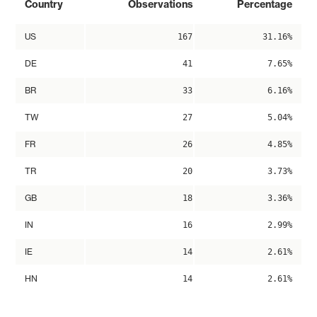
Country
Observations
Percentage
US
167
31.16%
DE
41
7.65%
BR
33
6.16%
TW
27
5.04%
FR
26
4.85%
TR
20
3.73%
GB
18
3.36%
IN
16
2.99%
IE
14
2.61%
HN
14
2.61%