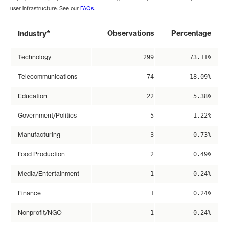
user infrastructure. See our
FAQs
.
*
Observations
Percentage
Industry
Technology
299
73.11%
Telecommunications
74
18.09%
Education
22
5.38%
Government/Politics
5
1.22%
Manufacturing
3
0.73%
Food Production
2
0.49%
Media/Entertainment
1
0.24%
Finance
1
0.24%
Nonprofit/NGO
1
0.24%