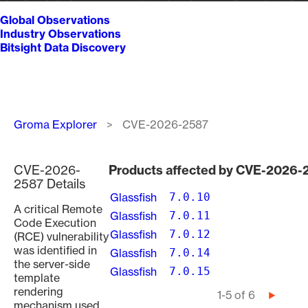
Global Observations
Industry Observations
Bitsight Data Discovery
Breadcrumb
Groma Explorer
CVE-2026-2587
CVE-2026-
Products affected by CVE-2026-
2587 Details
Glassfish
7.0.10
A critical Remote
Glassfish
7.0.11
Code Execution
Glassfish
7.0.12
(RCE) vulnerability
was identified in
Glassfish
7.0.14
the server-side
Glassfish
7.0.15
template
rendering
Pagination
1-5 of 6
Next
mechanism used