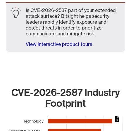
Is CVE-2026-2587 part of your extended
attack surface? Bitsight helps security
leaders rapidly identify exposure and
detect threats in order to prioritize,
communicate, and mitigate risk.
View interactive product tours
CVE-2026-2587 Industry
Footprint
Chart
Technology
Bar chart with 10 bars.