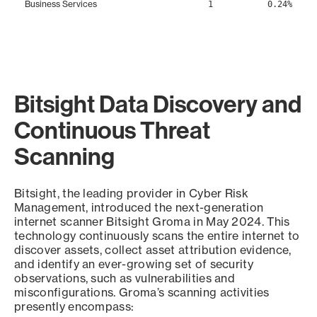
Business Services
1
0.24%
Bitsight Data Discovery and
Continuous Threat
Scanning
Bitsight, the leading provider in Cyber Risk
Management, introduced the next-generation
internet scanner Bitsight Groma in May 2024. This
technology continuously scans the entire internet to
discover assets, collect asset attribution evidence,
and identify an ever-growing set of security
observations, such as vulnerabilities and
misconfigurations. Groma’s scanning activities
presently encompass: