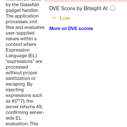
page
by the Glassfish
DVE Score by Bitsight AI
gadget handler.
The application
Low
processes .xml
files and evaluates
More on DVE scores
user-supplied
values within a
context where
Expression
Language (EL)
“expressions” are
processed
without proper
sanitization or
escaping. By
injecting
expressions such
as #{7*7}, the
server returns 49,
confirming server-
side EL
evaluation. This