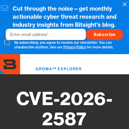
Skip
Cl
Cut through the noise—get monthly
to
main
actionable cyber threat research and
content
industry insights from Bitsight's blog.
Email
By subscribing, you agree to receive our newsletter. You can
unsubscribe anytime. See our
Privacy Policy
for more details.
Toggl
menu
CVE-2026-
2587