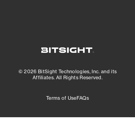
External Attack Surface Management
© 2026 BitSight Technologies, Inc. and its
Affiliates. All Rights Reserved.
Terms of Use
FAQs