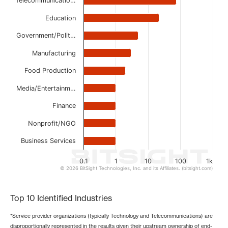
Telecommunicatio…
The chart has 1 X axis displaying categories.
The chart has 1 Y axis displaying values. Data ranges from
Education
Government/Polit…
Manufacturing
Food Production
Media/Entertainm…
Finance
Nonprofit/NGO
Business Services
0.1
1
10
100
1k
© 2026 BitSight Technologies, Inc. and its Affiliates. (bitsight.com)
End of interactive chart.
Top 10 Identified Industries
*Service provider organizations (typically Technology and Telecommunications) are
disproportionally represented in the results given their upstream ownership of end-