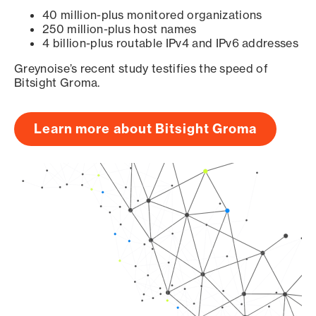
40 million-plus monitored organizations
250 million-plus host names
4 billion-plus routable IPv4 and IPv6 addresses
Greynoise’s recent study testifies the speed of
Bitsight Groma.
Learn more about Bitsight Groma