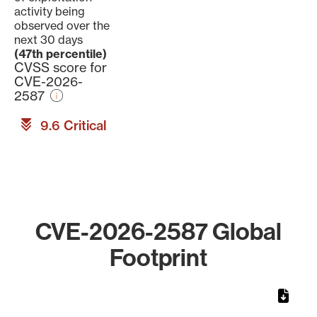
activity being
observed over the
next 30 days
(47th percentile)
CVSS score for
CVE-2026-
2587
9.6 Critical
CVE-2026-2587 Global
Footprint
Chart