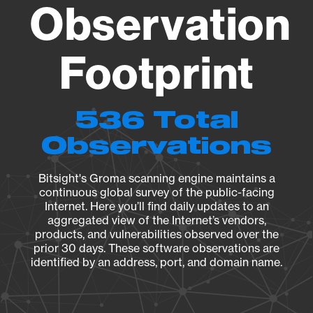
Observation
Footprint
536 Total
Observations
Bitsight's Groma scanning engine maintains a
continuous global survey of the public-facing
Internet. Here you’ll find daily updates to an
aggregated view of the Internet’s vendors,
products, and vulnerabilities observed over the
prior 30 days. These software observations are
identified by an address, port, and domain name.