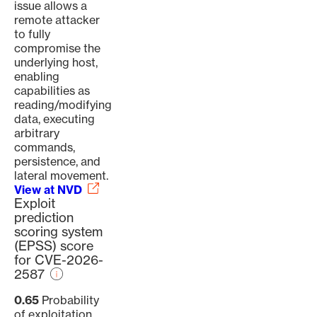
issue allows a
remote attacker
to fully
compromise the
underlying host,
enabling
capabilities as
reading/modifying
data, executing
arbitrary
commands,
persistence, and
lateral movement.
View at NVD
Exploit
prediction
scoring system
(EPSS) score
for CVE-2026-
2587
0.65
Probability
of exploitation