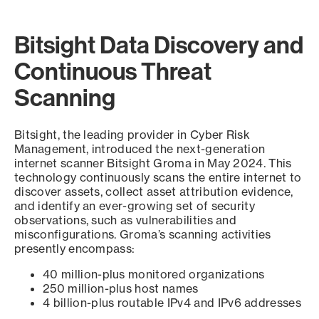
Bitsight Data Discovery and
Continuous Threat
Scanning
Bitsight, the leading provider in Cyber Risk
Management, introduced the next-generation
internet scanner Bitsight Groma in May 2024. This
technology continuously scans the entire internet to
discover assets, collect asset attribution evidence,
and identify an ever-growing set of security
observations, such as vulnerabilities and
misconfigurations. Groma’s scanning activities
presently encompass:
40 million-plus monitored organizations
250 million-plus host names
4 billion-plus routable IPv4 and IPv6 addresses