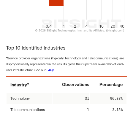
0.4
1
2
4
10
20
40
© 2026 BitSight Technologies, Inc. and its Affiliates. (bitsight.com)
End of interactive chart.
Top 10 Identified Industries
*Service provider organizations (typically Technology and Telecommunications) are
disproportionally represented in the results given their upstream ownership of end-
user infrastructure. See our
FAQs
.
*
Observations
Percentage
Industry
Technology
31
96.88%
Telecommunications
1
3.13%