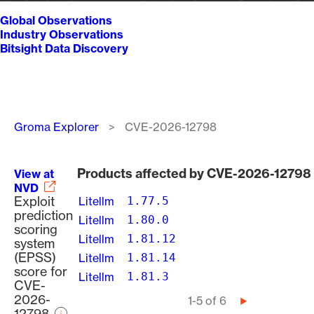
Global Observations
Industry Observations
Bitsight Data Discovery
Breadcrumb
Groma Explorer
CVE-2026-12798
Products affected by CVE-2026-12798
View at
NVD
Exploit
Litellm
1.77.5
prediction
Litellm
1.80.0
scoring
Litellm
1.81.12
system
(EPSS)
Litellm
1.81.14
score for
Litellm
1.81.3
CVE-
2026-
Pagination
1-5 of 6
Next
12798