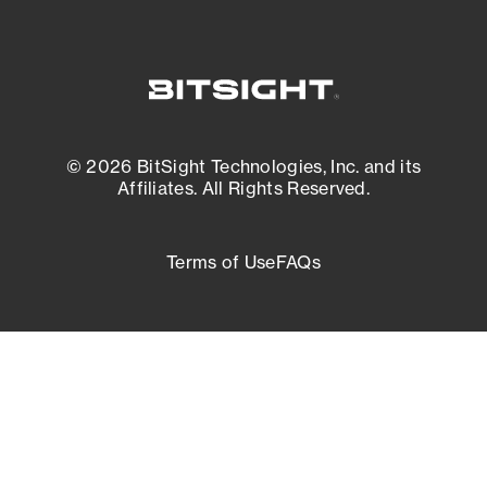
© 2026 BitSight Technologies, Inc. and its
Affiliates. All Rights Reserved.
Terms of Use
FAQs