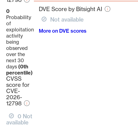
page
DVE Score by Bitsight AI
0
Probability
Not available
of
exploitation
More on DVE scores
activity
being
observed
over the
next 30
days
(0th
percentile)
CVSS
score for
CVE-
2026-
12798
0 Not
available