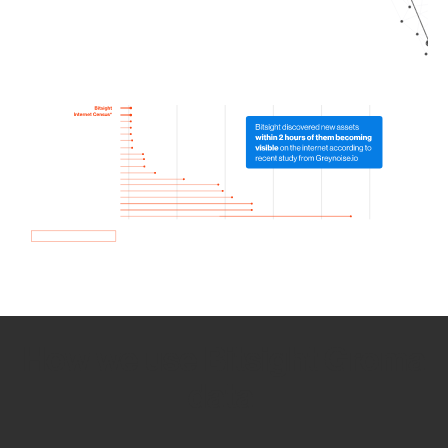
How we use Bitsight Groma
data