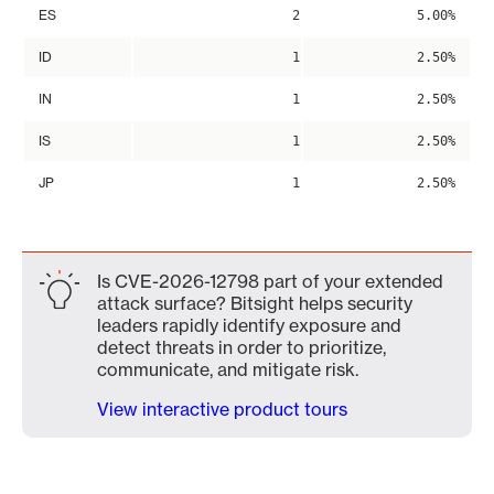
ES
2
5.00%
ID
1
2.50%
IN
1
2.50%
IS
1
2.50%
JP
1
2.50%
Is CVE-2026-12798 part of your extended
attack surface? Bitsight helps security
leaders rapidly identify exposure and
detect threats in order to prioritize,
communicate, and mitigate risk.
View interactive product tours