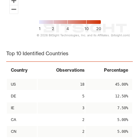
1
2
4
10
20
© 2026 BitSight Technologies, Inc. and its Affiliates. (bitsight.com)
End of interactive chart.
Top 10 Identified Countries
Country
Observations
Percentage
US
18
45.00%
DE
5
12.50%
IE
3
7.50%
CA
2
5.00%
CN
2
5.00%