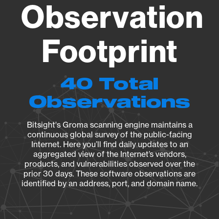
Observation
Footprint
40 Total
Observations
Bitsight's Groma scanning engine maintains a
continuous global survey of the public-facing
Internet. Here you’ll find daily updates to an
aggregated view of the Internet’s vendors,
products, and vulnerabilities observed over the
prior 30 days. These software observations are
identified by an address, port, and domain name.