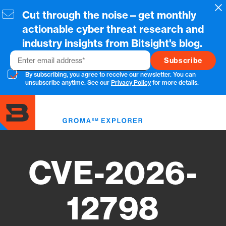
Skip
Cl
Cut through the noise—get monthly
to
main
actionable cyber threat research and
content
industry insights from Bitsight's blog.
Email
By subscribing, you agree to receive our newsletter. You can
unsubscribe anytime. See our
Privacy Policy
for more details.
Toggl
menu
CVE-2026-
12798