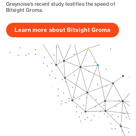
Greynoise’s recent study testifies the speed of
Bitsight Groma.
Learn more about Bitsight Groma