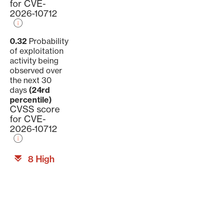
for CVE-
2026-10712
0.32
Probability
of exploitation
activity being
observed over
the next 30
days
(24rd
percentile)
CVSS score
for CVE-
2026-10712
8 High