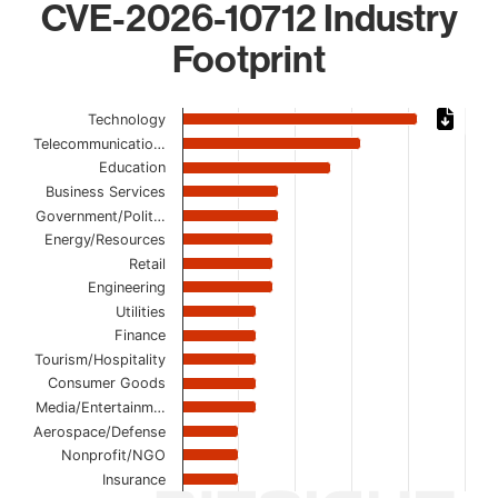
CVE-2026-10712 Industry
Footprint
Chart
Technology
Telecommunicatio…
Bar chart with 16 bars.
Education
The chart has 1 X axis displaying categories.
Business Services
The chart has 1 Y axis displaying values. Data ranges from
Government/Polit…
Energy/Resources
Retail
Engineering
Utilities
Finance
Tourism/Hospitality
Consumer Goods
Media/Entertainm…
Aerospace/Defense
Nonprofit/NGO
Insurance