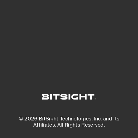
See Your External Attack Surface
See what you’re up against across the
expanding attack surface. Prioritize what
matters most. And mitigate where you’re
most vulnerable.
External Attack Surface Management
© 2026 BitSight Technologies, Inc. and its
Affiliates. All Rights Reserved.