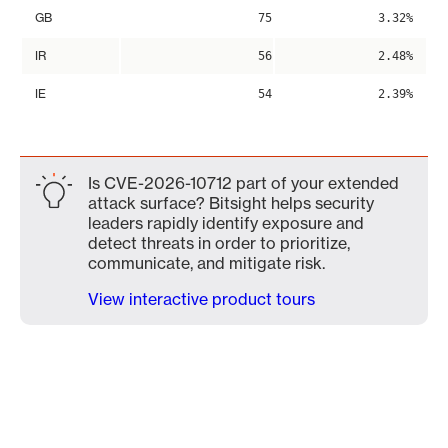
GB
75
3.32%
IR
56
2.48%
IE
54
2.39%
Is CVE-2026-10712 part of your extended
attack surface? Bitsight helps security
leaders rapidly identify exposure and
detect threats in order to prioritize,
communicate, and mitigate risk.
View interactive product tours