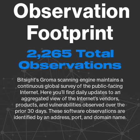
Observation
Footprint
2,265 Total
Observations
Bitsight's Groma scanning engine maintains a
continuous global survey of the public-facing
Internet. Here you’ll find daily updates to an
aggregated view of the Internet’s vendors,
products, and vulnerabilities observed over the
prior 30 days. These software observations are
identified by an address, port, and domain name.