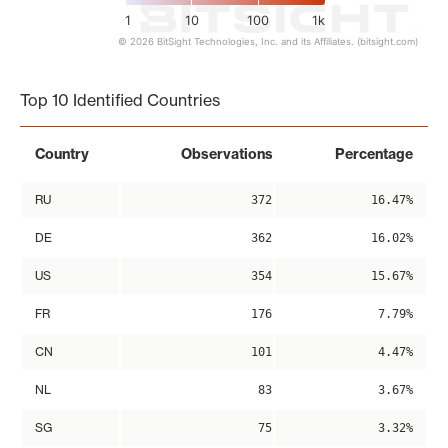
1
10
100
1k
© 2026 BitSight Technologies, Inc. and its Affiliates. (bitsight.com)
End of interactive chart.
Top 10 Identified Countries
Country
Observations
Percentage
RU
372
16.47%
DE
362
16.02%
US
354
15.67%
FR
176
7.79%
CN
101
4.47%
NL
83
3.67%
SG
75
3.32%