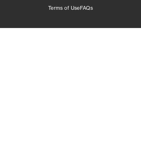
Terms of Use
FAQs