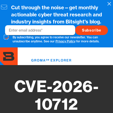
Skip
Cl
Cut through the noise—get monthly
to
main
actionable cyber threat research and
content
industry insights from Bitsight's blog.
Email
By subscribing, you agree to receive our newsletter. You can
unsubscribe anytime. See our
Privacy Policy
for more details.
Toggl
menu
CVE-2026-
10712