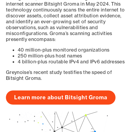
internet scanner Bitsight Groma in May 2024. This
technology continuously scans the entire internet to
discover assets, collect asset attribution evidence,
and identify an ever-growing set of security
observations, such as vulnerabilities and
misconfigurations. Groma’s scanning activities
presently encompass:
40 million-plus monitored organizations
250 million-plus host names
4 billion-plus routable IPv4 and IPv6 addresses
Greynoise’s recent study testifies the speed of
Bitsight Groma.
Learn more about Bitsight Groma