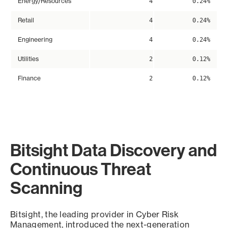
Energy/Resources
4
0.24%
Retail
4
0.24%
Engineering
4
0.24%
Utilities
2
0.12%
Finance
2
0.12%
Bitsight Data Discovery and
Continuous Threat
Scanning
Bitsight, the leading provider in Cyber Risk
Management, introduced the next-generation