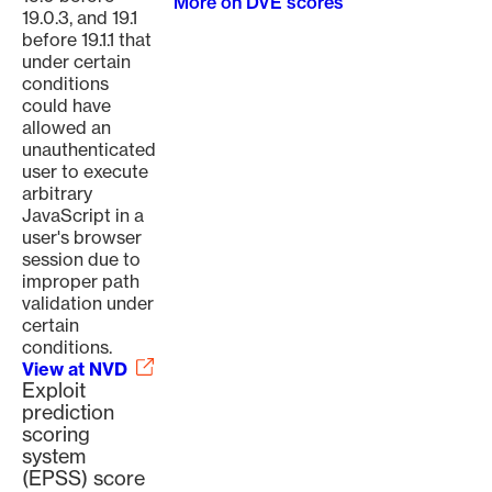
More on DVE scores
19.0.3, and 19.1
before 19.1.1 that
under certain
conditions
could have
allowed an
unauthenticated
user to execute
arbitrary
JavaScript in a
user's browser
session due to
improper path
validation under
certain
conditions.
View at NVD
Exploit
prediction
scoring
system
(EPSS) score