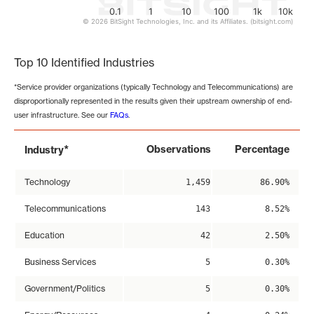
0.1
1
10
100
1k
10k
© 2026 BitSight Technologies, Inc. and its Affiliates. (bitsight.com)
End of interactive chart.
Top 10 Identified Industries
*Service provider organizations (typically Technology and Telecommunications) are
disproportionally represented in the results given their upstream ownership of end-
user infrastructure. See our
FAQs
.
*
Observations
Percentage
Industry
Technology
1,459
86.90%
Telecommunications
143
8.52%
Education
42
2.50%
Business Services
5
0.30%
Government/Politics
5
0.30%