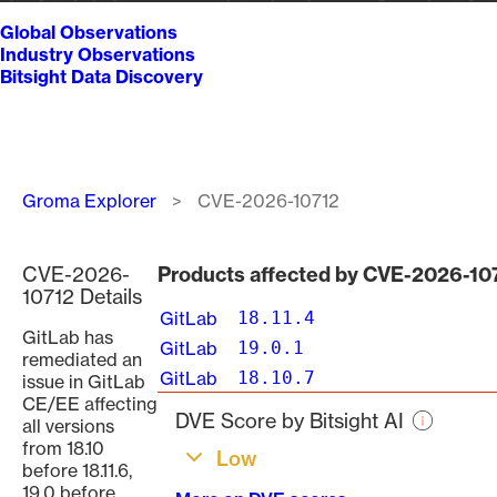
Global Observations
Industry Observations
Bitsight Data Discovery
Breadcrumb
Groma Explorer
CVE-2026-10712
CVE-2026-
Products affected by CVE-2026-10
10712 Details
GitLab
18.11.4
GitLab has
GitLab
19.0.1
remediated an
GitLab
18.10.7
issue in GitLab
CE/EE affecting
DVE Score by Bitsight AI
all versions
from 18.10
Low
before 18.11.6,
19.0 before