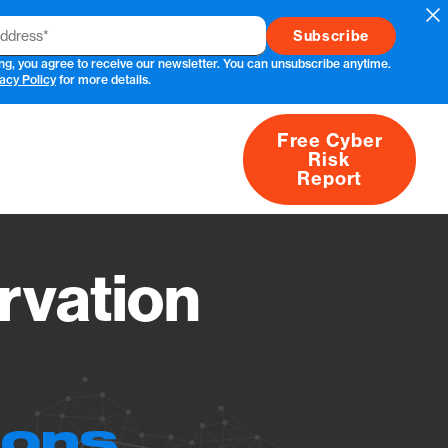
Cl
ng, you agree to receive our newsletter. You can unsubscribe anytime.
acy Policy
for more details.
Free Cyber
Risk
rs
Products
CVEs
Research
About
Report
vation
ions