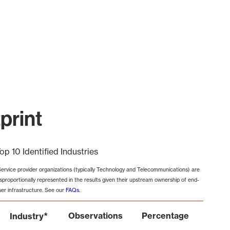
print
op 10 Identified Industries
Service provider organizations (typically Technology and Telecommunications) are
isproportionally represented in the results given their upstream ownership of end-
ser infrastructure. See our
FAQs
.
*
Observations
Percentage
Industry