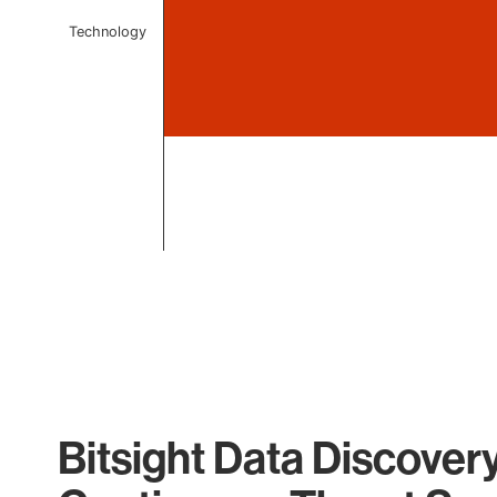
Technology
End of interactive chart.
Bitsight Data Discover