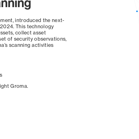
anning
ement, introduced the next-
 2024. This technology
ssets, collect asset
set of security observations,
a’s scanning activities
s
sight Groma.