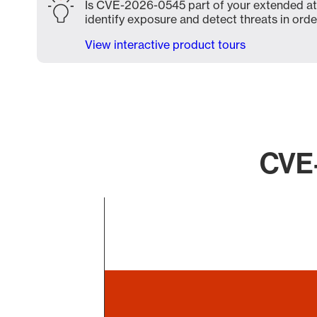
Is CVE-2026-0545 part of your extended atta
identify exposure and detect threats in order
View interactive product tours
CVE-
Chart
Bar chart with 1 bar.
The chart has 1 X axis displaying categories.
The chart has 1 Y axis displaying values. Data ranges