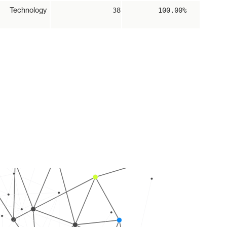
Technology
38
100.00%