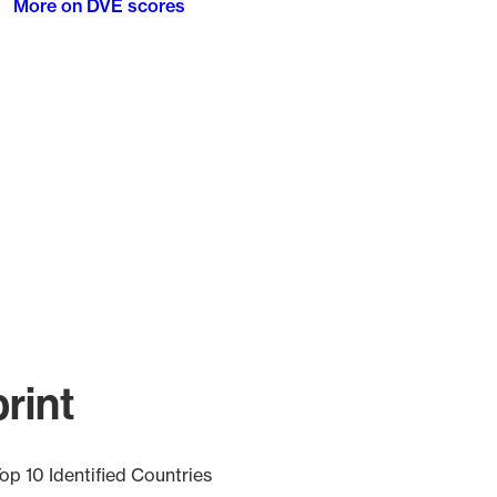
More on DVE scores
rint
op 10 Identified Countries