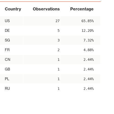
Country
Observations
Percentage
US
27
65.85%
DE
5
12.20%
SG
3
7.32%
FR
2
4.88%
CN
1
2.44%
GB
1
2.44%
PL
1
2.44%
RU
1
2.44%