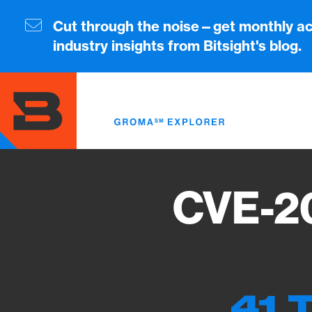
Skip
to
Cut through the noise—get monthly ac
main
industry insights from Bitsight's blog.
content
CVE-2
41 