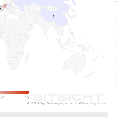
2
2
1
1
10
100
© 2026 BitSight Technologies, Inc. and its Affiliates. (bitsight.com)