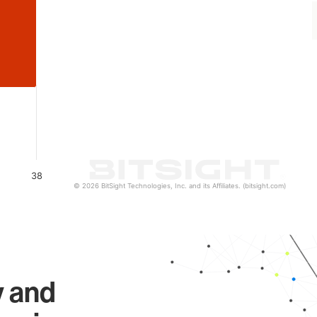
38
© 2026 BitSight Technologies, Inc. and its Affiliates. (bitsight.com)
y and