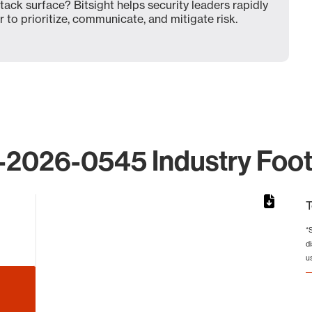
ck surface? Bitsight helps security leaders rapidly
 to prioritize, communicate, and mitigate risk.
2026-0545 Industry Foot
T
*
d
 from 38 to 38.
u