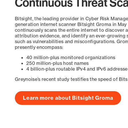
Continuous Threat Sc
Bitsight, the leading provider in Cyber Risk Manag
generation internet scanner Bitsight Groma in May
continuously scans the entire internet to discover a
attribution evidence, and identify an ever-growing 
such as vulnerabilities and misconfigurations. Grom
presently encompass:
40 million-plus monitored organizations
250 million-plus host names
4 billion-plus routable IPv4 and IPv6 addresse
Greynoise’s recent study testifies the speed of Bit
Learn more about Bitsight Groma