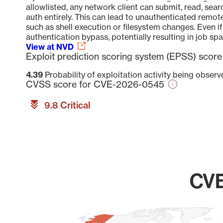
allowlisted, any network client can submit, read, sear
auth entirely. This can lead to unauthenticated remot
such as shell execution or filesystem changes. Even if 
authentication bypass, potentially resulting in job spa
View at NVD
Exploit prediction scoring system (EPSS) sco
4.39
Probability of exploitation activity being obser
CVSS score for CVE-2026-0545
9.8 Critical
CVE
Chart