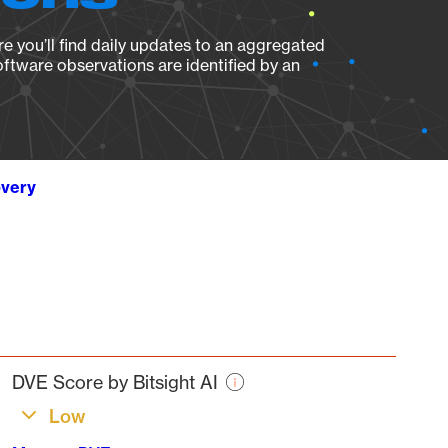
e you’ll find daily updates to an aggregated
oftware observations are identified by an
overy
DVE Score by Bitsight AI
Low