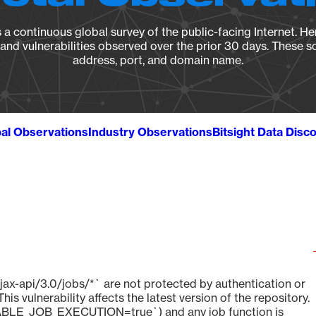
a continuous global survey of the public-facing Internet. Her
, and vulnerabilities observed over the prior 30 days. These s
address, port, and domain name.
al Observations
Industry Observations
Bitsight Data Disc
jax-api/3.0/jobs/*` are not protected by authentication or
s vulnerability affects the latest version of the repository.
BLE_JOB_EXECUTION=true`) and any job function is