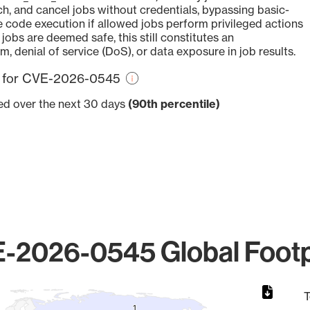
ch, and cancel jobs without credentials, bypassing basic-
e code execution if allowed jobs perform privileged actions
jobs are deemed safe, this still constitutes an
m, denial of service (DoS), or data exposure in job results.
re for CVE-2026-0545
ved over the next 30 days
(90th percentile)
-2026-0545 Global Footp
T
1
1