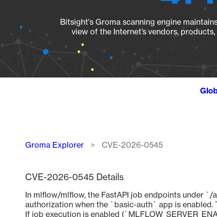
Bitsight's Groma scanning engine maintains 
view of the Internet’s vendors, products
Glob
Breadcrumb
Groma Explorer
CVE-2026-0545
CVE-2026-0545 Details
In mlflow/mlflow, the FastAPI job endpoints under `/a
authorization when the `basic-auth` app is enabled. Thi
If job execution is enabled (`MLFLOW_SERVER_ENA