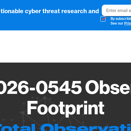
Email
tionable cyber threat research and
By subscribi
See our
Priv
Vendo
026-0545 Obser
Footprint
Total Observat