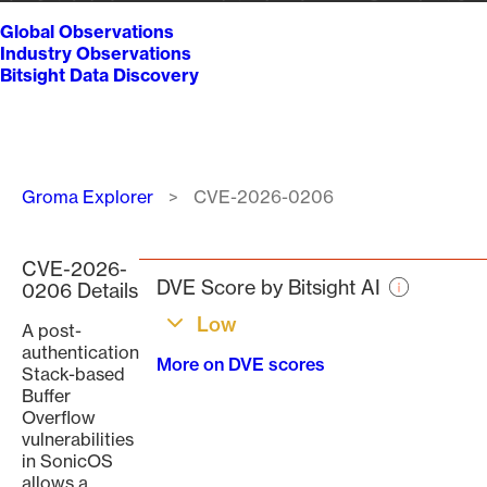
Global Observations
Industry Observations
Bitsight Data Discovery
Breadcrumb
Groma Explorer
CVE-2026-0206
CVE-2026-
DVE Score by Bitsight AI
0206 Details
Low
A post-
authentication
More on DVE scores
Stack-based
Buffer
Overflow
vulnerabilities
in SonicOS
allows a