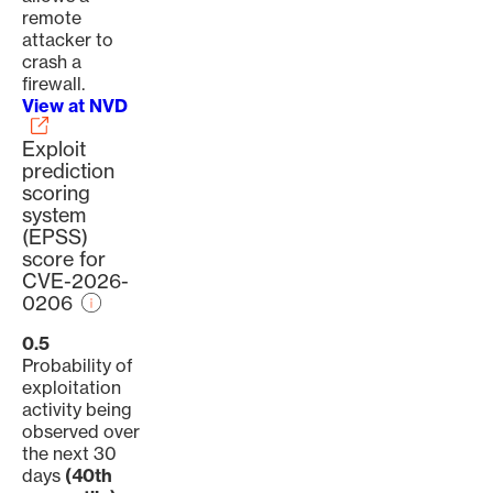
remote
attacker to
crash a
firewall.
View at NVD
Exploit
prediction
scoring
system
(EPSS)
score for
CVE-2026-
0206
0.5
Probability of
exploitation
activity being
observed over
the next 30
days
(40th