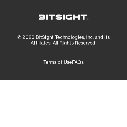
© 2026 BitSight Technologies, Inc. and its
Affiliates. All Rights Reserved.
Terms of Use
FAQs