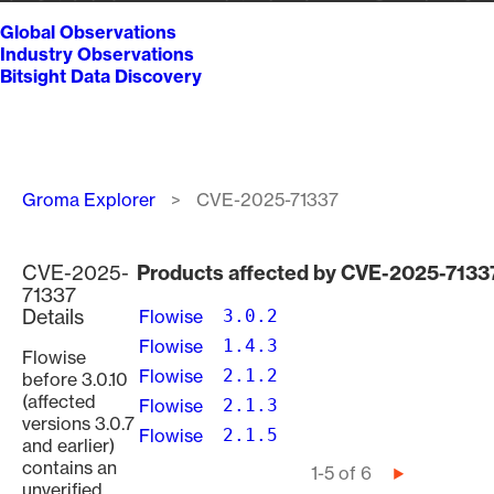
Global Observations
Industry Observations
Bitsight Data Discovery
Breadcrumb
Groma Explorer
CVE-2025-71337
CVE-2025-
Products affected by CVE-2025-7133
71337
Details
Flowise
3.0.2
Flowise
1.4.3
Flowise
Flowise
2.1.2
before 3.0.10
(affected
Flowise
2.1.3
versions 3.0.7
Flowise
2.1.5
and earlier)
contains an
Pagination
1-5 of 6
Next
unverified