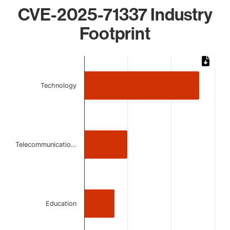
CVE-2025-71337 Industry
Footprint
Chart
Bar chart with 3 bars.
Technology
The chart has 1 X axis displaying categories.
The chart has 1 Y axis displaying values. Data ranges from
Telecommunicatio…
Education