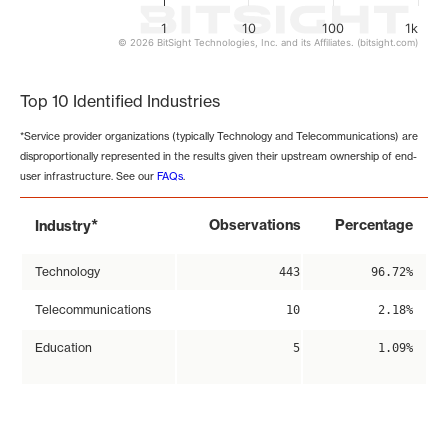
1
10
100
1k
© 2026 BitSight Technologies, Inc. and its Affiliates. (bitsight.com)
End of interactive chart.
Top 10 Identified Industries
*Service provider organizations (typically Technology and Telecommunications) are
disproportionally represented in the results given their upstream ownership of end-
user infrastructure. See our
FAQs
.
*
Observations
Percentage
Industry
Technology
443
96.72%
Telecommunications
10
2.18%
Education
5
1.09%