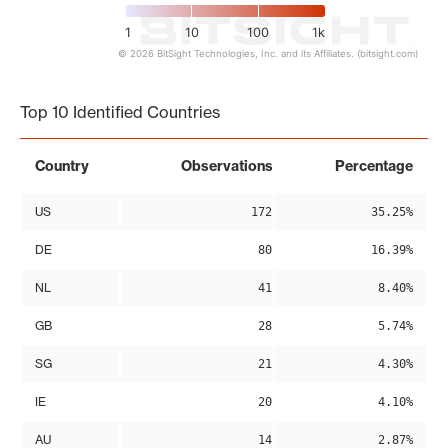
1
10
100
1k
© 2026 BitSight Technologies, Inc. and its Affiliates. (bitsight.com)
End of interactive chart.
Top 10 Identified Countries
Country
Observations
Percentage
US
172
35.25%
DE
80
16.39%
NL
41
8.40%
GB
28
5.74%
SG
21
4.30%
IE
20
4.10%
AU
14
2.87%