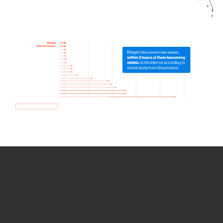
How we use Bitsight Groma
data