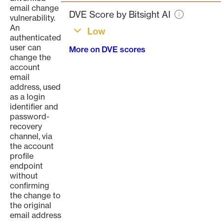
page
email change
DVE Score by Bitsight AI
vulnerability.
An
Low
authenticated
user can
More on DVE scores
change the
account
email
address, used
as a login
identifier and
password-
recovery
channel, via
the account
profile
endpoint
without
confirming
the change to
the original
email address