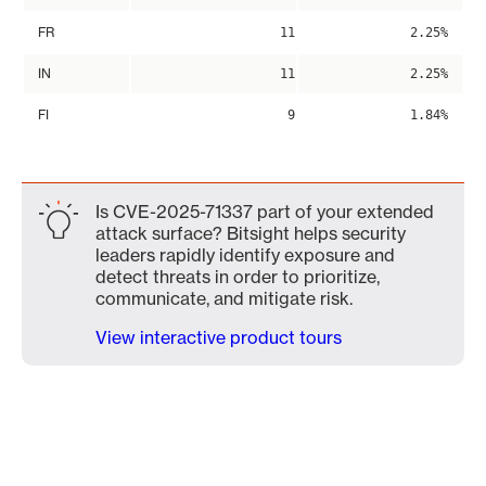
FR
11
2.25%
IN
11
2.25%
FI
9
1.84%
Is CVE-2025-71337 part of your extended
attack surface? Bitsight helps security
leaders rapidly identify exposure and
detect threats in order to prioritize,
communicate, and mitigate risk.
View interactive product tours