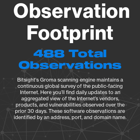
Observation
Footprint
488 Total
Observations
Bitsight's Groma scanning engine maintains a
continuous global survey of the public-facing
Internet. Here you’ll find daily updates to an
aggregated view of the Internet’s vendors,
products, and vulnerabilities observed over the
prior 30 days. These software observations are
identified by an address, port, and domain name.