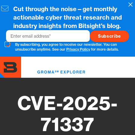
Skip
Cl
Cut through the noise—get monthly
to
main
actionable cyber threat research and
content
industry insights from Bitsight's blog.
Email
By subscribing, you agree to receive our newsletter. You can
unsubscribe anytime. See our
Privacy Policy
for more details.
Toggl
menu
CVE-2025-
71337