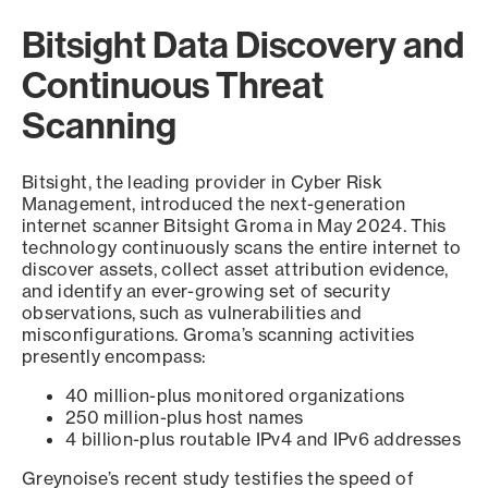
Bitsight Data Discovery and
Continuous Threat
Scanning
Bitsight, the leading provider in Cyber Risk
Management, introduced the next-generation
internet scanner Bitsight Groma in May 2024. This
technology continuously scans the entire internet to
discover assets, collect asset attribution evidence,
and identify an ever-growing set of security
observations, such as vulnerabilities and
misconfigurations. Groma’s scanning activities
presently encompass:
40 million-plus monitored organizations
250 million-plus host names
4 billion-plus routable IPv4 and IPv6 addresses
Greynoise’s recent study testifies the speed of