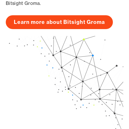
Bitsight Groma.
Learn more about Bitsight Groma