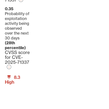
0.35
Probability of
exploitation
activity being
observed
over the next
30 days
(28th
percentile)
CVSS score
for CVE-
2025-71337
8.3
High