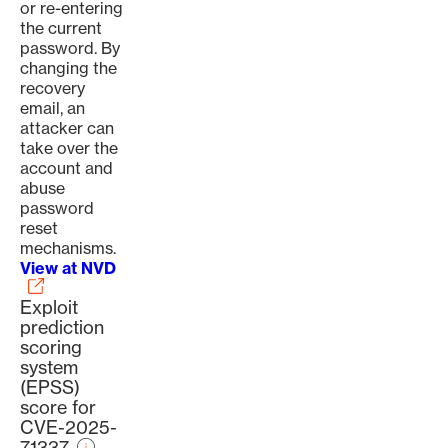
or re-entering
the current
password. By
changing the
recovery
email, an
attacker can
take over the
account and
abuse
password
reset
mechanisms.
View at NVD
Exploit
prediction
scoring
system
(EPSS)
score for
CVE-2025-
71337