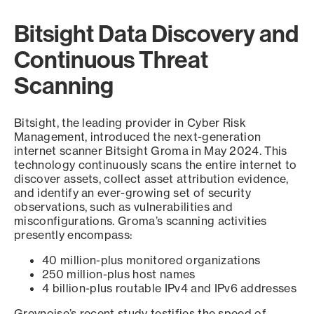
Bitsight Data Discovery and
Continuous Threat
Scanning
Bitsight, the leading provider in Cyber Risk
Management, introduced the next-generation
internet scanner Bitsight Groma in May 2024. This
technology continuously scans the entire internet to
discover assets, collect asset attribution evidence,
and identify an ever-growing set of security
observations, such as vulnerabilities and
misconfigurations. Groma’s scanning activities
presently encompass:
40 million-plus monitored organizations
250 million-plus host names
4 billion-plus routable IPv4 and IPv6 addresses
Greynoise’s recent study testifies the speed of