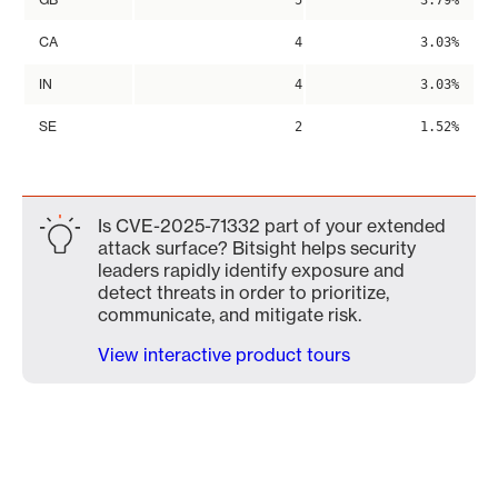
5
3.79%
CA
4
3.03%
IN
4
3.03%
SE
2
1.52%
Is CVE-2025-71332 part of your extended
attack surface? Bitsight helps security
leaders rapidly identify exposure and
detect threats in order to prioritize,
communicate, and mitigate risk.
View interactive product tours