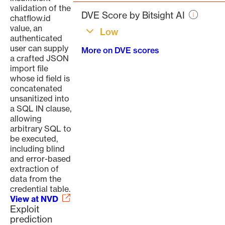
page
validation of the
DVE Score by Bitsight AI
chatflow.id
value, an
Low
authenticated
user can supply
More on DVE scores
a crafted JSON
import file
whose id field is
concatenated
unsanitized into
a SQL IN clause,
allowing
arbitrary SQL to
be executed,
including blind
and error-based
extraction of
data from the
credential table.
View at NVD
Exploit
prediction