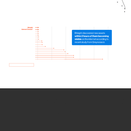
How we use Bitsight Groma
data