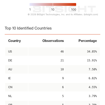
1
10
100
© 2026 BitSight Technologies, Inc. and its Affiliates. (bitsight.com)
End of interactive chart.
Top 10 Identified Countries
Country
Observations
Percentage
US
46
34.85%
DE
21
15.91%
AU
10
7.58%
IE
9
6.82%
CN
6
4.55%
NL
5
3.79%
GB