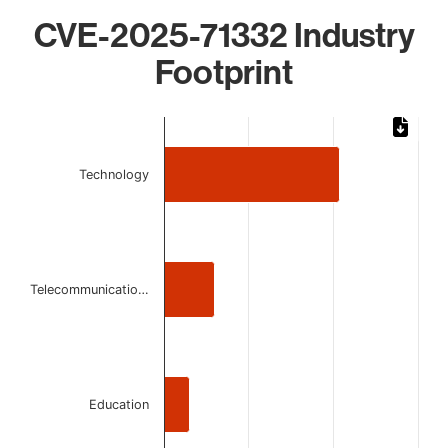
CVE-2025-71332 Industry
Footprint
Chart
Bar chart with 3 bars.
Technology
The chart has 1 X axis displaying categories.
The chart has 1 Y axis displaying values. Data ranges from 
Telecommunicatio…
Education