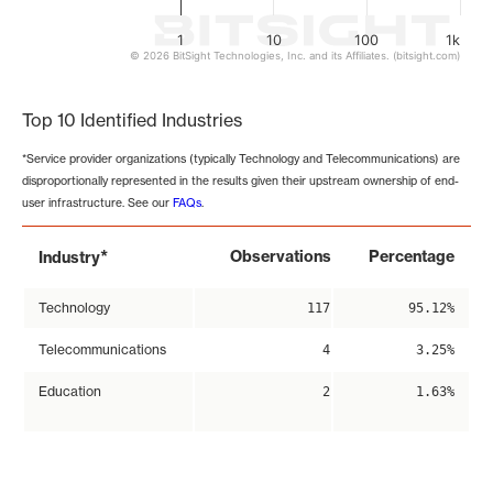
1
10
100
1k
© 2026 BitSight Technologies, Inc. and its Affiliates. (bitsight.com)
End of interactive chart.
Top 10 Identified Industries
*Service provider organizations (typically Technology and Telecommunications) are
disproportionally represented in the results given their upstream ownership of end-
user infrastructure. See our
FAQs
.
*
Observations
Percentage
Industry
Technology
117
95.12%
Telecommunications
4
3.25%
Education
2
1.63%