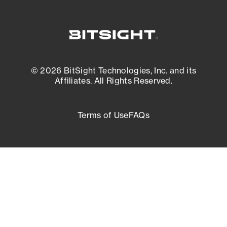
© 2026 BitSight Technologies, Inc. and its
Affiliates. All Rights Reserved.
Terms of Use
FAQs