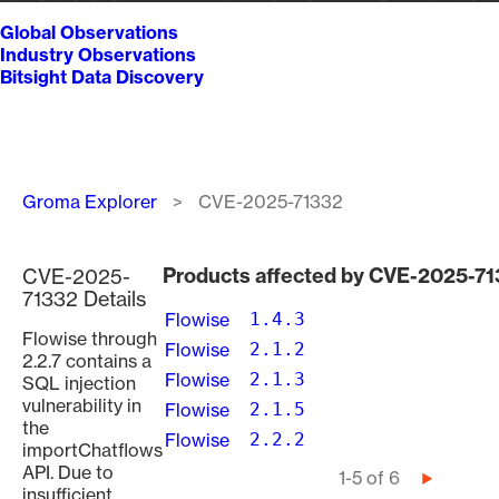
Global Observations
Industry Observations
Bitsight Data Discovery
Breadcrumb
Groma Explorer
CVE-2025-71332
Products affected by CVE-2025-7
CVE-2025-
71332 Details
Flowise
1.4.3
Flowise through
Flowise
2.1.2
2.2.7 contains a
Flowise
2.1.3
SQL injection
vulnerability in
Flowise
2.1.5
the
Flowise
2.2.2
importChatflows
API. Due to
Pagination
1-5 of 6
Next
insufficient