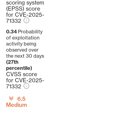
scoring system
(EPSS) score
for CVE-2025-
71332
0.34
Probability
of exploitation
activity being
observed over
the next 30 days
(27th
percentile)
CVSS score
for CVE-2025-
71332
6.5
Medium