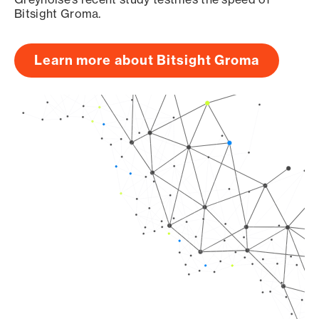
Bitsight Groma.
Learn more about Bitsight Groma