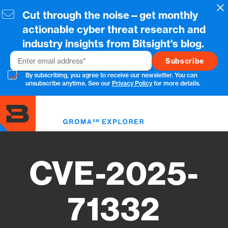
Skip
Cl
Cut through the noise—get monthly
to
main
actionable cyber threat research and
content
industry insights from Bitsight's blog.
Email
By subscribing, you agree to receive our newsletter. You can
unsubscribe anytime. See our
Privacy Policy
for more details.
Toggl
menu
CVE-2025-
71332