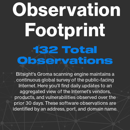
Observation
Footprint
132 Total
Observations
Bitsight's Groma scanning engine maintains a
continuous global survey of the public-facing
Internet. Here you’ll find daily updates to an
aggregated view of the Internet’s vendors,
products, and vulnerabilities observed over the
prior 30 days. These software observations are
identified by an address, port, and domain name.