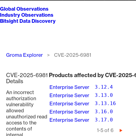
Global Observations
Industry Observations
Bitsight Data Discovery
Breadcrumb
Groma Explorer
CVE-2025-6981
CVE-2025-6981
Products affected by CVE-2025-
Details
Enterprise Server
3.12.4
An incorrect
Enterprise Server
3.13.0
authorization
Enterprise Server
3.13.16
vulnerability
allowed
Enterprise Server
3.16.0
unauthorized read
Enterprise Server
3.17.0
access to the
contents of
Pagination
1-5 of 6
Next
internal