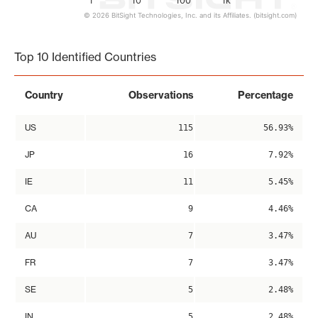
1
10
100
1k
© 2026 BitSight Technologies, Inc. and its Affiliates. (bitsight.com)
End of interactive chart.
Top 10 Identified Countries
Country
Observations
Percentage
US
115
56.93%
JP
16
7.92%
IE
11
5.45%
CA
9
4.46%
AU
7
3.47%
FR
7
3.47%
SE
5
2.48%
IN
5
2.48%