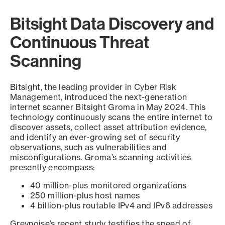
Bitsight Data Discovery and
Continuous Threat
Scanning
Bitsight, the leading provider in Cyber Risk
Management, introduced the next-generation
internet scanner Bitsight Groma in May 2024. This
technology continuously scans the entire internet to
discover assets, collect asset attribution evidence,
and identify an ever-growing set of security
observations, such as vulnerabilities and
misconfigurations. Groma’s scanning activities
presently encompass:
40 million-plus monitored organizations
250 million-plus host names
4 billion-plus routable IPv4 and IPv6 addresses
Greynoise’s recent study testifies the speed of