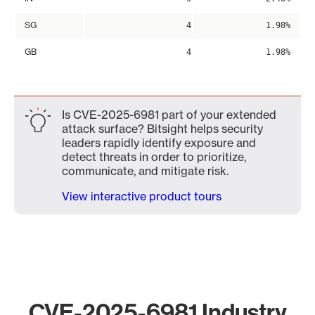
SG
4
1.98%
GB
4
1.98%
Is CVE-2025-6981 part of your extended
attack surface? Bitsight helps security
leaders rapidly identify exposure and
detect threats in order to prioritize,
communicate, and mitigate risk.
View interactive product tours
CVE-2025-6981 Industry