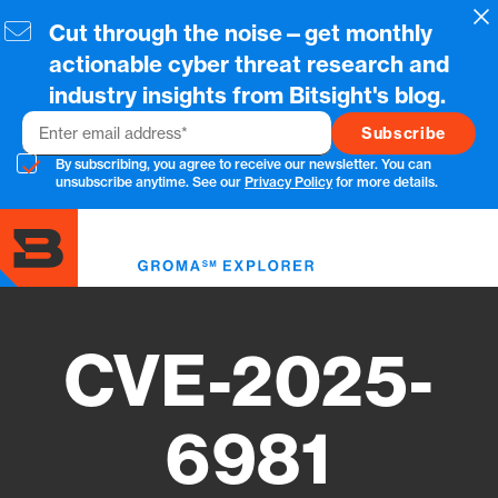
Skip
Cl
Cut through the noise—get monthly
to
main
actionable cyber threat research and
content
industry insights from Bitsight's blog.
Email
By subscribing, you agree to receive our newsletter. You can
unsubscribe anytime. See our
Privacy Policy
for more details.
Toggl
menu
CVE-2025-
6981