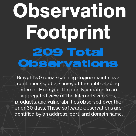
Observation
Footprint
209 Total
Observations
Bitsight's Groma scanning engine maintains a
continuous global survey of the public-facing
Internet. Here you’ll find daily updates to an
aggregated view of the Internet’s vendors,
products, and vulnerabilities observed over the
prior 30 days. These software observations are
identified by an address, port, and domain name.