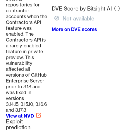
page
repositories for
DVE Score by Bitsight AI
contractor
accounts when the
Not available
Contractors API
feature was
More on DVE scores
enabled. The
Contractors API is
a rarely-enabled
feature in private
preview. This
vulnerability
affected all
versions of GitHub
Enterprise Server
prior to 3.18 and
was fixed in
versions
3.14.15, 3.15.10, 3.16.6
and 3.17.3
View at NVD
Exploit
prediction