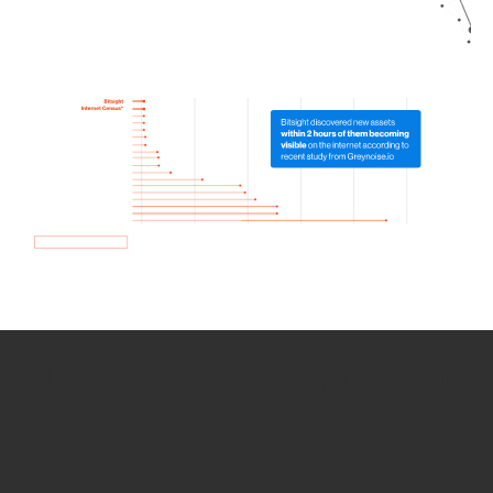
How we use Bitsight Groma
data