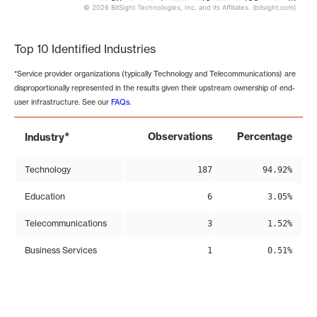
© 2026 BitSight Technologies, Inc. and its Affiliates. (bitsight.com)
End of interactive chart.
Top 10 Identified Industries
*Service provider organizations (typically Technology and Telecommunications) are
disproportionally represented in the results given their upstream ownership of end-
user infrastructure. See our
FAQs
.
*
Observations
Percentage
Industry
Technology
187
94.92%
Education
6
3.05%
Telecommunications
3
1.52%
Business Services
1
0.51%