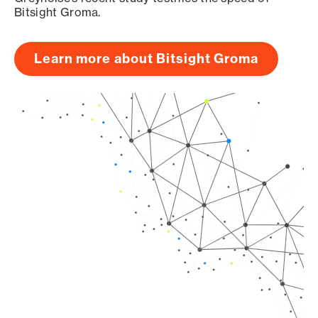
Bitsight Groma.
Learn more about Bitsight Groma