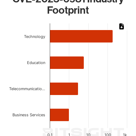
Footprint
Chart
Bar chart with 4 bars.
Technology
The chart has 1 X axis displaying categories.
The chart has 1 Y axis displaying values. Data ranges from 
Education
Telecommunicatio…
Business Services
0.1
1
10
100
1k