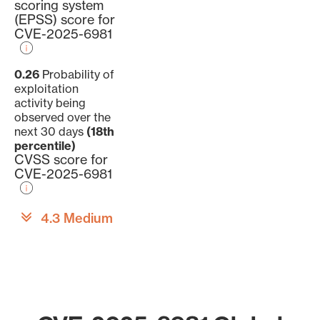
scoring system
(EPSS) score for
CVE-2025-6981
0.26
Probability of
exploitation
activity being
observed over the
next 30 days
(18th
percentile)
CVSS score for
CVE-2025-6981
4.3 Medium