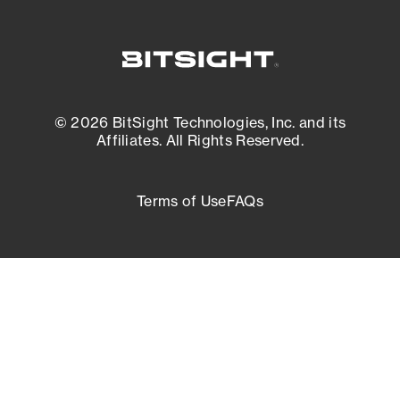
© 2026 BitSight Technologies, Inc. and its
Affiliates. All Rights Reserved.
Terms of Use
FAQs