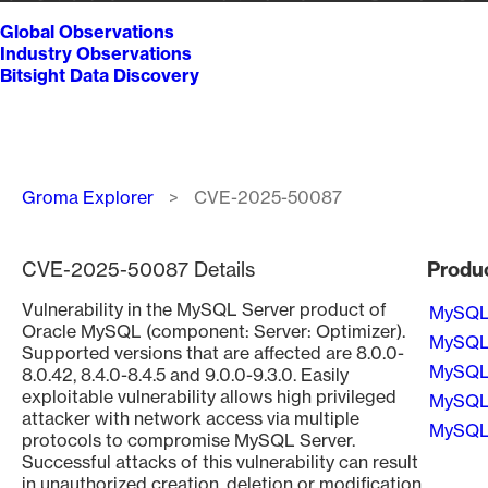
Global Observations
Industry Observations
Bitsight Data Discovery
Breadcrumb
Groma Explorer
CVE-2025-50087
CVE-2025-50087 Details
Produ
Vulnerability in the MySQL Server product of
MySQ
Oracle MySQL (component: Server: Optimizer).
MySQ
Supported versions that are affected are 8.0.0-
MySQ
8.0.42, 8.4.0-8.4.5 and 9.0.0-9.3.0. Easily
exploitable vulnerability allows high privileged
MySQ
attacker with network access via multiple
MySQ
protocols to compromise MySQL Server.
Successful attacks of this vulnerability can result
Pagin
in unauthorized creation, deletion or modification