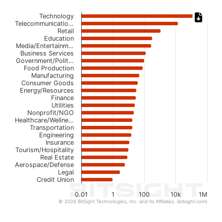
Chart
Technology
Telecommunicatio…
Retail
Bar chart with 23 bars.
Education
The chart has 1 X axis displaying categories.
Media/Entertainm…
The chart has 1 Y axis displaying values. Data ranges from 
Business Services
Government/Polit…
Food Production
Manufacturing
Consumer Goods
Energy/Resources
Finance
Utilities
Nonprofit/NGO
Healthcare/Wellne…
Transportation
Engineering
Insurance
Tourism/Hospitality
Real Estate
Aerospace/Defense
Legal
Credit Union
0.01
1
100
10k
1M
© 2026 BitSight Technologies, Inc. and its Affiliates. (bitsight.com)
End of interactive chart.