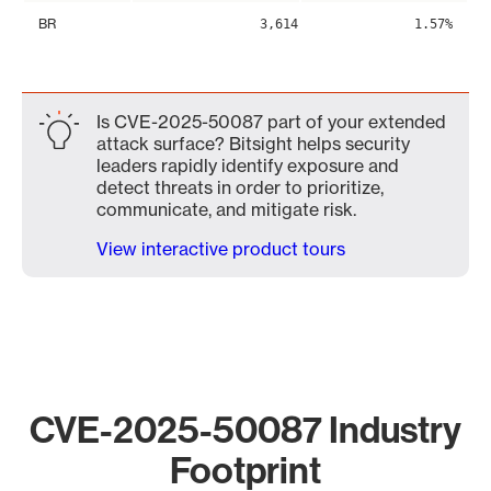
BR
3,614
1.57%
Is CVE-2025-50087 part of your extended
attack surface? Bitsight helps security
leaders rapidly identify exposure and
detect threats in order to prioritize,
communicate, and mitigate risk.
View interactive product tours
CVE-2025-50087 Industry
Footprint