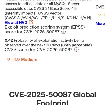
access to critical data or all MySQL Server
DVE 
accessible data. CVSS 3.1 Base Score 4.9
(Integrity impacts). CVSS Vector:
(CVSS:3.1/AV:N/AC:L/PR:H/UI:N/S:U/C:N/I:H/A:N).
View at NVD
More
Exploit prediction scoring system (EPSS)
score for CVE-2025-50087
0.42
Probability of exploitation activity being
observed over the next 30 days
(35th percentile)
CVSS score for CVE-2025-50087
4.9 Medium
CVE-2025-50087 Global
Footprint