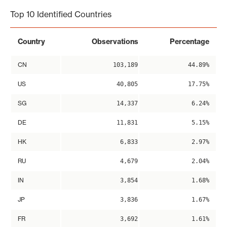
Top 10 Identified Countries
Country
Observations
Percentage
CN
103,189
44.89%
US
40,805
17.75%
SG
14,337
6.24%
DE
11,831
5.15%
HK
6,833
2.97%
RU
4,679
2.04%
IN
3,854
1.68%
JP
3,836
1.67%
FR
3,692
1.61%