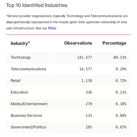
Top 10 Identified Industries
*Service provider organizations (typically Technology and Telecommunications) are
disproportionally represented in the results given their upstream ownership of end-
user infrastructure. See our
FAQs
.
*
Observations
Percentage
Industry
Technology
141,577
89.31%
Telecommunications
14,577
9.20%
Retail
1,138
0.72%
Education
336
0.21%
Media/Entertainment
279
0.18%
Business Services
133
0.08%
Government/Politics
105
0.07%