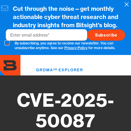
Skip
Cl
Cut through the noise—get monthly
to
main
actionable cyber threat research and
content
industry insights from Bitsight's blog.
Email
By subscribing, you agree to receive our newsletter. You can
unsubscribe anytime. See our
Privacy Policy
for more details.
Toggl
menu
CVE-2025-
50087