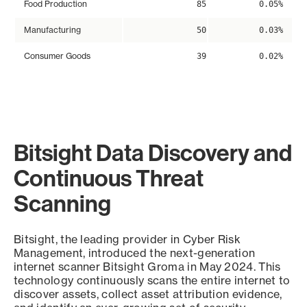
Food Production
85
0.05%
Manufacturing
50
0.03%
Consumer Goods
39
0.02%
Bitsight Data Discovery and
Continuous Threat
Scanning
Bitsight, the leading provider in Cyber Risk
Management, introduced the next-generation
internet scanner Bitsight Groma in May 2024. This
technology continuously scans the entire internet to
discover assets, collect asset attribution evidence,