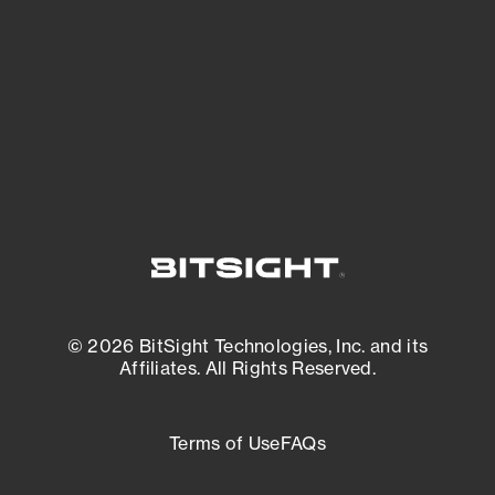
matters most. And mitigate where you’re
most vulnerable.
External Attack Surface Management
© 2026 BitSight Technologies, Inc. and its
Affiliates. All Rights Reserved.
Terms of Use
FAQs