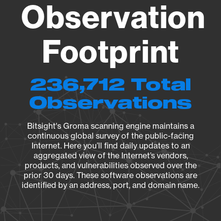
Observation
Footprint
236,712 Total
Observations
Bitsight's Groma scanning engine maintains a
continuous global survey of the public-facing
Internet. Here you’ll find daily updates to an
aggregated view of the Internet’s vendors,
products, and vulnerabilities observed over the
prior 30 days. These software observations are
identified by an address, port, and domain name.