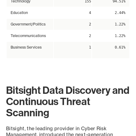
Technology
155
94.51%
Education
4
2.44%
Government/Politics
2
1.22%
Telecommunications
2
1.22%
Business Services
1
0.61%
Bitsight Data Discovery and
Continuous Threat
Scanning
Bitsight, the leading provider in Cyber Risk
Management, introduced the next-generation