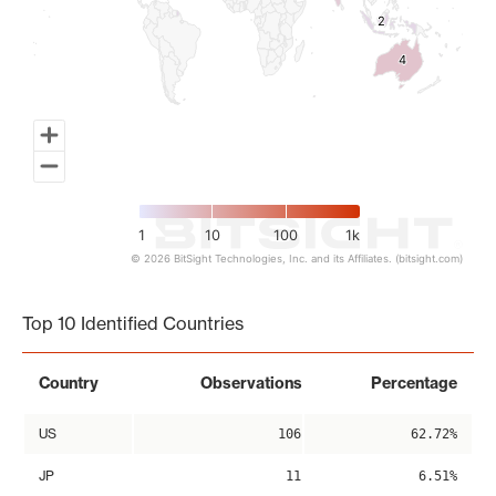
2
2
4
4
1
10
100
1k
© 2026 BitSight Technologies, Inc. and its Affiliates. (bitsight.com)
End of interactive chart.
Top 10 Identified Countries
Country
Observations
Percentage
US
106
62.72%
JP
11
6.51%