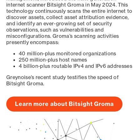
internet scanner Bitsight Groma in May 2024. This
technology continuously scans the entire internet to
discover assets, collect asset attribution evidence,
and identify an ever-growing set of security
observations, such as vulnerabilities and
misconfigurations. Groma’s scanning activities
presently encompass:
40 million-plus monitored organizations
250 million-plus host names
4 billion-plus routable IPv4 and IPv6 addresses
Greynoise’s recent study testifies the speed of
Bitsight Groma.
Learn more about Bitsight Groma