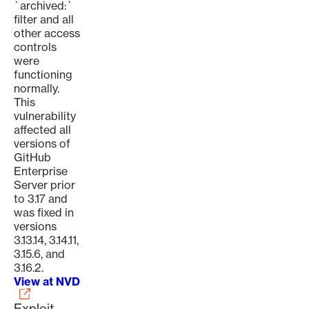
`archived:`
filter and all
other access
controls
were
functioning
normally.
This
vulnerability
affected all
versions of
GitHub
Enterprise
Server prior
to 3.17 and
was fixed in
versions
3.13.14, 3.14.11,
3.15.6, and
3.16.2.
View at NVD
Exploit