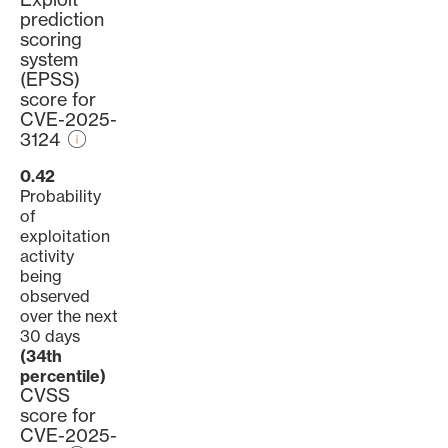
prediction
scoring
system
(EPSS)
score for
CVE-2025-
3124
0.42
Probability
of
exploitation
activity
being
observed
over the next
30 days
(34th
percentile)
CVSS
score for
CVE-2025-