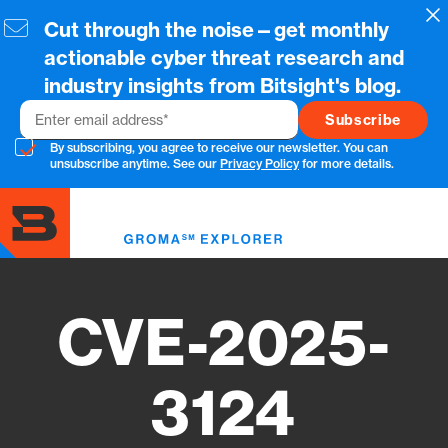
Skip
Cl
Cut through the noise—get monthly
to
main
actionable cyber threat research and
content
industry insights from Bitsight's blog.
Email
By subscribing, you agree to receive our newsletter. You can
unsubscribe anytime. See our
Privacy Policy
for more details.
Toggl
menu
CVE-2025-
3124