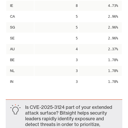
IE
8
4.73%
CA
5
2.96%
SG
5
2.96%
SE
5
2.96%
AU
4
2.37%
BE
3
1.78%
NL
3
1.78%
IN
3
1.78%
Is CVE-2025-3124 part of your extended
attack surface? Bitsight helps security
leaders rapidly identify exposure and
detect threats in order to prioritize,