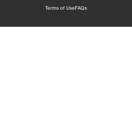
Terms of Use
FAQs