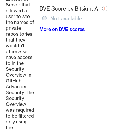
page
Server that
DVE Score by Bitsight AI
allowed a
user to see
Not available
the names of
private
More on DVE scores
repositories
that they
wouldn't
otherwise
have access
to in the
Security
Overview in
GitHub
Advanced
Security. The
Security
Overview
was required
to be filtered
only using
the