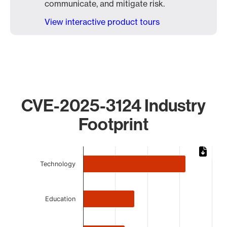
communicate, and mitigate risk.
View interactive product tours
CVE-2025-3124 Industry
Footprint
Chart
Technology
Bar chart with 5 bars.
The chart has 1 X axis displaying categories.
The chart has 1 Y axis displaying values. Data ranges from 
Education