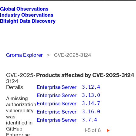
Global Observations
Industry Observations
Bitsight Data Discovery
Breadcrumb
Groma Explorer
CVE-2025-3124
CVE-2025-
Products affected by CVE-2025-3124
3124
Details
Enterprise Server
3.12.4
Enterprise Server
3.13.0
A missing
Enterprise Server
3.14.7
authorization
vulnerability
Enterprise Server
3.16.0
was
Enterprise Server
3.7.4
identified in
GitHub
Pagination
1-5 of 6
Next
Enterprise