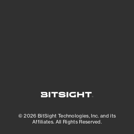
See Your External Attack Surface
See what you’re up against across the
expanding attack surface. Prioritize what
matters most. And mitigate where you’re
most vulnerable.
External Attack Surface Management
© 2026 BitSight Technologies, Inc. and its
Affiliates. All Rights Reserved.