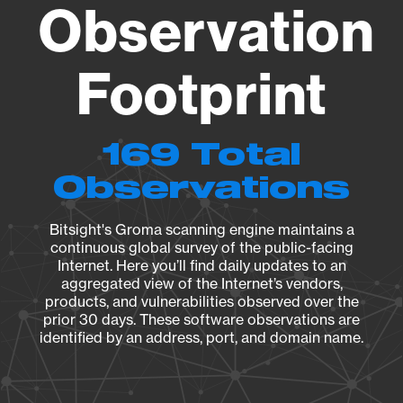
Observation
Footprint
169 Total
Observations
Bitsight's Groma scanning engine maintains a
continuous global survey of the public-facing
Internet. Here you’ll find daily updates to an
aggregated view of the Internet’s vendors,
products, and vulnerabilities observed over the
prior 30 days. These software observations are
identified by an address, port, and domain name.