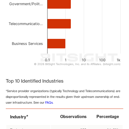
Government/Polit…
Telecommunicatio…
Business Services
0.1
1
10
100
1k
© 2026 BitSight Technologies, Inc. and its Affiliates. (bitsight.com)
End of interactive chart.
Top 10 Identified Industries
*Service provider organizations (typically Technology and Telecommunications) are
disproportionally represented in the results given their upstream ownership of end-
user infrastructure. See our
FAQs
.
*
Observations
Percentage
Industry