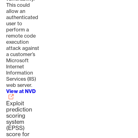
This could
allow an
authenticated
user to
perform a
remote code
execution
attack against
a customer’s
Microsoft
Internet
Information
Services (IIS)
web server.
View at NVD
Exploit
prediction
scoring
system
(EPSS)
score for