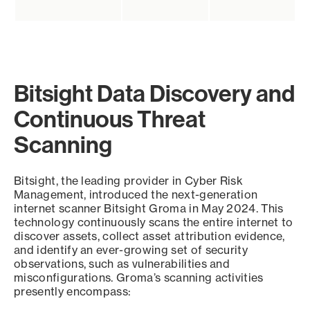
Bitsight Data Discovery and
Continuous Threat
Scanning
Bitsight, the leading provider in Cyber Risk
Management, introduced the next-generation
internet scanner Bitsight Groma in May 2024. This
technology continuously scans the entire internet to
discover assets, collect asset attribution evidence,
and identify an ever-growing set of security
observations, such as vulnerabilities and
misconfigurations. Groma’s scanning activities
presently encompass: