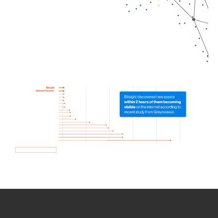
How we use Bitsight Groma