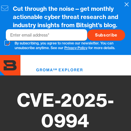
Skip
Cl
Cut through the noise—get monthly
to
main
actionable cyber threat research and
content
industry insights from Bitsight's blog.
Email
By subscribing, you agree to receive our newsletter. You can
unsubscribe anytime. See our
Privacy Policy
for more details.
Toggl
menu
CVE-2025-
0994