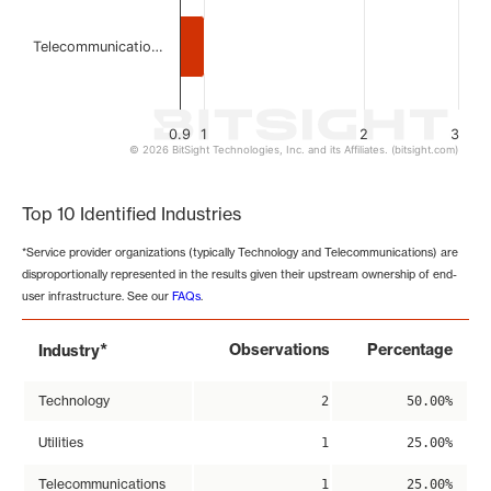
Telecommunicatio…
0.9
1
2
3
© 2026 BitSight Technologies, Inc. and its Affiliates. (bitsight.com)
End of interactive chart.
Top 10 Identified Industries
*Service provider organizations (typically Technology and Telecommunications) are
disproportionally represented in the results given their upstream ownership of end-
user infrastructure. See our
FAQs
.
*
Observations
Percentage
Industry
Technology
2
50.00%
Utilities
1
25.00%
Telecommunications
1
25.00%