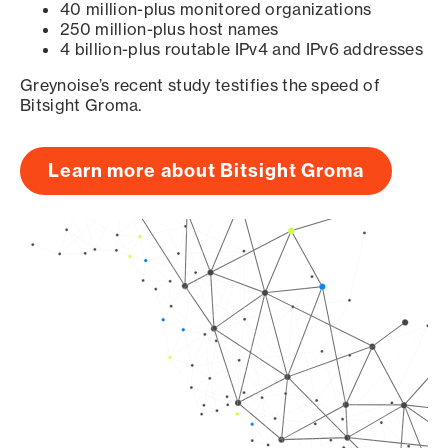
40 million-plus monitored organizations
250 million-plus host names
4 billion-plus routable IPv4 and IPv6 addresses
Greynoise’s recent study testifies the speed of
Bitsight Groma.
Learn more about Bitsight Groma