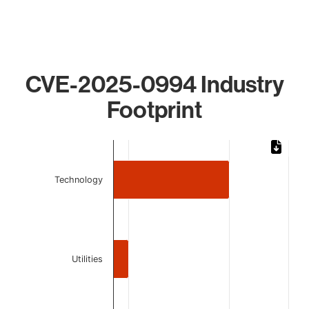
CVE-2025-0994 Industry
Footprint
Chart
Bar chart with 3 bars.
Technology
The chart has 1 X axis displaying categories.
The chart has 1 Y axis displaying values. Data ranges from 
Utilities