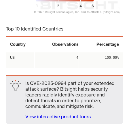
1
2
4
6
© 2026 BitSight Technologies, Inc. and its Affiliates. (bitsight.com)
End of interactive chart.
Top 10 Identified Countries
Country
Observations
Percentage
US
4
100.00%
Is CVE-2025-0994 part of your extended
attack surface? Bitsight helps security
leaders rapidly identify exposure and
detect threats in order to prioritize,
communicate, and mitigate risk.
View interactive product tours