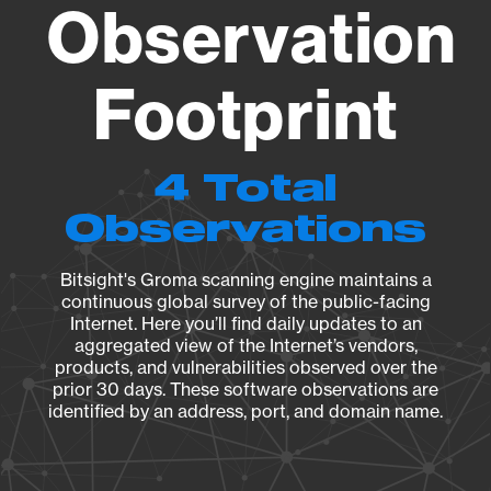
Observation
Footprint
4 Total
Observations
Bitsight's Groma scanning engine maintains a
continuous global survey of the public-facing
Internet. Here you’ll find daily updates to an
aggregated view of the Internet’s vendors,
products, and vulnerabilities observed over the
prior 30 days. These software observations are
identified by an address, port, and domain name.