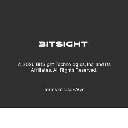
External Attack Surface Management
© 2026 BitSight Technologies, Inc. and its
Affiliates. All Rights Reserved.
Terms of Use
FAQs