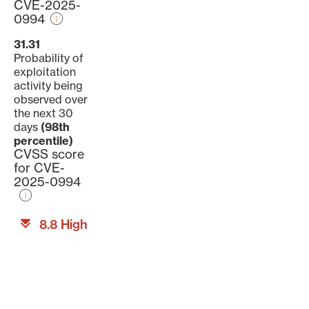
CVE-2025-
0994
31.31
Probability of
exploitation
activity being
observed over
the next 30
days
(98th
percentile)
CVSS score
for CVE-
2025-0994
8.8 High