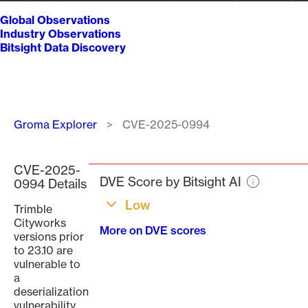
Global Observations
Industry Observations
Bitsight Data Discovery
Breadcrumb
Groma Explorer
CVE-2025-0994
CVE-2025-
DVE Score by Bitsight AI
0994 Details
Low
Trimble
Cityworks
More on DVE scores
versions prior
to 23.10 are
vulnerable to
a
deserialization
vulnerability.