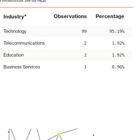
r infrastructure. See our
FAQs
.
*
Observations
Percentage
Industry
Technology
99
95.19%
Telecommunications
2
1.92%
Education
2
1.92%
Business Services
1
0.96%