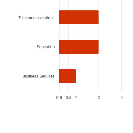
Telecommunications
Education
Business Services
0.6
0.8
1
2
4
End of interactive chart.