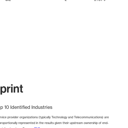
print
p 10 Identified Industries
rvice provider organizations (typically Technology and Telecommunications) are
proportionally represented in the results given their upstream ownership of end-