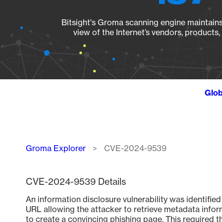
Bitsight's Groma scanning engine maintains 
view of the Internet’s vendors, products
Glob
Breadcrumb
Groma Explorer
CVE-2024-9539
CVE-2024-9539 Details
An information disclosure vulnerability was identifie
URL allowing the attacker to retrieve metadata inform
to create a convincing phishing page. This required t