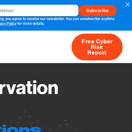
Cl
ng, you agree to receive our newsletter. You can unsubscribe anytime.
acy Policy
for more details.
Free Cyber
Risk
rs
Products
CVEs
Research
About
Report
vation
tions