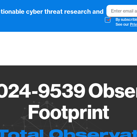
Email
tionable cyber threat research and
By subscribi
See our
Priv
Vendo
024-9539 Obser
Footprint
Total Observa