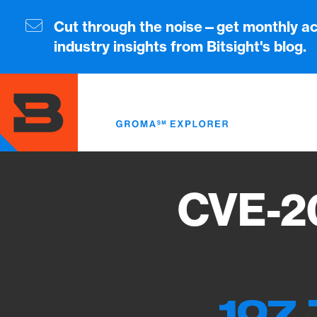
Skip
to
Cut through the noise—get monthly ac
main
industry insights from Bitsight's blog.
content
CVE-2
107 