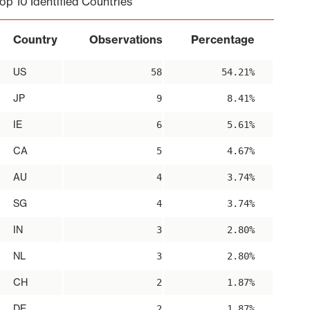
op 10 Identified Countries
Country
Observations
Percentage
US
58
54.21%
JP
9
8.41%
IE
6
5.61%
CA
5
4.67%
AU
4
3.74%
SG
4
3.74%
IN
3
2.80%
NL
3
2.80%
CH
2
1.87%
DE
2
1.87%