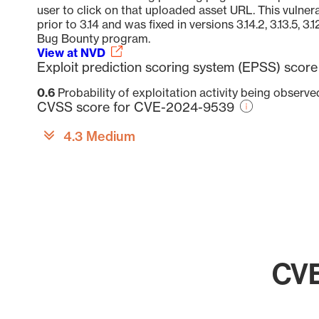
user to click on that uploaded asset URL. This vulnera
prior to 3.14 and was fixed in versions 3.14.2, 3.13.5, 3.
Bug Bounty program.
View at NVD
Exploit prediction scoring system (EPSS) sco
0.6
Probability of exploitation activity being observ
CVSS score for CVE-2024-9539
4.3 Medium
CVE
Chart