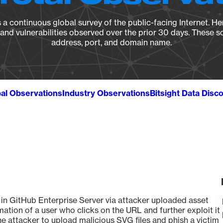
a continuous global survey of the public-facing Internet. Her
, and vulnerabilities observed over the prior 30 days. These s
address, port, and domain name.
al Observations
Industry Observations
Bitsight Data Disc
d in GitHub Enterprise Server via attacker uploaded asset
ation of a user who clicks on the URL and further exploit it
he attacker to upload malicious SVG files and phish a victim