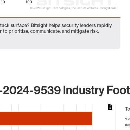
10
100
© 2026 BitSight Technologies, Inc. and its Affiliates. (bitsight.com)
ck surface? Bitsight helps security leaders rapidly
 to prioritize, communicate, and mitigate risk.
2024-9539 Industry Foot
To
*Se
dis
from 1 to 99.