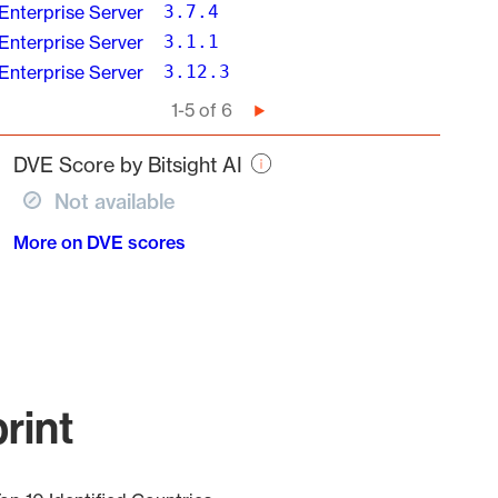
Enterprise Server
3.7.4
Enterprise Server
3.1.1
Enterprise Server
3.12.3
Pagination
1-5 of 6
Next
page
DVE Score by Bitsight AI
Not available
More on DVE scores
rint