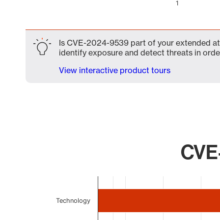
1
End of interactive chart.
Is CVE-2024-9539 part of your extended atta
identify exposure and detect threats in order
View interactive product tours
CVE-
Chart
Bar chart with 4 bars.
Technology
The chart has 1 X axis displaying categories.
The chart has 1 Y axis displaying values. Data ranges 