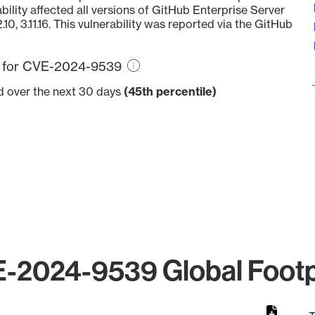
bility affected all versions of GitHub Enterprise Server
12.10, 3.11.16. This vulnerability was reported via the GitHub
re for CVE-2024-9539
ed over the next 30 days
(45th percentile)
-2024-9539 Global Footp