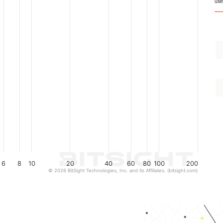
use
6
8
10
20
40
60
80
100
200
© 2026 BitSight Technologies, Inc. and its Affiliates. (bitsight.com)