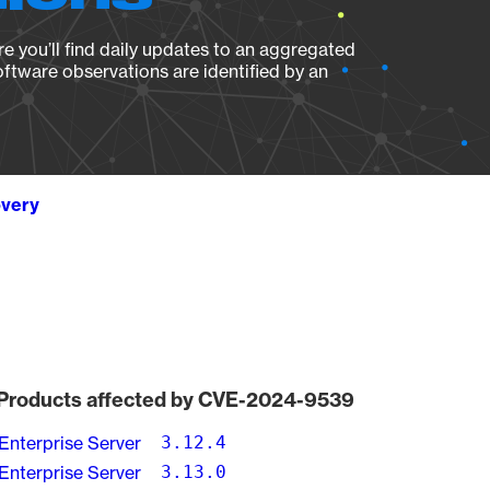
e you’ll find daily updates to an aggregated
oftware observations are identified by an
overy
Products affected by CVE-2024-9539
Enterprise Server
3.12.4
Enterprise Server
3.13.0