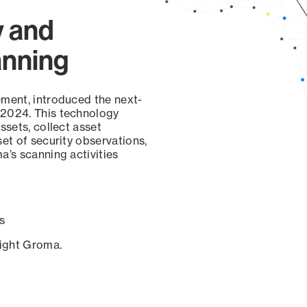
y and
anning
ement, introduced the next-
 2024. This technology
ssets, collect asset
set of security observations,
a’s scanning activities
s
sight Groma.