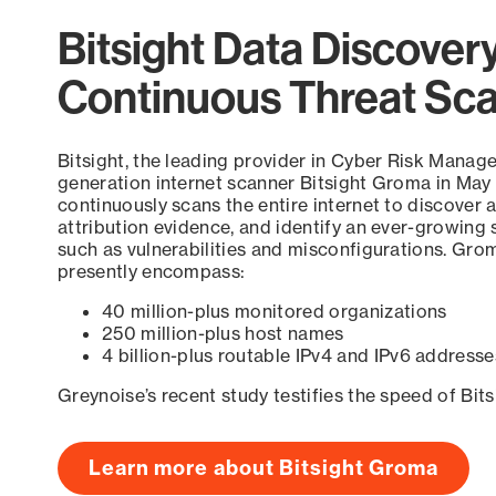
Bitsight Data Discover
Continuous Threat Sc
Bitsight, the leading provider in Cyber Risk Manag
generation internet scanner Bitsight Groma in May
continuously scans the entire internet to discover a
attribution evidence, and identify an ever-growing 
such as vulnerabilities and misconfigurations. Grom
presently encompass:
40 million-plus monitored organizations
250 million-plus host names
4 billion-plus routable IPv4 and IPv6 addresse
Greynoise’s recent study testifies the speed of Bit
Learn more about Bitsight Groma