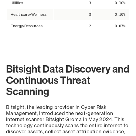
Utilities
3
0.10%
Healthcare/Wellness
3
0.10%
Energy/Resources
2
0.07%
Bitsight Data Discovery and
Continuous Threat
Scanning
Bitsight, the leading provider in Cyber Risk
Management, introduced the next-generation
internet scanner Bitsight Groma in May 2024. This
technology continuously scans the entire internet to
discover assets, collect asset attribution evidence,