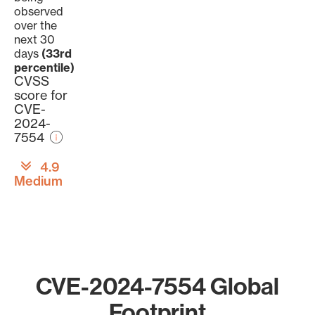
observed
over the
next 30
days
(33rd
percentile)
CVSS
score for
CVE-
2024-
7554
4.9
Medium
CVE-2024-7554 Global
Footprint