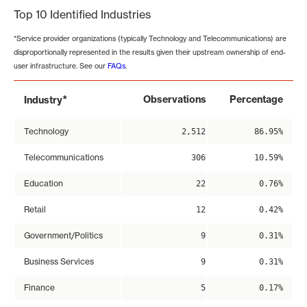
Top 10 Identified Industries
*Service provider organizations (typically Technology and Telecommunications) are
disproportionally represented in the results given their upstream ownership of end-
user infrastructure. See our
FAQs
.
*
Observations
Percentage
Industry
Technology
2,512
86.95%
Telecommunications
306
10.59%
Education
22
0.76%
Retail
12
0.42%
Government/Politics
9
0.31%
Business Services
9
0.31%
Finance
5
0.17%