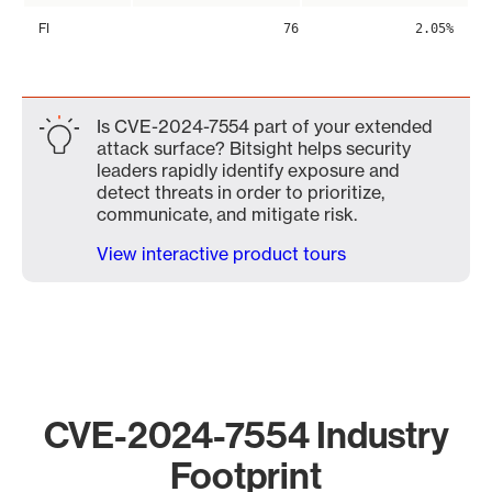
FI
76
2.05%
Is CVE-2024-7554 part of your extended
attack surface? Bitsight helps security
leaders rapidly identify exposure and
detect threats in order to prioritize,
communicate, and mitigate risk.
View interactive product tours
CVE-2024-7554 Industry
Footprint