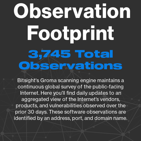
Observation
Footprint
3,745 Total
Observations
Bitsight's Groma scanning engine maintains a
continuous global survey of the public-facing
Internet. Here you’ll find daily updates to an
aggregated view of the Internet’s vendors,
products, and vulnerabilities observed over the
prior 30 days. These software observations are
identified by an address, port, and domain name.