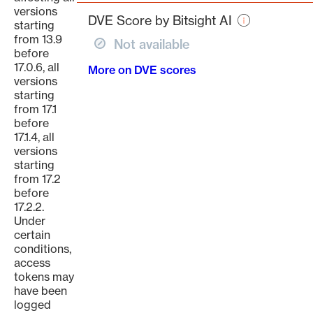
page
versions
DVE Score by Bitsight AI
starting
from 13.9
Not available
before
17.0.6, all
More on DVE scores
versions
starting
from 17.1
before
17.1.4, all
versions
starting
from 17.2
before
17.2.2.
Under
certain
conditions,
access
tokens may
have been
logged