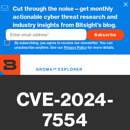
Skip
Cl
Cut through the noise—get monthly
to
main
actionable cyber threat research and
content
industry insights from Bitsight's blog.
Email
By subscribing, you agree to receive our newsletter. You can
unsubscribe anytime. See our
Privacy Policy
for more details.
Toggl
menu
CVE-2024-
7554