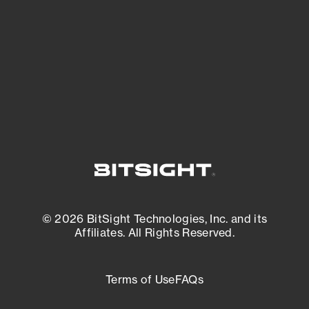
matters most. And mitigate where you’re
most vulnerable.
External Attack Surface Management
© 2026 BitSight Technologies, Inc. and its
Affiliates. All Rights Reserved.
Terms of Use
FAQs