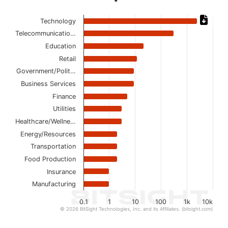
Chart
Technology
Telecommunicatio…
Bar chart with 14 bars.
The chart has 1 X axis displaying categories.
Education
The chart has 1 Y axis displaying values. Data ranges from
Retail
Government/Polit…
Business Services
Finance
Utilities
Healthcare/Wellne…
Energy/Resources
Transportation
Food Production
Insurance
Manufacturing
0.1
1
10
100
1k
10k
© 2026 BitSight Technologies, Inc. and its Affiliates. (bitsight.com)
End of interactive chart.