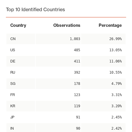
Top 10 Identified Countries
Country
Observations
Percentage
CN
1,003
26.99%
US
485
13.05%
DE
411
11.06%
RU
392
10.55%
SG
178
4.79%
FR
123
3.31%
KR
119
3.20%
JP
91
2.45%
IN
90
2.42%