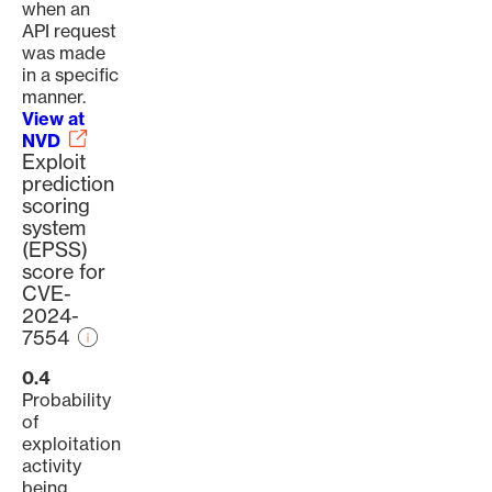
when an
API request
was made
in a specific
manner.
View at
NVD
Exploit
prediction
scoring
system
(EPSS)
score for
CVE-
2024-
7554
0.4
Probability
of
exploitation
activity
being