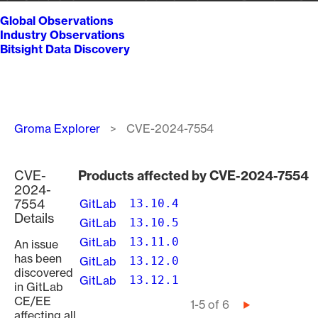
Global Observations
Industry Observations
Bitsight Data Discovery
Breadcrumb
Groma Explorer
CVE-2024-7554
CVE-
Products affected by CVE-2024-7554
2024-
7554
GitLab
13.10.4
Details
GitLab
13.10.5
GitLab
13.11.0
An issue
has been
GitLab
13.12.0
discovered
GitLab
13.12.1
in GitLab
CE/EE
Pagination
1-5 of 6
Next
affecting all