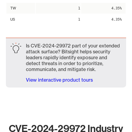
TW
1
4.35%
US
1
4.35%
Is CVE-2024-29972 part of your extended
attack surface? Bitsight helps security
leaders rapidly identify exposure and
detect threats in order to prioritize,
communicate, and mitigate risk.
View interactive product tours
CVE-2024-29972 Industry