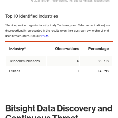
© 2026 BitSight Technologies, Inc. and its Affiliates. (bitsight.com)
End of interactive chart.
Top 10 Identified Industries
*Service provider organizations (typically Technology and Telecommunications) are
disproportionally represented in the results given their upstream ownership of end-
user infrastructure. See our
FAQs
.
*
Observations
Percentage
Industry
Telecommunications
6
85.71%
Utilities
1
14.29%
Bitsight Data Discovery and
Continuous Threat