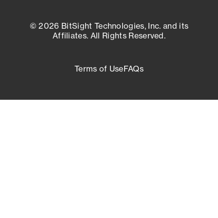
© 2026 BitSight Technologies, Inc. and its
Affiliates. All Rights Reserved.
Terms of Use
FAQs