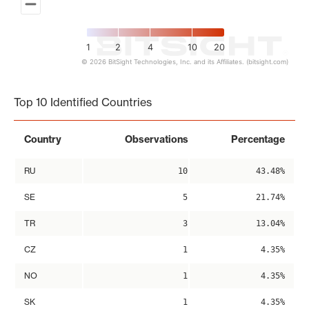
1
2
4
10
20
© 2026 BitSight Technologies, Inc. and its Affiliates. (bitsight.com)
End of interactive chart.
Top 10 Identified Countries
Country
Observations
Percentage
RU
10
43.48%
SE
5
21.74%
TR
3
13.04%
CZ
1
4.35%
NO
1
4.35%
SK
1
4.35%