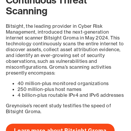
Scanning
Bitsight, the leading provider in Cyber Risk
Management, introduced the next-generation
internet scanner Bitsight Groma in May 2024. This
technology continuously scans the entire internet to
discover assets, collect asset attribution evidence,
and identify an ever-growing set of security
observations, such as vulnerabilities and
misconfigurations. Groma’s scanning activities
presently encompass:
40 million-plus monitored organizations
250 million-plus host names
4 billion-plus routable IPv4 and IPv6 addresses
Greynoise’s recent study testifies the speed of
Bitsight Groma.
Learn more about Bitsight Groma