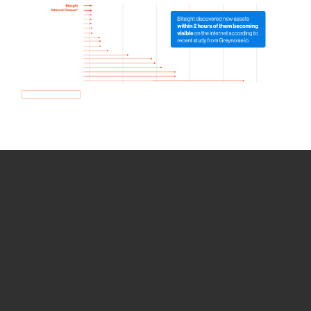
How we use Bitsight Groma
data
Empower Security Research
Bitsight TRACE team investigates security