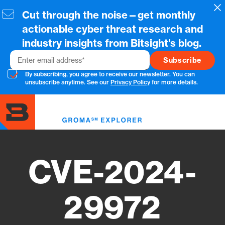
Skip
Cl
Cut through the noise—get monthly
to
main
actionable cyber threat research and
content
industry insights from Bitsight's blog.
Email
By subscribing, you agree to receive our newsletter. You can
unsubscribe anytime. See our
Privacy Policy
for more details.
Toggl
menu
CVE-2024-
29972