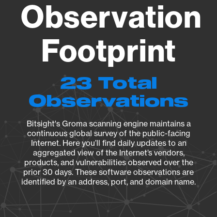
Observation
Footprint
23 Total
Observations
Bitsight's Groma scanning engine maintains a
continuous global survey of the public-facing
Internet. Here you’ll find daily updates to an
aggregated view of the Internet’s vendors,
products, and vulnerabilities observed over the
prior 30 days. These software observations are
identified by an address, port, and domain name.