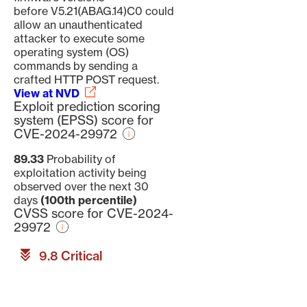
before V5.21(ABAG.14)C0 could
allow an unauthenticated
attacker to execute some
operating system (OS)
commands by sending a
crafted HTTP POST request.
View at NVD
Exploit prediction scoring
system (EPSS) score for
CVE-2024-29972
89.33
Probability of
exploitation activity being
observed over the next 30
days
(100th percentile)
CVSS score for CVE-2024-
29972
9.8 Critical