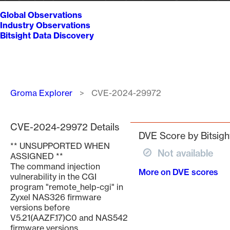
Global Observations
Industry Observations
Bitsight Data Discovery
Breadcrumb
Groma Explorer
CVE-2024-29972
CVE-2024-29972 Details
DVE Score by Bitsigh
** UNSUPPORTED WHEN
Not available
ASSIGNED **
The command injection
More on DVE scores
vulnerability in the CGI
program "remote_help-cgi" in
Zyxel NAS326 firmware
versions before
V5.21(AAZF.17)C0 and NAS542
firmware versions