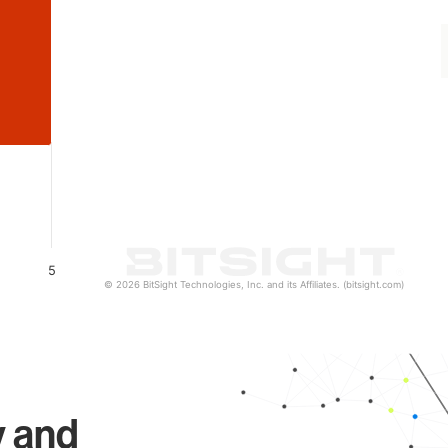
5
© 2026 BitSight Technologies, Inc. and its Affiliates. (bitsight.com)
y and