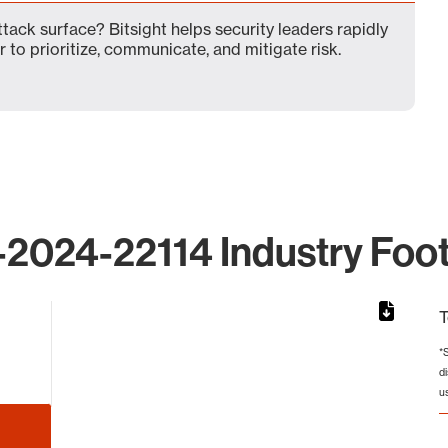
ack surface? Bitsight helps security leaders rapidly
 to prioritize, communicate, and mitigate risk.
2024-22114 Industry Foot
T
*
d
from 5 to 5.
u