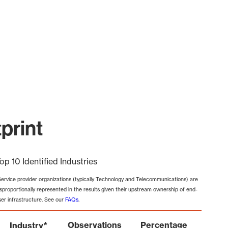
print
op 10 Identified Industries
Service provider organizations (typically Technology and Telecommunications) are
isproportionally represented in the results given their upstream ownership of end-
ser infrastructure. See our
FAQs
.
*
Observations
Percentage
Industry