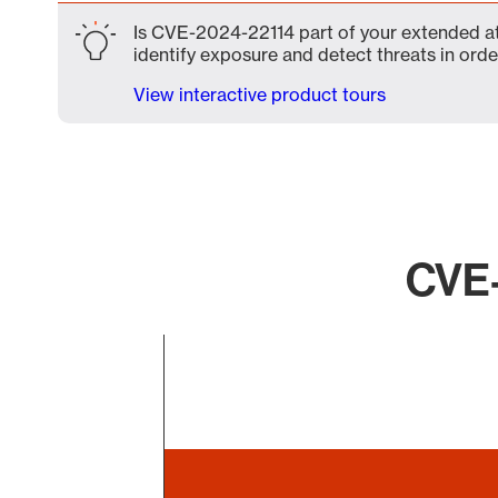
Is CVE-2024-22114 part of your extended att
identify exposure and detect threats in order
View interactive product tours
CVE-
Chart
Bar chart with 1 bar.
The chart has 1 X axis displaying categories.
The chart has 1 Y axis displaying values. Data ranges 