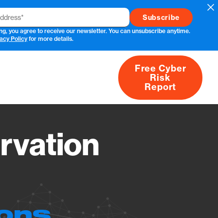
Cl
ng, you agree to receive our newsletter. You can unsubscribe anytime.
acy Policy
for more details.
Free Cyber
Risk
rs
Products
CVEs
Research
About
Report
rvation
ions