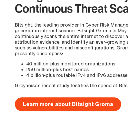
Continuous Threat Sc
Bitsight, the leading provider in Cyber Risk Manag
generation internet scanner Bitsight Groma in May
continuously scans the entire internet to discover a
attribution evidence, and identify an ever-growing 
such as vulnerabilities and misconfigurations. Grom
presently encompass:
40 million-plus monitored organizations
250 million-plus host names
4 billion-plus routable IPv4 and IPv6 addresse
Greynoise’s recent study testifies the speed of Bit
Learn more about Bitsight Groma