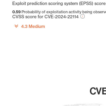
Exploit prediction scoring system (EPSS) scor
0.59
Probability of exploitation activity being obser
CVSS score for CVE-2024-22114
4.3 Medium
CVE
Chart