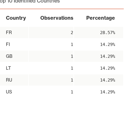
op 10 Identified Countries
Country
Observations
Percentage
FR
2
28.57%
FI
1
14.29%
GB
1
14.29%
LT
1
14.29%
RU
1
14.29%
US
1
14.29%