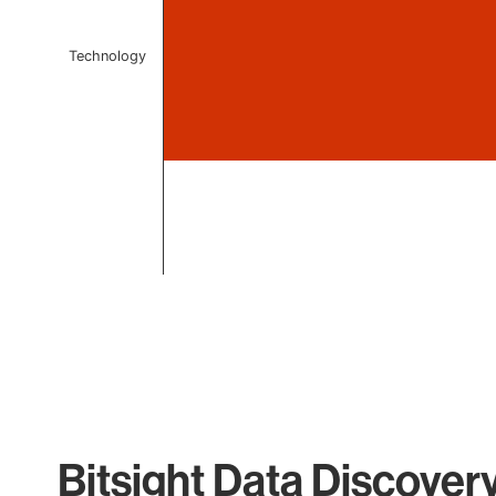
Technology
End of interactive chart.
Bitsight Data Discover