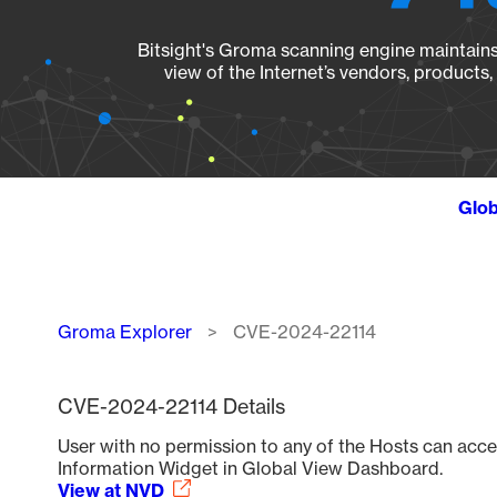
Bitsight's Groma scanning engine maintains 
view of the Internet’s vendors, products
Glob
Breadcrumb
Groma Explorer
CVE-2024-22114
CVE-2024-22114 Details
User with no permission to any of the Hosts can acce
Information Widget in Global View Dashboard.
View at NVD