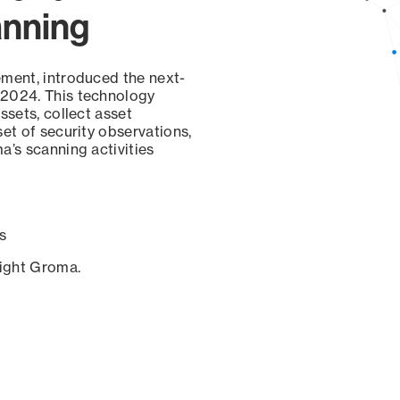
anning
ement, introduced the next-
 2024. This technology
ssets, collect asset
set of security observations,
a’s scanning activities
s
sight Groma.