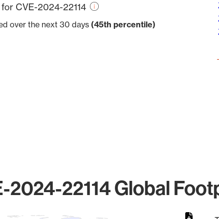
e for CVE-2024-22114
ved over the next 30 days
(45th percentile)
-2024-22114 Global Footp