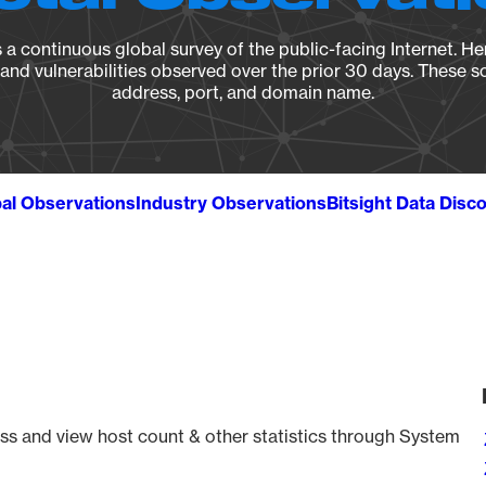
a continuous global survey of the public-facing Internet. Her
, and vulnerabilities observed over the prior 30 days. These s
address, port, and domain name.
al Observations
Industry Observations
Bitsight Data Disc
ss and view host count & other statistics through System