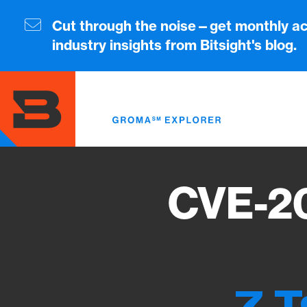
Skip
to
Cut through the noise—get monthly ac
main
industry insights from Bitsight's blog.
content
CVE-20
7 T