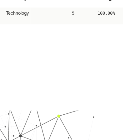
Technology
5
100.00%