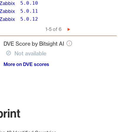
Zabbix
5.0.10
Zabbix
5.0.11
Zabbix
5.0.12
Pagination
1-5 of 6
Next
page
DVE Score by Bitsight AI
Not available
More on DVE scores
rint