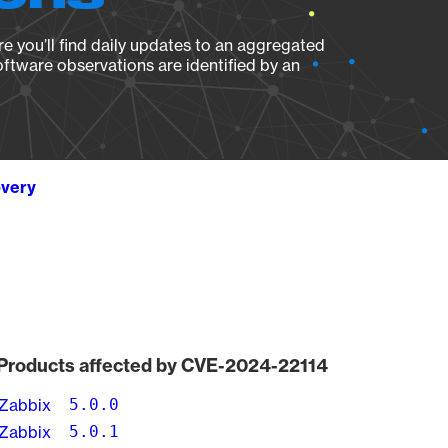
e you’ll find daily updates to an aggregated
oftware observations are identified by an
overy
Products affected by CVE-2024-22114
Zabbix
5.0.0
Zabbix
5.0.1