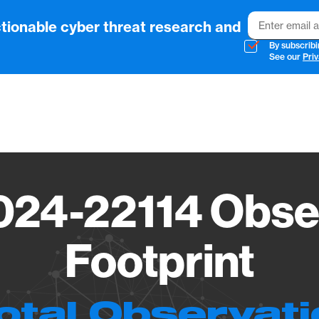
Email
tionable cyber threat research and
By subscribi
See our
Priv
Vendo
24-22114 Obse
Footprint
otal Observat