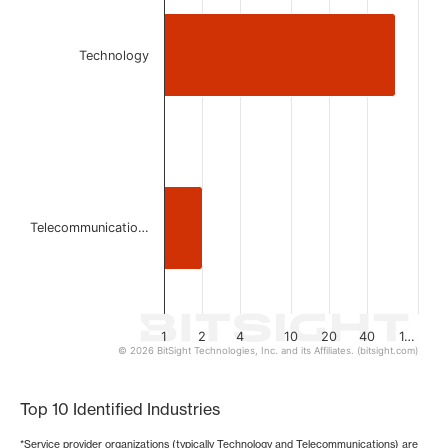
Bar chart with 2 bars.
The chart has 1 X axis displaying categories.
The chart has 1 Y axis displaying values. Data ranges from
Technology
Telecommunicatio…
1
2
4
10
20
40
1…
© 2026 BitSight Technologies, Inc. and its Affiliates. (bitsight.com)
End of interactive chart.
Top 10 Identified Industries
*Service provider organizations (typically Technology and Telecommunications) are