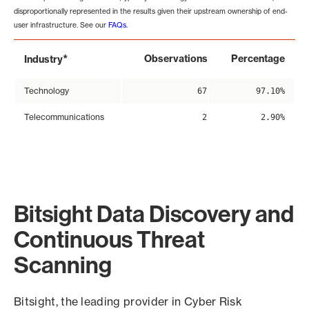
disproportionally represented in the results given their upstream ownership of end-
user infrastructure. See our
FAQs
.
*
Observations
Percentage
Industry
Technology
67
97.10%
Telecommunications
2
2.90%
Bitsight Data Discovery and
Continuous Threat
Scanning
Bitsight, the leading provider in Cyber Risk