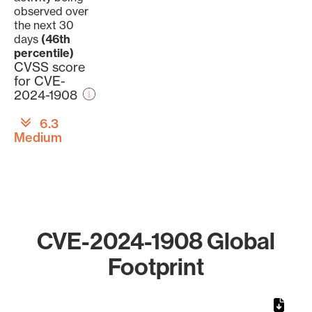
observed over
the next 30
days
(46th
percentile)
CVSS score
for CVE-
2024-1908
6.3
Medium
CVE-2024-1908 Global
Footprint
Chart