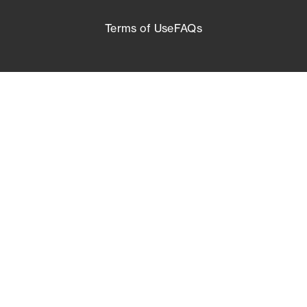
Terms of Use
FAQs