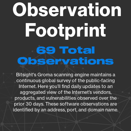
Observation
Footprint
69 Total
Observations
Bitsight's Groma scanning engine maintains a
continuous global survey of the public-facing
Internet. Here you’ll find daily updates to an
aggregated view of the Internet’s vendors,
products, and vulnerabilities observed over the
prior 30 days. These software observations are
identified by an address, port, and domain name.