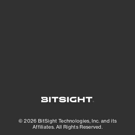
See Your External Attack Surface
See what you’re up against across the
expanding attack surface. Prioritize what
matters most. And mitigate where you’re
most vulnerable.
External Attack Surface Management
© 2026 BitSight Technologies, Inc. and its
Affiliates. All Rights Reserved.