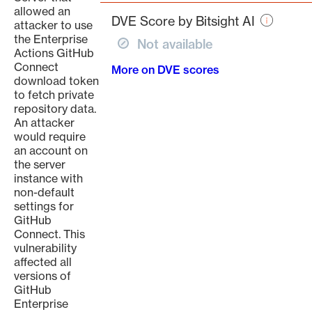
page
allowed an
DVE Score by Bitsight AI
attacker to use
the Enterprise
Not available
Actions GitHub
Connect
More on DVE scores
download token
to fetch private
repository data.
An attacker
would require
an account on
the server
instance with
non-default
settings for
GitHub
Connect. This
vulnerability
affected all
versions of
GitHub
Enterprise