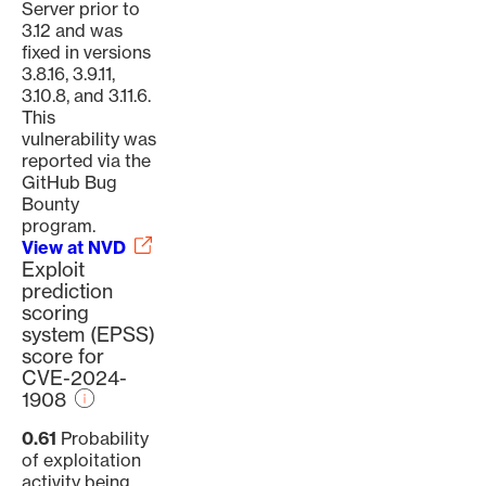
Server prior to
3.12 and was
fixed in versions
3.8.16, 3.9.11,
3.10.8, and 3.11.6.
This
vulnerability was
reported via the
GitHub Bug
Bounty
program.
View at NVD
Exploit
prediction
scoring
system (EPSS)
score for
CVE-2024-
1908
0.61
Probability
of exploitation
activity being