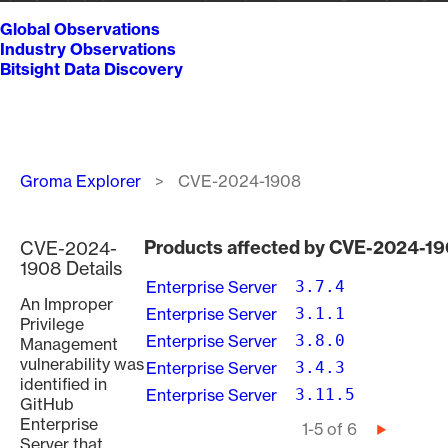
Global Observations
Industry Observations
Bitsight Data Discovery
Breadcrumb
Groma Explorer
CVE-2024-1908
Products affected by CVE-2024-1
CVE-2024-
1908 Details
Enterprise Server
3.7.4
An Improper
Enterprise Server
3.1.1
Privilege
Enterprise Server
3.8.0
Management
vulnerability was
Enterprise Server
3.4.3
identified in
Enterprise Server
3.11.5
GitHub
Enterprise
Pagination
1-5 of 6
Next
Server that