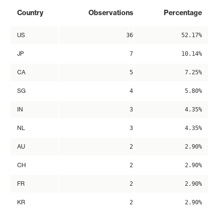
Country
Observations
Percentage
US
36
52.17%
JP
7
10.14%
CA
5
7.25%
SG
4
5.80%
IN
3
4.35%
NL
3
4.35%
AU
2
2.90%
CH
2
2.90%
FR
2
2.90%
KR
2
2.90%