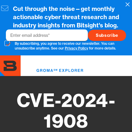
Skip
Cl
Cut through the noise—get monthly
to
main
actionable cyber threat research and
content
industry insights from Bitsight's blog.
Email
By subscribing, you agree to receive our newsletter. You can
unsubscribe anytime. See our
Privacy Policy
for more details.
Toggl
menu
CVE-2024-
1908