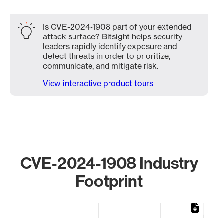
Is CVE-2024-1908 part of your extended
attack surface? Bitsight helps security
leaders rapidly identify exposure and
detect threats in order to prioritize,
communicate, and mitigate risk.
View interactive product tours
CVE-2024-1908 Industry
Footprint
Chart