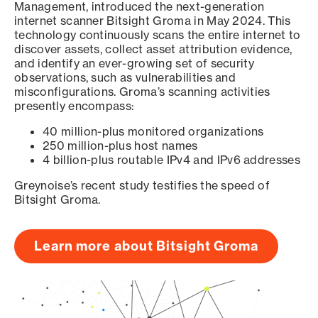
Management, introduced the next-generation
internet scanner Bitsight Groma in May 2024. This
technology continuously scans the entire internet to
discover assets, collect asset attribution evidence,
and identify an ever-growing set of security
observations, such as vulnerabilities and
misconfigurations. Groma’s scanning activities
presently encompass:
40 million-plus monitored organizations
250 million-plus host names
4 billion-plus routable IPv4 and IPv6 addresses
Greynoise’s recent study testifies the speed of
Bitsight Groma.
Learn more about Bitsight Groma