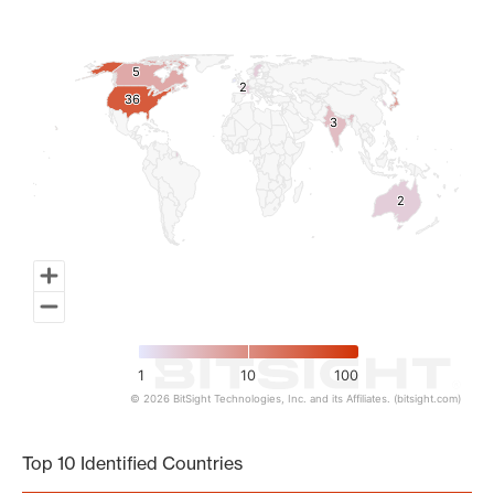
Map of World, medium resolution with 1 data series.
5
5
2
2
36
36
3
3
2
2
1
10
100
© 2026 BitSight Technologies, Inc. and its Affiliates. (bitsight.com)
End of interactive chart.
Top 10 Identified Countries