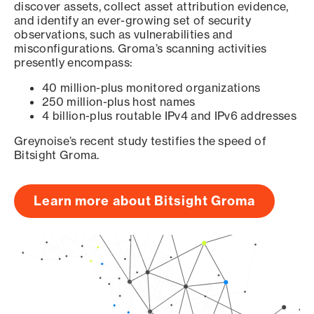
discover assets, collect asset attribution evidence,
and identify an ever-growing set of security
observations, such as vulnerabilities and
misconfigurations. Groma’s scanning activities
presently encompass:
40 million-plus monitored organizations
250 million-plus host names
4 billion-plus routable IPv4 and IPv6 addresses
Greynoise’s recent study testifies the speed of
Bitsight Groma.
Learn more about Bitsight Groma