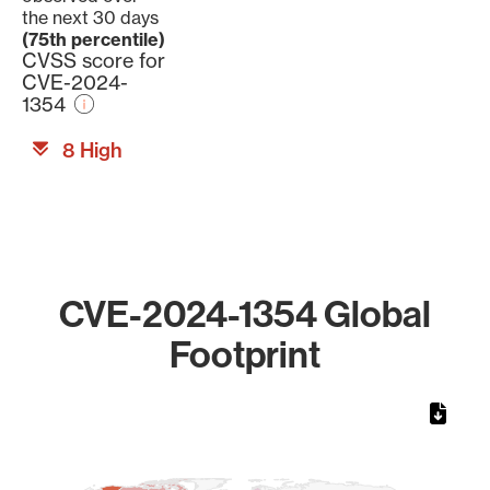
the next 30 days
(75th percentile)
CVSS score for
CVE-2024-
1354
8 High
CVE-2024-1354 Global
Footprint
Chart
Map of World, medium resolution with 1 data series.