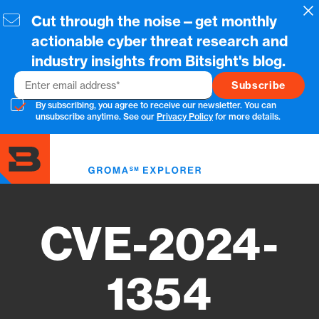
Skip
Cl
Cut through the noise—get monthly
to
main
actionable cyber threat research and
content
industry insights from Bitsight's blog.
Email
By subscribing, you agree to receive our newsletter. You can
unsubscribe anytime. See our
Privacy Policy
for more details.
Toggl
menu
CVE-2024-
1354