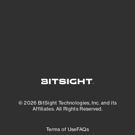
See what you’re up against across the
expanding attack surface. Prioritize what
matters most. And mitigate where you’re
most vulnerable.
External Attack Surface Management
© 2026 BitSight Technologies, Inc. and its
Affiliates. All Rights Reserved.
Terms of Use
FAQs