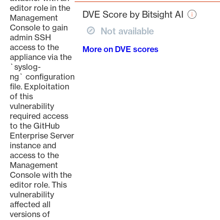
page
editor role in the
DVE Score by Bitsight AI
Management
Console to gain
Not available
admin SSH
access to the
More on DVE scores
appliance via the
`syslog-
ng` configuration
file. Exploitation
of this
vulnerability
required access
to the GitHub
Enterprise Server
instance and
access to the
Management
Console with the
editor role. This
vulnerability
affected all
versions of