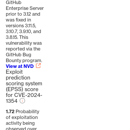
GitHub
Enterprise Server
prior to 3.12 and
was fixed in
versions 3.11.5,
3.10.7, 3.9.10, and
3.8.15. This
vulnerability was
reported via the
GitHub Bug
Bounty program.
View at NVD
Exploit
prediction
scoring system
(EPSS) score
for CVE-2024-
1354
1.72
Probability
of exploitation
activity being
observed over