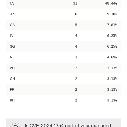
US
31
48.44%
JP
6
9.38%
CA
5
7.81%
IN
4
6.25%
SG
4
6.25%
NL
3
4.69%
AU
2
3.13%
CH
2
3.13%
FR
2
3.13%
KR
2
3.13%
Is CVE-2024-1354 part of your extended