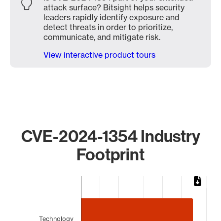
attack surface? Bitsight helps security
leaders rapidly identify exposure and
detect threats in order to prioritize,
communicate, and mitigate risk.
View interactive product tours
CVE-2024-1354 Industry
Footprint
Chart
Bar chart with 2 bars.
The chart has 1 X axis displaying categories.
The chart has 1 Y axis displaying values. Data ranges from
Technology