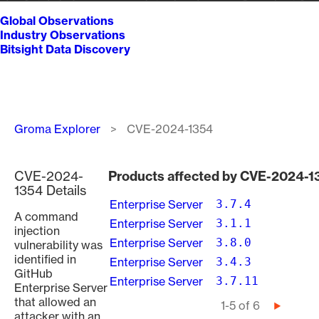
Global Observations
Industry Observations
Bitsight Data Discovery
Breadcrumb
Groma Explorer
CVE-2024-1354
CVE-2024-
Products affected by CVE-2024-1
1354 Details
Enterprise Server
3.7.4
A command
Enterprise Server
3.1.1
injection
Enterprise Server
3.8.0
vulnerability was
identified in
Enterprise Server
3.4.3
GitHub
Enterprise Server
3.7.11
Enterprise Server
that allowed an
Pagination
1-5 of 6
Next
attacker with an