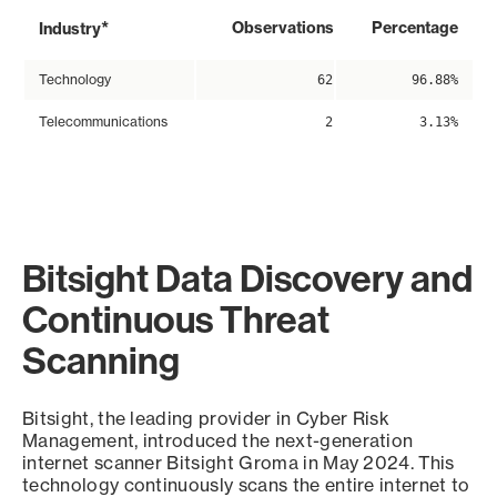
*
Observations
Percentage
Industry
Technology
62
96.88%
Telecommunications
2
3.13%
Bitsight Data Discovery and
Continuous Threat
Scanning
Bitsight, the leading provider in Cyber Risk
Management, introduced the next-generation
internet scanner Bitsight Groma in May 2024. This
technology continuously scans the entire internet to