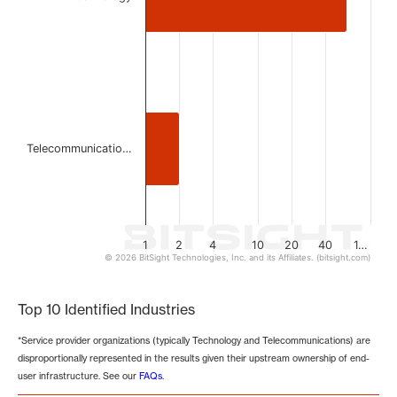
Telecommunicatio…
1
2
4
10
20
40
1…
© 2026 BitSight Technologies, Inc. and its Affiliates. (bitsight.com)
End of interactive chart.
Top 10 Identified Industries
*Service provider organizations (typically Technology and Telecommunications) are
disproportionally represented in the results given their upstream ownership of end-
user infrastructure. See our
FAQs
.