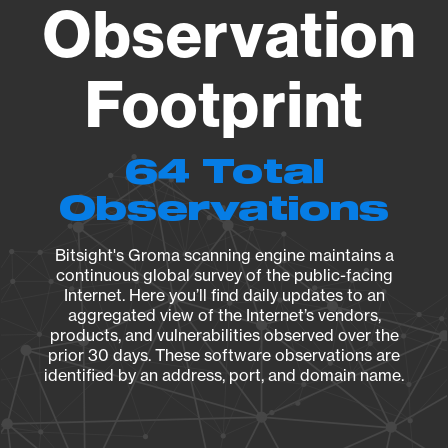
Observation
Footprint
64 Total
Observations
Bitsight's Groma scanning engine maintains a
continuous global survey of the public-facing
Internet. Here you’ll find daily updates to an
aggregated view of the Internet’s vendors,
products, and vulnerabilities observed over the
prior 30 days. These software observations are
identified by an address, port, and domain name.