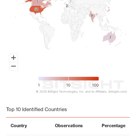
5
5
2
2
31
31
4
4
2
2
1
10
100
© 2026 BitSight Technologies, Inc. and its Affiliates. (bitsight.com)
End of interactive chart.
Top 10 Identified Countries
Country
Observations
Percentage