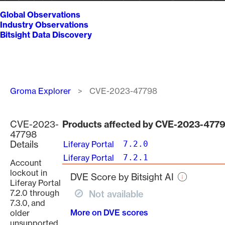
Global Observations
Industry Observations
Bitsight Data Discovery
Breadcrumb
Groma Explorer
CVE-2023-47798
CVE-2023-
Products affected by CVE-2023-477
47798
Details
Liferay Portal
7.2.0
Liferay Portal
7.2.1
Account
lockout in
DVE Score by Bitsight AI
Liferay Portal
7.2.0 through
Not available
7.3.0, and
More on DVE scores
older
unsupported