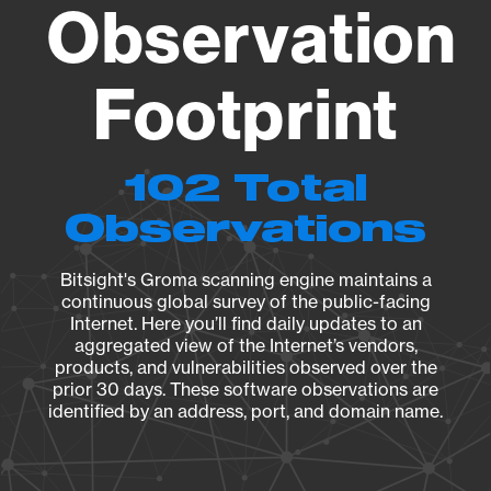
Observation
Footprint
102 Total
Observations
Bitsight's Groma scanning engine maintains a
continuous global survey of the public-facing
Internet. Here you’ll find daily updates to an
aggregated view of the Internet’s vendors,
products, and vulnerabilities observed over the
prior 30 days. These software observations are
identified by an address, port, and domain name.