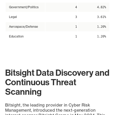
Government/Politics
4
4.82%
Legal
3
3.61%
Aerospace/Defense
1
1.20%
Education
1
1.20%
Bitsight Data Discovery and
Continuous Threat
Scanning
Bitsight, the leading provider in Cyber Risk
Management, introduced the next-generation