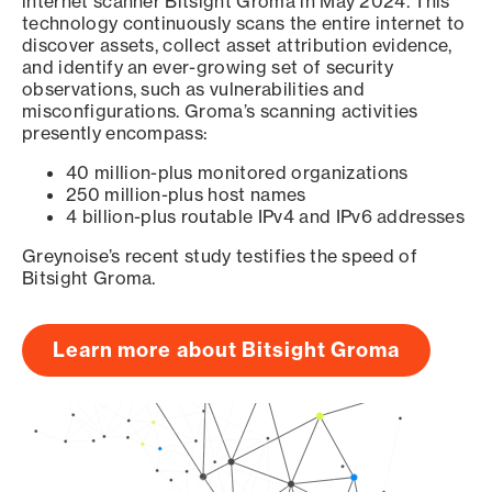
internet scanner Bitsight Groma in May 2024. This
technology continuously scans the entire internet to
discover assets, collect asset attribution evidence,
and identify an ever-growing set of security
observations, such as vulnerabilities and
misconfigurations. Groma’s scanning activities
presently encompass:
40 million-plus monitored organizations
250 million-plus host names
4 billion-plus routable IPv4 and IPv6 addresses
Greynoise’s recent study testifies the speed of
Bitsight Groma.
Learn more about Bitsight Groma