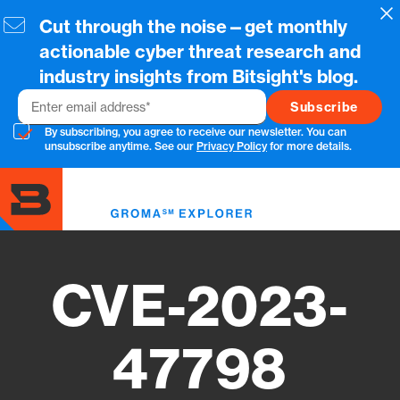
Skip
Cl
Cut through the noise—get monthly
to
main
actionable cyber threat research and
content
industry insights from Bitsight's blog.
Email
By subscribing, you agree to receive our newsletter. You can
unsubscribe anytime. See our
Privacy Policy
for more details.
Toggl
menu
CVE-2023-
47798