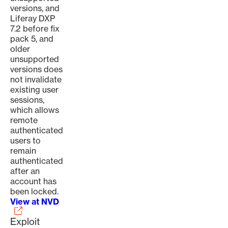
versions, and
Liferay DXP
7.2 before fix
pack 5, and
older
unsupported
versions does
not invalidate
existing user
sessions,
which allows
remote
authenticated
users to
remain
authenticated
after an
account has
been locked.
View at NVD
Exploit