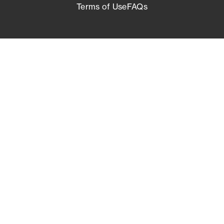
Terms of Use
FAQs