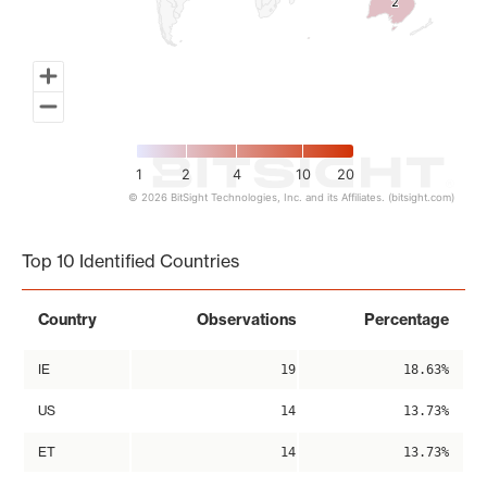
2
2
1
2
4
10
20
© 2026 BitSight Technologies, Inc. and its Affiliates. (bitsight.com)
End of interactive chart.
Top 10 Identified Countries
Country
Observations
Percentage
IE
19
18.63%
US
14
13.73%
ET
14
13.73%