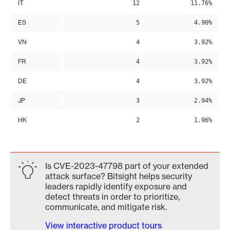
IT
12
11.76%
ES
5
4.90%
VN
4
3.92%
FR
4
3.92%
DE
4
3.92%
JP
3
2.94%
HK
2
1.96%
Is CVE-2023-47798 part of your extended
attack surface? Bitsight helps security
leaders rapidly identify exposure and
detect threats in order to prioritize,
communicate, and mitigate risk.
View interactive product tours