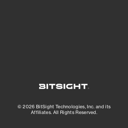
See what you’re up against across the
expanding attack surface. Prioritize what
matters most. And mitigate where you’re
most vulnerable.
External Attack Surface Management
© 2026 BitSight Technologies, Inc. and its
Affiliates. All Rights Reserved.