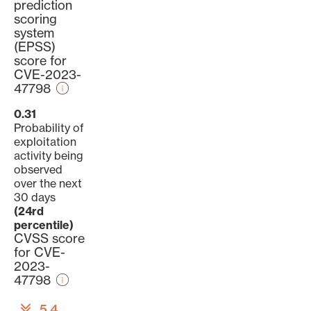
prediction
scoring
system
(EPSS)
score for
CVE-2023-
47798
0.31
Probability of
exploitation
activity being
observed
over the next
30 days
(24rd
percentile)
CVSS score
for CVE-
2023-
47798
5.4