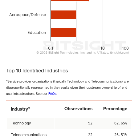
Aerospace/Defense
Education
0.1
1
10
100
© 2026 BitSight Technologies, Inc. and its Affiliates. (bitsight.com)
End of interactive chart.
Top 10 Identified Industries
*Service provider organizations (typically Technology and Telecommunications) are
disproportionally represented in the results given their upstream ownership of end-
user infrastructure. See our
FAQs
.
*
Observations
Percentage
Industry
Technology
52
62.65%
Telecommunications
22
26.51%