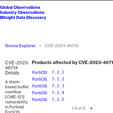
Global Observations
Industry Observations
Bitsight Data Discovery
Breadcrumb
Groma Explorer
CVE-2023-46714
Products affected by CVE-2023-467
CVE-2023-
46714
Details
FortiOS
7.2.1
FortiOS
7.2.2
A stack-
FortiOS
7.2.3
based buffer
overflow
FortiOS
7.2.4
[CWE-121]
FortiOS
7.2.5
vulnerability
in Fortinet
Pagination
1-5 of 6
Next
FortiOS