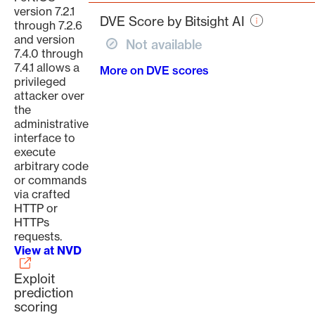
page
version 7.2.1
DVE Score by Bitsight AI
through 7.2.6
and version
Not available
7.4.0 through
7.4.1 allows a
More on DVE scores
privileged
attacker over
the
administrative
interface to
execute
arbitrary code
or commands
via crafted
HTTP or
HTTPs
requests.
View at NVD
Exploit
prediction
scoring