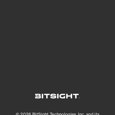
See Your External Attack Surface
See what you’re up against across the
expanding attack surface. Prioritize what
matters most. And mitigate where you’re
most vulnerable.
External Attack Surface Management
© 2026 BitSight Technologies, Inc. and its