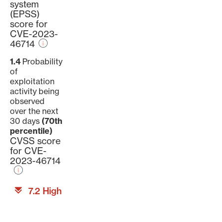
system
(EPSS)
score for
CVE-2023-
46714
1.4
Probability
of
exploitation
activity being
observed
over the next
30 days
(70th
percentile)
CVSS score
for CVE-
2023-46714
7.2 High