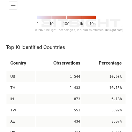
1
10
100
1k
10k
© 2026 BitSight Technologies, Inc. and its Affiliates. (bitsight.com)
End of interactive chart.
Top 10 Identified Countries
Country
Observations
Percentage
US
1,544
10.93%
TH
1,433
10.15%
IN
873
6.18%
TW
553
3.92%
AE
434
3.07%