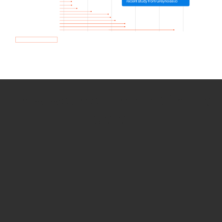
How we use Bitsight Groma
data
Empower Security Research
Bitsight TRACE team investigates security
incidents and identifies vulnerabilities and
threats.