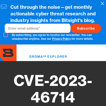
Skip
Cl
Cut through the noise—get monthly
to
main
actionable cyber threat research and
content
industry insights from Bitsight's blog.
Email
By subscribing, you agree to receive our newsletter. You can
unsubscribe anytime. See our
Privacy Policy
for more details.
Toggl
menu
CVE-2023-
46714