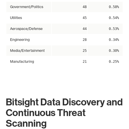
Government/Politics
48
0.58%
Utilities
45
0.54%
Aerospace/Defense
44
0.53%
Engineering
28
0.34%
Media/Entertainment
25
0.30%
Manufacturing
21
0.25%
Bitsight Data Discovery and
Continuous Threat
Scanning