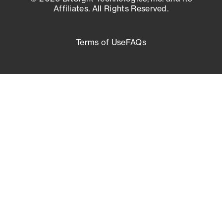
Affiliates. All Rights Reserved.
Terms of Use
FAQs