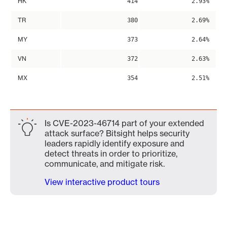
HK
414
2.93%
TR
380
2.69%
MY
373
2.64%
VN
372
2.63%
MX
354
2.51%
Is CVE-2023-46714 part of your extended
attack surface? Bitsight helps security
leaders rapidly identify exposure and
detect threats in order to prioritize,
communicate, and mitigate risk.
View interactive product tours