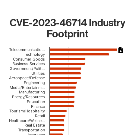
CVE-2023-46714 Industry
Footprint
Chart
Telecommunicatio…
Technology
Bar chart with 22 bars.
Consumer Goods
Business Services
The chart has 1 X axis displaying categories.
Government/Polit…
The chart has 1 Y axis displaying values. Data ranges fro
Utilities
Aerospace/Defense
Engineering
Media/Entertainm…
Manufacturing
Energy/Resources
Education
Finance
Tourism/Hospitality
Retail
Healthcare/Wellne…
Real Estate
Transportation
Insurance