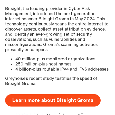
Bitsight, the leading provider in Cyber Risk
Management, introduced the next-generation
internet scanner Bitsight Groma in May 2024. This
technology continuously scans the entire internet to
discover assets, collect asset attribution evidence,
and identify an ever-growing set of security
observations, such as vulnerabilities and
misconfigurations. Groma’s scanning activities
presently encompass:
40 million-plus monitored organizations
250 million-plus host names
4 billion-plus routable IPv4 and IPv6 addresses
Greynoise’s recent study testifies the speed of
Bitsight Groma.
Learn more about Bitsight Groma