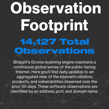
Observation
Footprint
14,127 Total
Observations
Bitsight's Groma scanning engine maintains a
continuous global survey of the public-facing
Internet. Here you’ll find daily updates to an
aggregated view of the Internet’s vendors,
products, and vulnerabilities observed over the
prior 30 days. These software observations are
identified by an address, port, and domain name.