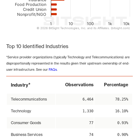
Food Production
Credit Union
Nonprofit/NGO
1
10
100
1k
10k
© 2026 BitSight Technologies, Inc. and its Affiliates. (bitsight.com)
End of interactive chart.
Top 10 Identified Industries
*Service provider organizations (typically Technology and Telecommunications) are
disproportionally represented in the results given their upstream ownership of end-
user infrastructure. See our
FAQs
.
*
Observations
Percentage
Industry
Telecommunications
6,464
78.25%
Technology
1,330
16.10%
Consumer Goods
77
0.93%
Business Services
74
0.90%