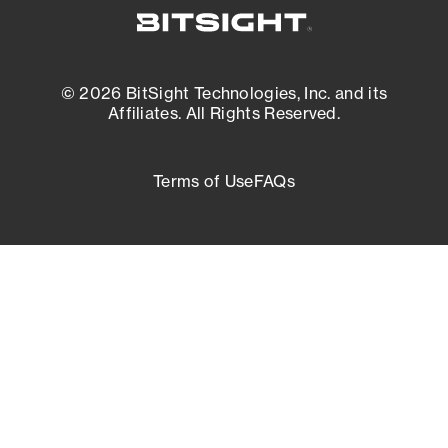
© 2026 BitSight Technologies, Inc. and its
Affiliates. All Rights Reserved.
Terms of Use
FAQs