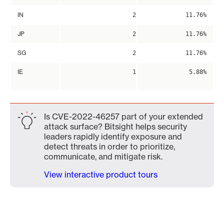
IN
2
11.76%
JP
2
11.76%
SG
2
11.76%
IE
1
5.88%
Is CVE-2022-46257 part of your extended
attack surface? Bitsight helps security
leaders rapidly identify exposure and
detect threats in order to prioritize,
communicate, and mitigate risk.
View interactive product tours