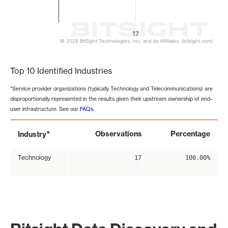
17
© 2026 BitSight Technologies, Inc. and its Affiliates. (bitsight.com)
End of interactive chart.
Top 10 Identified Industries
*Service provider organizations (typically Technology and Telecommunications) are
disproportionally represented in the results given their upstream ownership of end-
user infrastructure. See our
FAQs
.
*
Observations
Percentage
Industry
Technology
17
100.00%