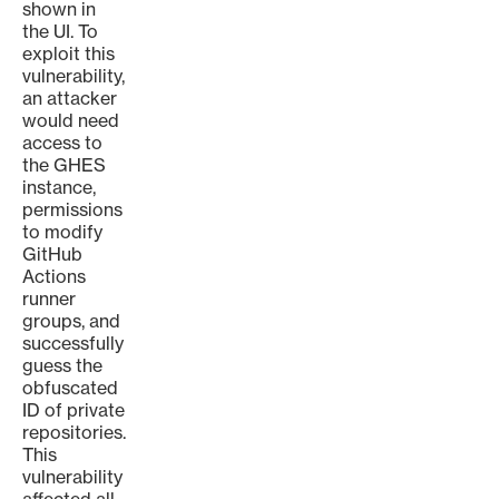
shown in
the UI. To
exploit this
vulnerability,
an attacker
would need
access to
the GHES
instance,
permissions
to modify
GitHub
Actions
runner
groups, and
successfully
guess the
obfuscated
ID of private
repositories.
This
vulnerability