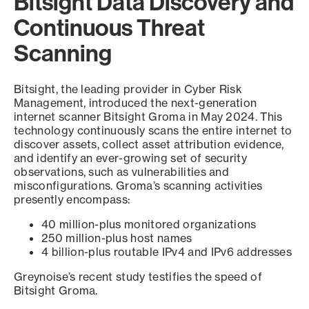
Bitsight Data Discovery and
Continuous Threat
Scanning
Bitsight, the leading provider in Cyber Risk
Management, introduced the next-generation
internet scanner Bitsight Groma in May 2024. This
technology continuously scans the entire internet to
discover assets, collect asset attribution evidence,
and identify an ever-growing set of security
observations, such as vulnerabilities and
misconfigurations. Groma’s scanning activities
presently encompass:
40 million-plus monitored organizations
250 million-plus host names
4 billion-plus routable IPv4 and IPv6 addresses
Greynoise’s recent study testifies the speed of
Bitsight Groma.