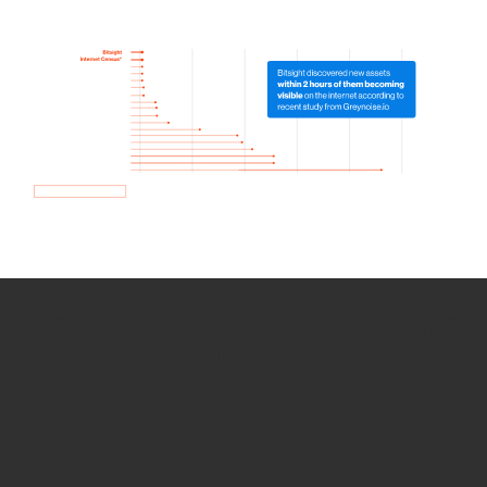
How we use Bitsight Groma
data
Empower Security Research