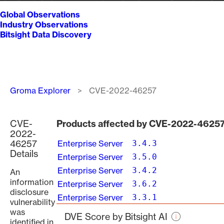
Global Observations
Industry Observations
Bitsight Data Discovery
Breadcrumb
Groma Explorer
CVE-2022-46257
CVE-
Products affected by CVE-2022-4625
2022-
46257
Enterprise Server
3.4.3
Details
Enterprise Server
3.5.0
Enterprise Server
3.4.2
An
information
Enterprise Server
3.6.2
disclosure
Enterprise Server
3.3.1
vulnerability
was
DVE Score by Bitsight AI
identified in