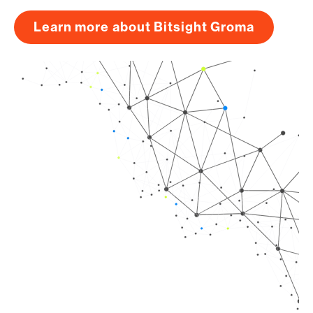
Learn more about Bitsight Groma