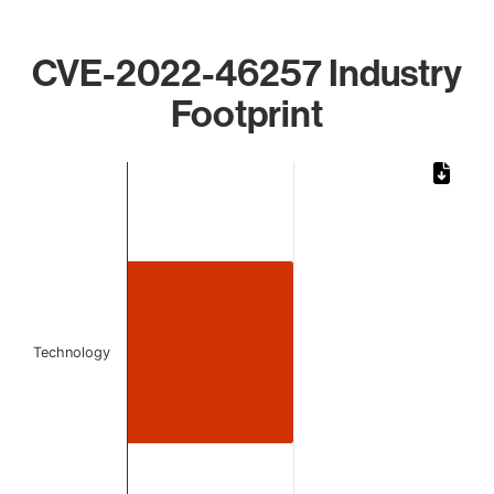
CVE-2022-46257 Industry
Footprint
Chart
Bar chart with 1 bar.
The chart has 1 X axis displaying categories.
The chart has 1 Y axis displaying values. Data ranges from 
Technology