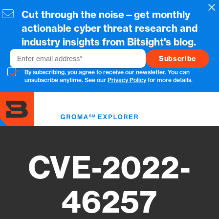
Skip
Cl
Cut through the noise—get monthly
to
main
actionable cyber threat research and
content
industry insights from Bitsight's blog.
Email
By subscribing, you agree to receive our newsletter. You can
unsubscribe anytime. See our
Privacy Policy
for more details.
Toggl
menu
CVE-2022-
46257