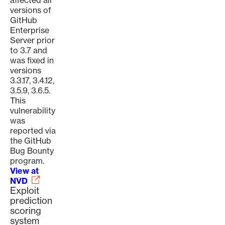
affected all
versions of
GitHub
Enterprise
Server prior
to 3.7 and
was fixed in
versions
3.3.17, 3.4.12,
3.5.9, 3.6.5.
This
vulnerability
was
reported via
the GitHub
Bug Bounty
program.
View at
NVD
Exploit
prediction
scoring
system