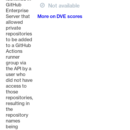
GitHub
Not available
Enterprise
Server that
More on DVE scores
allowed
private
repositories
to be added
to a GitHub
Actions
runner
group via
the API by a
user who
did not have
access to
those
repositories,
resulting in
the
repository
names
being