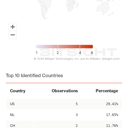
1
2
4
6
© 2026 BitSight Technologies, Inc. and its Affiliates. (bitsight.com)
End of interactive chart.
Top 10 Identified Countries
Country
Observations
Percentage
US
5
29.41%
NL
3
17.65%
CH
2
11.76%