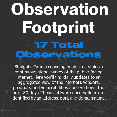
Observation
Footprint
17 Total
Observations
Bitsight's Groma scanning engine maintains a
continuous global survey of the public-facing
Internet. Here you’ll find daily updates to an
aggregated view of the Internet’s vendors,
products, and vulnerabilities observed over the
prior 30 days. These software observations are
identified by an address, port, and domain name.