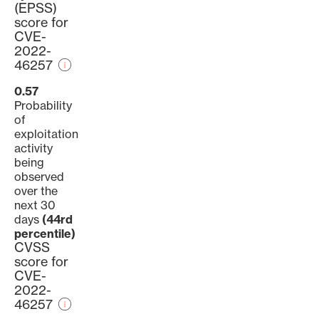
(EPSS)
score for
CVE-
2022-
46257
0.57
Probability
of
exploitation
activity
being
observed
over the
next 30
days
(44rd
percentile)
CVSS
score for
CVE-
2022-
46257