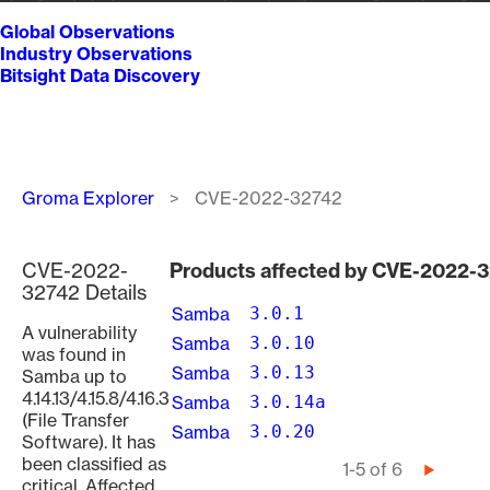
Global Observations
Industry Observations
Bitsight Data Discovery
Breadcrumb
Groma Explorer
CVE-2022-32742
CVE-2022-
Products affected by CVE-2022-
32742 Details
Samba
3.0.1
A vulnerability
Samba
3.0.10
was found in
Samba
3.0.13
Samba up to
4.14.13/4.15.8/4.16.3
Samba
3.0.14a
(File Transfer
Samba
3.0.20
Software). It has
been classified as
Pagination
1-5 of 6
Next
critical. Affected