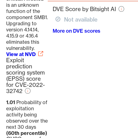
page
is an unknown
DVE Score by Bitsight AI
function of the
component SMB1.
Not available
Upgrading to
version 4.14.14,
More on DVE scores
4.15.9 or 4.16.4
eliminates this
vulnerability.
View at NVD
Exploit
prediction
scoring system
(EPSS) score
for CVE-2022-
32742
1.01
Probability of
exploitation
activity being
observed over the
next 30 days
(60th percentile)