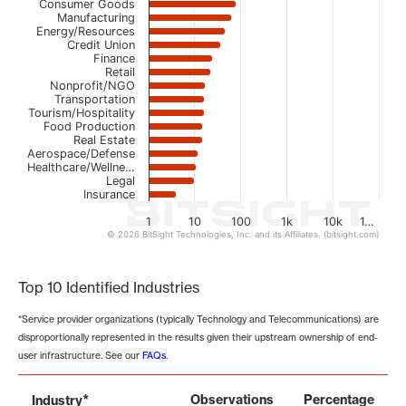
Consumer Goods
Manufacturing
Energy/Resources
Credit Union
Finance
Retail
Nonprofit/NGO
Transportation
Tourism/Hospitality
Food Production
Real Estate
Aerospace/Defense
Healthcare/Wellne…
Legal
Insurance
1
10
100
1k
10k
1…
© 2026 BitSight Technologies, Inc. and its Affiliates. (bitsight.com)
End of interactive chart.
Top 10 Identified Industries
*Service provider organizations (typically Technology and Telecommunications) are
disproportionally represented in the results given their upstream ownership of end-
user infrastructure. See our
FAQs
.
*
Observations
Percentage
Industry