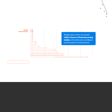
How we use Bitsight Groma
data