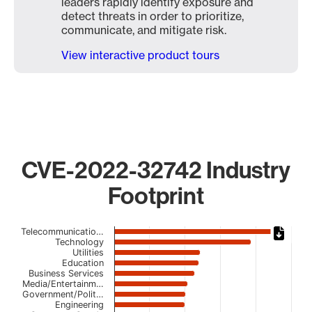
leaders rapidly identify exposure and
detect threats in order to prioritize,
communicate, and mitigate risk.
View interactive product tours
CVE-2022-32742 Industry
Footprint
Chart
Telecommunicatio…
Technology
Utilities
Bar chart with 23 bars.
Education
The chart has 1 X axis displaying categories.
Business Services
The chart has 1 Y axis displaying values. Data ranges fro
Media/Entertainm…
Government/Polit…
Engineering