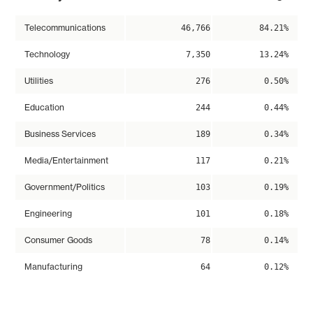
Telecommunications
46,766
84.21%
Technology
7,350
13.24%
Utilities
276
0.50%
Education
244
0.44%
Business Services
189
0.34%
Media/Entertainment
117
0.21%
Government/Politics
103
0.19%
Engineering
101
0.18%
Consumer Goods
78
0.14%
Manufacturing
64
0.12%