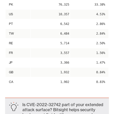
PK
76,325
33.38%
US
10,357
4.53%
PT
6,542
2.86%
TW
6,484
2.84%
RE
5,714
2.50%
FR
3,557
1.56%
JP
3,366
1.47%
GB
1,932
0.84%
CA
1,902
0.83%
Is CVE-2022-32742 part of your extended
attack surface? Bitsight helps security