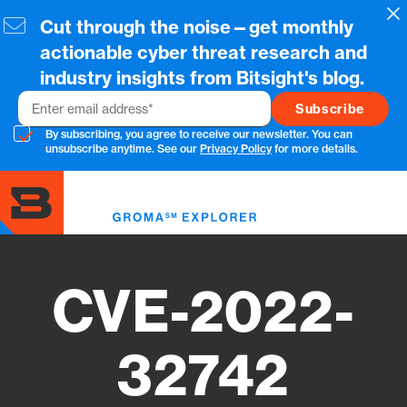
Skip
Cl
Cut through the noise—get monthly
to
main
actionable cyber threat research and
content
industry insights from Bitsight's blog.
Email
By subscribing, you agree to receive our newsletter. You can
unsubscribe anytime. See our
Privacy Policy
for more details.
Toggl
menu
CVE-2022-
32742