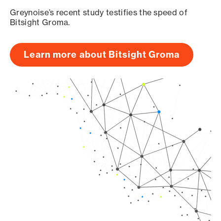
Greynoise’s recent study testifies the speed of
Bitsight Groma.
Learn more about Bitsight Groma