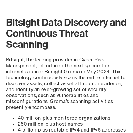
Bitsight Data Discovery and
Continuous Threat
Scanning
Bitsight, the leading provider in Cyber Risk
Management, introduced the next-generation
internet scanner Bitsight Groma in May 2024. This
technology continuously scans the entire internet to
discover assets, collect asset attribution evidence,
and identify an ever-growing set of security
observations, such as vulnerabilities and
misconfigurations. Groma’s scanning activities
presently encompass:
40 million-plus monitored organizations
250 million-plus host names
4 billion-plus routable IPv4 and IPv6 addresses