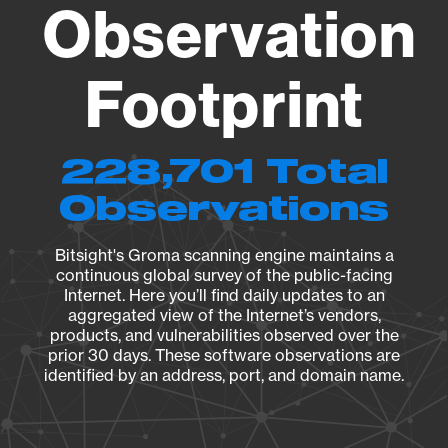
Observation
Footprint
228,701 Total
Observations
Bitsight's Groma scanning engine maintains a
continuous global survey of the public-facing
Internet. Here you’ll find daily updates to an
aggregated view of the Internet’s vendors,
products, and vulnerabilities observed over the
prior 30 days. These software observations are
identified by an address, port, and domain name.