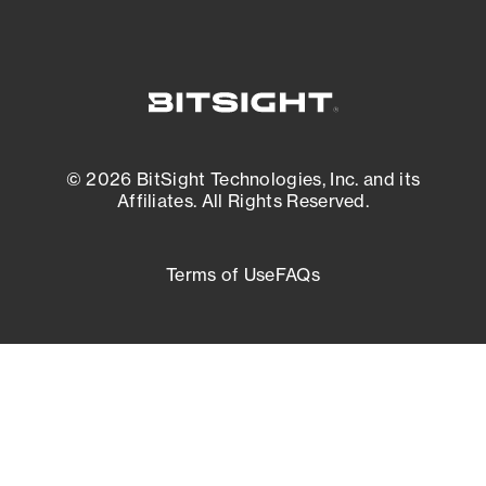
© 2026 BitSight Technologies, Inc. and its
Affiliates. All Rights Reserved.
Terms of Use
FAQs