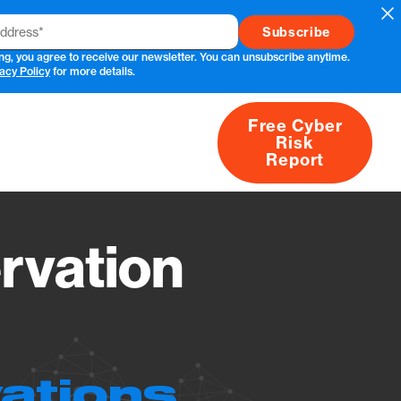
Cl
ng, you agree to receive our newsletter. You can unsubscribe anytime.
acy Policy
for more details.
Free Cyber
Risk
rs
Products
CVEs
Research
About
Report
rvation
ations