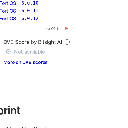
FortiOS
6.0.10
FortiOS
6.0.11
FortiOS
6.0.12
Pagination
1-5 of 6
Next
page
DVE Score by Bitsight AI
Not available
More on DVE scores
rint