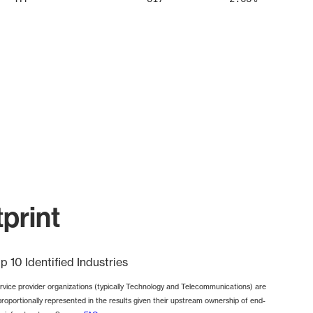
print
p 10 Identified Industries
rvice provider organizations (typically Technology and Telecommunications) are
proportionally represented in the results given their upstream ownership of end-