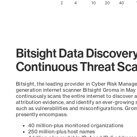
2
4
10
20
40
End of interactive chart.
Bitsight Data Discover
Continuous Threat Sc
Bitsight, the leading provider in Cyber Risk Manag
generation internet scanner Bitsight Groma in May
continuously scans the entire internet to discover a
attribution evidence, and identify an ever-growing 
such as vulnerabilities and misconfigurations. Grom
presently encompass:
40 million-plus monitored organizations
250 million-plus host names