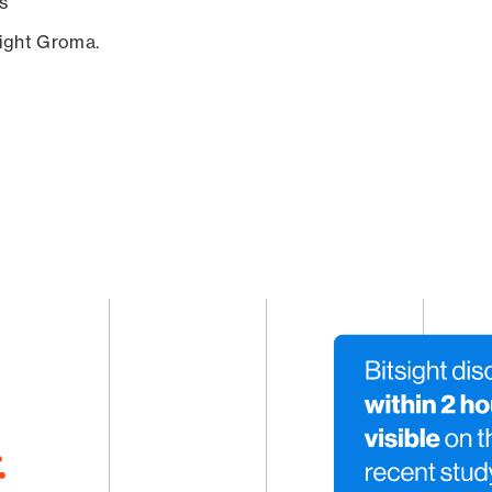
s
sight Groma.