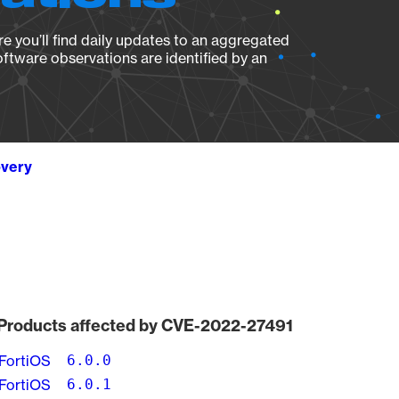
e you’ll find daily updates to an aggregated
oftware observations are identified by an
overy
Products affected by CVE-2022-27491
FortiOS
6.0.0
FortiOS
6.0.1