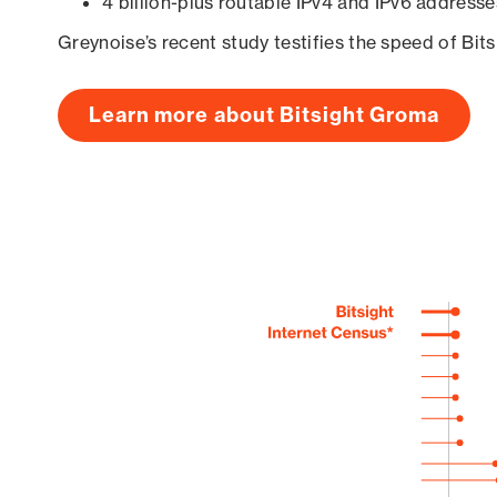
4 billion-plus routable IPv4 and IPv6 addresse
Greynoise’s recent study testifies the speed of Bit
Learn more about Bitsight Groma