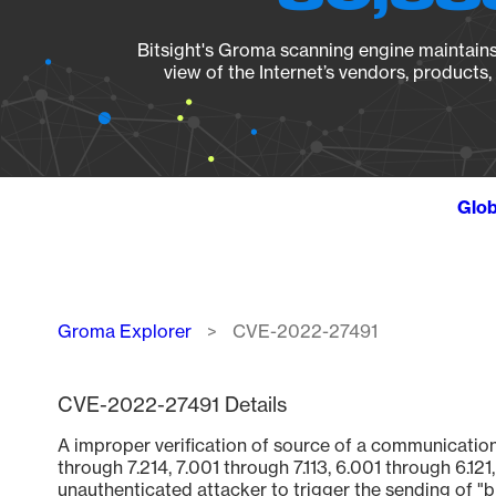
Bitsight's Groma scanning engine maintains 
view of the Internet’s vendors, products
Glob
Breadcrumb
Groma Explorer
CVE-2022-27491
CVE-2022-27491 Details
A improper verification of source of a communication
through 7.214, 7.001 through 7.113, 6.001 through 6.1
unauthenticated attacker to trigger the sending of "