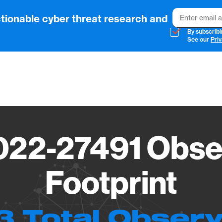
Email
tionable cyber threat research and
By subscribi
See our
Priv
Vendo
22-27491 Obse
Footprint
3 Total Observ