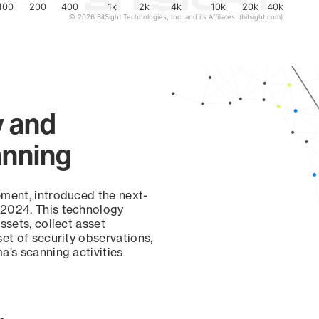
100
200
400
1k
2k
4k
10k
20k
40k
© 2026 BitSight Technologies, Inc. and its Affiliates. (bitsight.com)
y and
anning
ement, introduced the next-
 2024. This technology
ssets, collect asset
set of security observations,
a’s scanning activities