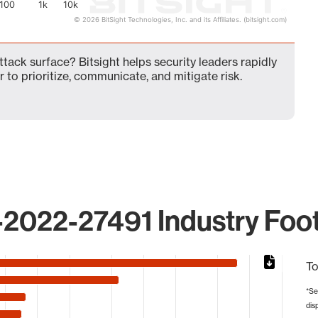
100
1k
10k
© 2026 BitSight Technologies, Inc. and its Affiliates. (bitsight.com)
ack surface? Bitsight helps security leaders rapidly
 to prioritize, communicate, and mitigate risk.
2022-27491 Industry Foot
To
*Se
dis
 from 4 to 15244.