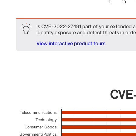
1
10
End of interactive chart.
Is CVE-2022-27491 part of your extended att
identify exposure and detect threats in order
View interactive product tours
CVE-
Chart
Telecommunications
Technology
Bar chart with 22 bars.
Consumer Goods
The chart has 1 X axis displaying categories.
The chart has 1 Y axis displaying values. Data ranges
Government/Politics