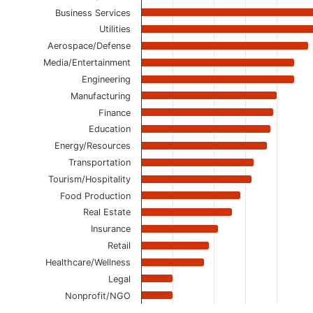
Business Services
Utilities
Aerospace/Defense
Media/Entertainment
Engineering
Manufacturing
Finance
Education
Energy/Resources
Transportation
Tourism/Hospitality
Food Production
Real Estate
Insurance
Retail
Healthcare/Wellness
Legal
Nonprofit/NGO