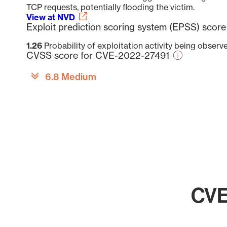
TCP requests, potentially flooding the victim.
View at NVD
Exploit prediction scoring system (EPSS) sco
1.26
Probability of exploitation activity being obser
CVSS score for CVE-2022-27491
6.8 Medium
CVE
Chart