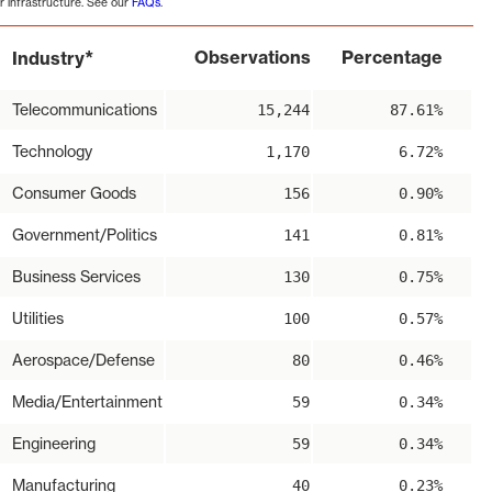
r infrastructure. See our
FAQs
.
*
Observations
Percentage
Industry
Telecommunications
15,244
87.61%
Technology
1,170
6.72%
Consumer Goods
156
0.90%
Government/Politics
141
0.81%
Business Services
130
0.75%
Utilities
100
0.57%
Aerospace/Defense
80
0.46%
Media/Entertainment
59
0.34%
Engineering
59
0.34%
Manufacturing
40
0.23%