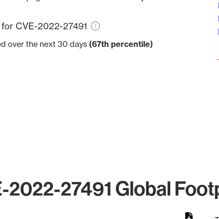
re for CVE-2022-27491
ved over the next 30 days
(67th percentile)
-2022-27491 Global Footp