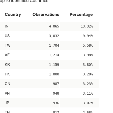
op 10 Identified Countries
Country
Observations
Percentage
IN
4,065
13.32%
US
3,032
9.94%
TW
1,704
5.58%
AE
1,214
3.98%
KR
1,159
3.80%
HK
1,000
3.28%
CN
987
3.23%
VN
948
3.11%
JP
936
3.07%
TH
817
2.68%