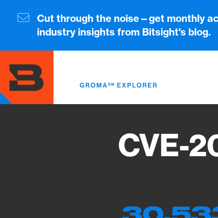
Skip
to
Cut through the noise—get monthly ac
main
industry insights from Bitsight's blog.
content
CVE-20
30,53