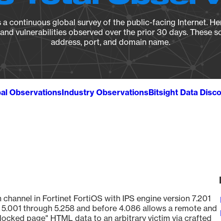
a continuous global survey of the public-facing Internet. Her
, and vulnerabilities observed over the prior 30 days. These s
address, port, and domain name.
al Observations
Industry Observations
Bitsight Data Disc
 channel in Fortinet FortiOS with IPS engine version 7.201
21, 5.001 through 5.258 and before 4.086 allows a remote and
blocked page" HTML data to an arbitrary victim via crafted