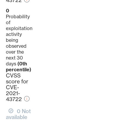
43722
0
Probability
of
exploitation
activity
being
observed
over the
next 30
days
(0th
percentile)
CVSS
score for
CVE-
2021-
43722
0 Not
available