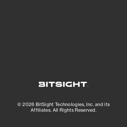
See what you’re up against across the
expanding attack surface. Prioritize what
matters most. And mitigate where you’re
most vulnerable.
External Attack Surface Management
© 2026 BitSight Technologies, Inc. and its
Affiliates. All Rights Reserved.