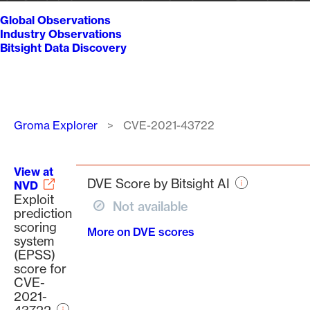
Global Observations
Industry Observations
Bitsight Data Discovery
Breadcrumb
Groma Explorer
CVE-2021-43722
View at
DVE Score by Bitsight AI
NVD
Exploit
Not available
prediction
scoring
More on DVE scores
system
(EPSS)
score for
CVE-
2021-