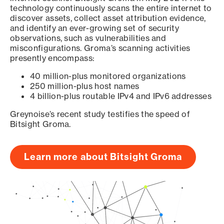
technology continuously scans the entire internet to
discover assets, collect asset attribution evidence,
and identify an ever-growing set of security
observations, such as vulnerabilities and
misconfigurations. Groma’s scanning activities
presently encompass:
40 million-plus monitored organizations
250 million-plus host names
4 billion-plus routable IPv4 and IPv6 addresses
Greynoise’s recent study testifies the speed of
Bitsight Groma.
Learn more about Bitsight Groma