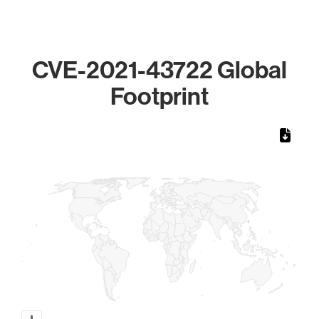
CVE-2021-43722 Global
Footprint
Chart
Map of World, medium resolution with 1 data series.