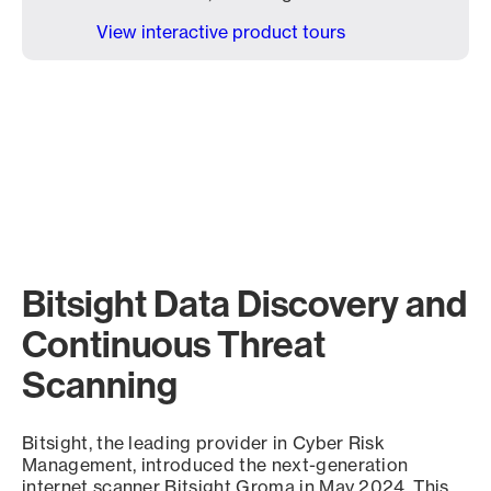
View interactive product tours
Bitsight Data Discovery and
Continuous Threat
Scanning
Bitsight, the leading provider in Cyber Risk
Management, introduced the next-generation
internet scanner Bitsight Groma in May 2024. This