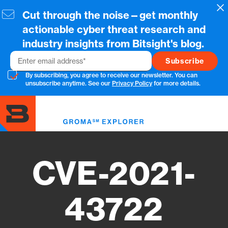
Skip
Cl
Cut through the noise—get monthly
to
main
actionable cyber threat research and
content
industry insights from Bitsight's blog.
Email
By subscribing, you agree to receive our newsletter. You can
unsubscribe anytime. See our
Privacy Policy
for more details.
Toggl
menu
CVE-2021-
43722