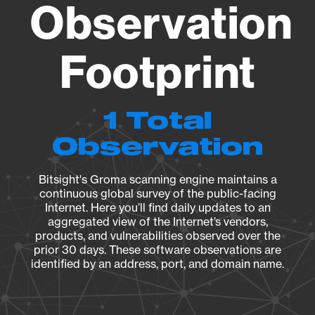
Observation
Footprint
1 Total
Observation
Bitsight's Groma scanning engine maintains a
continuous global survey of the public-facing
Internet. Here you’ll find daily updates to an
aggregated view of the Internet’s vendors,
products, and vulnerabilities observed over the
prior 30 days. These software observations are
identified by an address, port, and domain name.