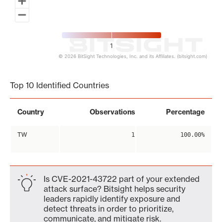
1
© 2026 BitSight Technologies, Inc. and its Affiliates. (bitsight.com)
End of interactive chart.
Top 10 Identified Countries
Country
Observations
Percentage
TW
1
100.00%
Is CVE-2021-43722 part of your extended
attack surface? Bitsight helps security
leaders rapidly identify exposure and
detect threats in order to prioritize,
communicate, and mitigate risk.