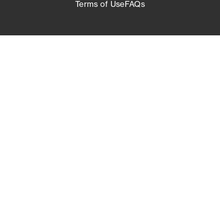
Terms of Use
FAQs