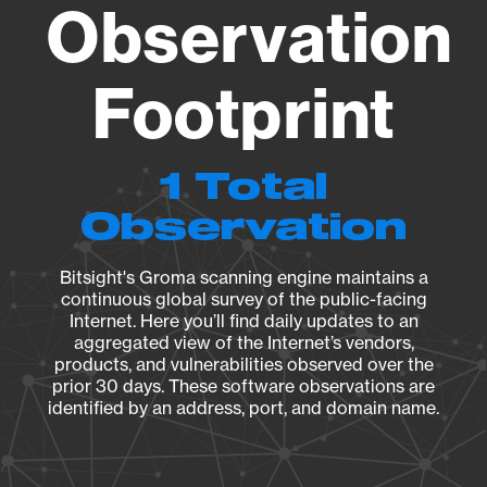
Observation
Footprint
1 Total
Observation
Bitsight's Groma scanning engine maintains a
continuous global survey of the public-facing
Internet. Here you’ll find daily updates to an
aggregated view of the Internet’s vendors,
products, and vulnerabilities observed over the
prior 30 days. These software observations are
identified by an address, port, and domain name.