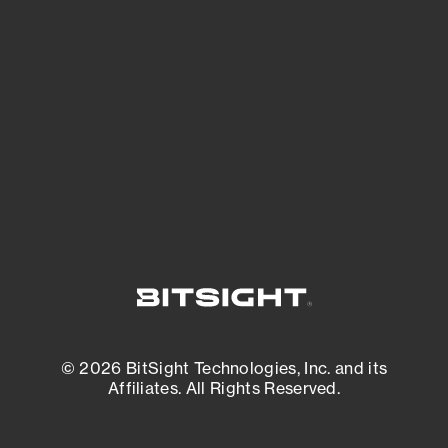
See what you’re up against across the
expanding attack surface. Prioritize what
matters most. And mitigate where you’re
most vulnerable.
External Attack Surface Management
© 2026 BitSight Technologies, Inc. and its
Affiliates. All Rights Reserved.