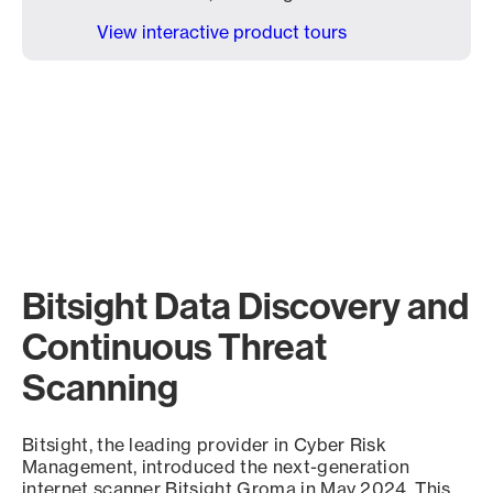
View interactive product tours
Bitsight Data Discovery and
Continuous Threat
Scanning
Bitsight, the leading provider in Cyber Risk
Management, introduced the next-generation
internet scanner Bitsight Groma in May 2024. This