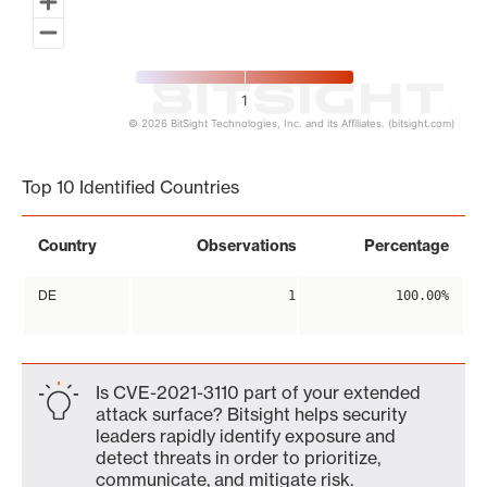
1
© 2026 BitSight Technologies, Inc. and its Affiliates. (bitsight.com)
End of interactive chart.
Top 10 Identified Countries
Country
Observations
Percentage
DE
1
100.00%
Is CVE-2021-3110 part of your extended
attack surface? Bitsight helps security
leaders rapidly identify exposure and
detect threats in order to prioritize,
communicate, and mitigate risk.