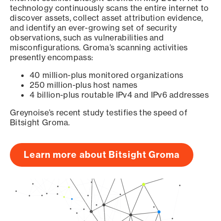
technology continuously scans the entire internet to
discover assets, collect asset attribution evidence,
and identify an ever-growing set of security
observations, such as vulnerabilities and
misconfigurations. Groma’s scanning activities
presently encompass:
40 million-plus monitored organizations
250 million-plus host names
4 billion-plus routable IPv4 and IPv6 addresses
Greynoise’s recent study testifies the speed of
Bitsight Groma.
Learn more about Bitsight Groma