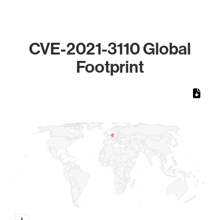
CVE-2021-3110 Global
Footprint
Chart
Map of World, medium resolution with 1 data series.