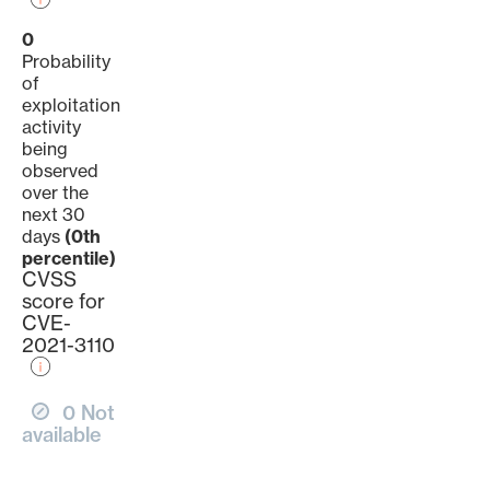
0
Probability
of
exploitation
activity
being
observed
over the
next 30
days
(0th
percentile)
CVSS
score for
CVE-
2021-3110
0 Not
available