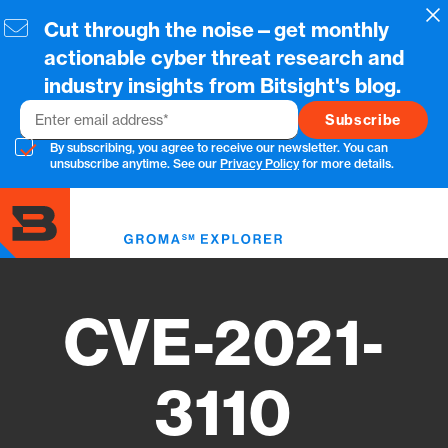
Skip
Cl
Cut through the noise—get monthly
to
main
actionable cyber threat research and
content
industry insights from Bitsight's blog.
Email
By subscribing, you agree to receive our newsletter. You can
unsubscribe anytime. See our
Privacy Policy
for more details.
Toggl
menu
CVE-2021-
3110