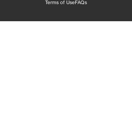
Terms of Use
FAQs