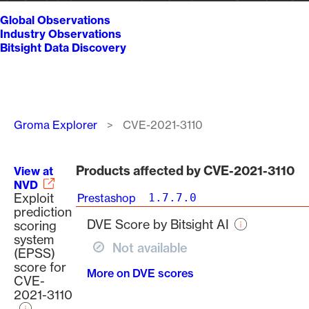
Global Observations
Industry Observations
Bitsight Data Discovery
Breadcrumb
Groma Explorer
CVE-2021-3110
Products affected by CVE-2021-3110
View at
NVD
Exploit
Prestashop
1.7.7.0
prediction
DVE Score by Bitsight AI
scoring
system
Not available
(EPSS)
score for
More on DVE scores
CVE-
2021-3110