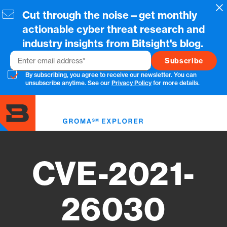
Skip
Cl
Cut through the noise—get monthly
to
main
actionable cyber threat research and
content
industry insights from Bitsight's blog.
Email
By subscribing, you agree to receive our newsletter. You can
unsubscribe anytime. See our
Privacy Policy
for more details.
Toggl
menu
CVE-2021-
26030