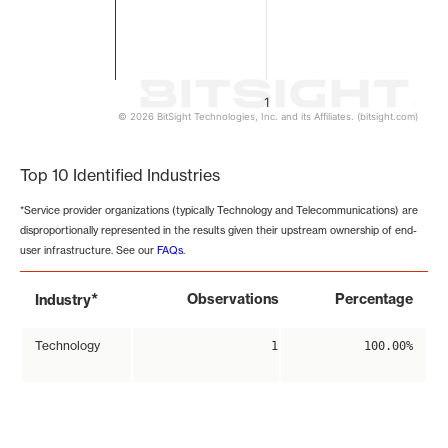
1
© 2026 BitSight Technologies, Inc. and its Affiliates. (bitsight.com)
End of interactive chart.
Top 10 Identified Industries
*Service provider organizations (typically Technology and Telecommunications) are
disproportionally represented in the results given their upstream ownership of end-
user infrastructure. See our
FAQs
.
*
Observations
Percentage
Industry
Technology
1
100.00%