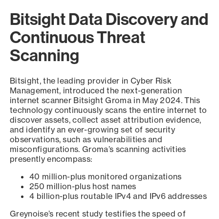
Bitsight Data Discovery and
Continuous Threat
Scanning
Bitsight, the leading provider in Cyber Risk
Management, introduced the next-generation
internet scanner Bitsight Groma in May 2024. This
technology continuously scans the entire internet to
discover assets, collect asset attribution evidence,
and identify an ever-growing set of security
observations, such as vulnerabilities and
misconfigurations. Groma’s scanning activities
presently encompass:
40 million-plus monitored organizations
250 million-plus host names
4 billion-plus routable IPv4 and IPv6 addresses
Greynoise’s recent study testifies the speed of