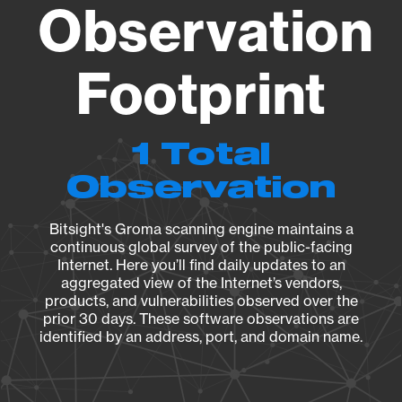
Observation
Footprint
1 Total
Observation
Bitsight's Groma scanning engine maintains a
continuous global survey of the public-facing
Internet. Here you’ll find daily updates to an
aggregated view of the Internet’s vendors,
products, and vulnerabilities observed over the
prior 30 days. These software observations are
identified by an address, port, and domain name.