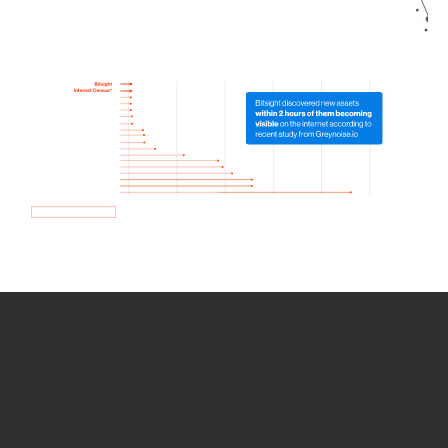
How we use Bitsight Groma
data