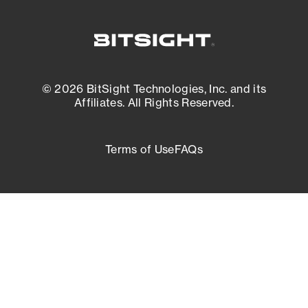
© 2026 BitSight Technologies, Inc. and its
Affiliates. All Rights Reserved.
Terms of Use
FAQs