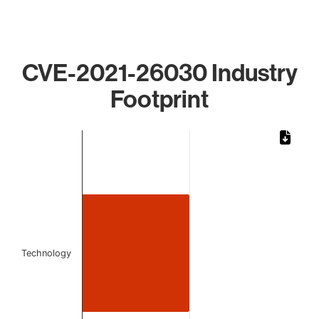
CVE-2021-26030 Industry
Footprint
Chart
Bar chart with 1 bar.
The chart has 1 X axis displaying categories.
The chart has 1 Y axis displaying values. Data ranges from 
Technology