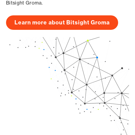
Bitsight Groma.
Learn more about Bitsight Groma