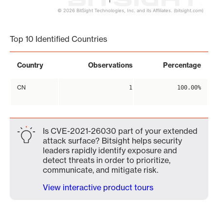
1
© 2026 BitSight Technologies, Inc. and its Affiliates. (bitsight.com)
End of interactive chart.
Top 10 Identified Countries
Country
Observations
Percentage
CN
1
100.00%
Is CVE-2021-26030 part of your extended
attack surface? Bitsight helps security
leaders rapidly identify exposure and
detect threats in order to prioritize,
communicate, and mitigate risk.
View interactive product tours