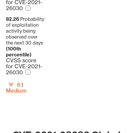
for CVE-2021-
26030
82.26
Probability
of exploitation
activity being
observed over
the next 30 days
(100th
percentile)
CVSS score
for CVE-2021-
26030
6.1
Medium