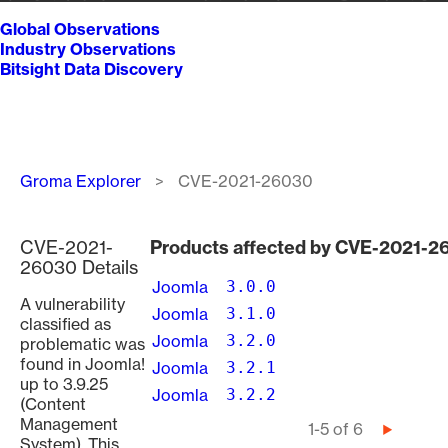
Global Observations
Industry Observations
Bitsight Data Discovery
Breadcrumb
Groma Explorer
CVE-2021-26030
CVE-2021-
Products affected by CVE-2021-2
26030 Details
Joomla
3.0.0
A vulnerability
Joomla
3.1.0
classified as
Joomla
3.2.0
problematic was
found in Joomla!
Joomla
3.2.1
up to 3.9.25
Joomla
3.2.2
(Content
Management
Pagination
1-5 of 6
Next
System). This