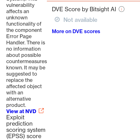
page
vulnerability
DVE Score by Bitsight AI
affects an
unknown
Not available
functionality of
the component
More on DVE scores
Error Page
Handler. There is
no information
about possible
countermeasures
known. It may be
suggested to
replace the
affected object
with an
alternative
product.
View at NVD
Exploit
prediction
scoring system
(EPSS) score