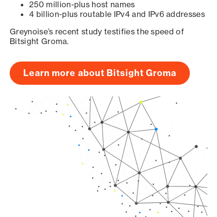
250 million-plus host names
4 billion-plus routable IPv4 and IPv6 addresses
Greynoise’s recent study testifies the speed of
Bitsight Groma.
Learn more about Bitsight Groma