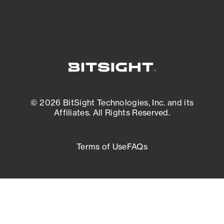
© 2026 BitSight Technologies, Inc. and its
Affiliates. All Rights Reserved.
Terms of Use
FAQs