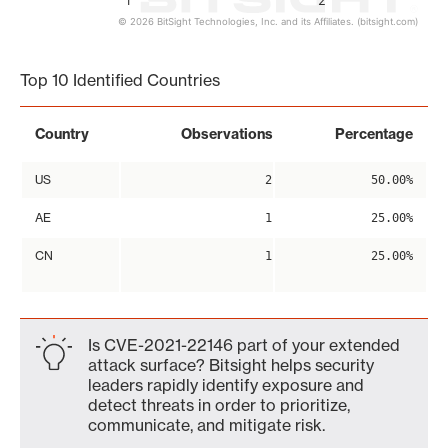
1
2
© 2026 BitSight Technologies, Inc. and its Affiliates. (bitsight.com)
End of interactive chart.
Top 10 Identified Countries
Country
Observations
Percentage
US
2
50.00%
AE
1
25.00%
CN
1
25.00%
Is CVE-2021-22146 part of your extended
attack surface? Bitsight helps security
leaders rapidly identify exposure and
detect threats in order to prioritize,
communicate, and mitigate risk.