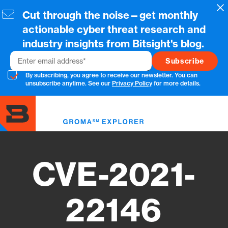
Skip
Cl
Cut through the noise—get monthly
to
main
actionable cyber threat research and
content
industry insights from Bitsight's blog.
Email
By subscribing, you agree to receive our newsletter. You can
unsubscribe anytime. See our
Privacy Policy
for more details.
Toggl
menu
CVE-2021-
22146