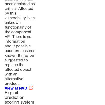
been declared as
critical. Affected
by this
vulnerability is an
unknown
functionality of
the component
API. There is no
information
about possible
countermeasures
known. It may be
suggested to
replace the
affected object
with an
alternative
product.
View at NVD
Exploit
prediction
scoring system