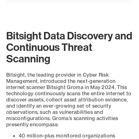
Bitsight Data Discovery and
Continuous Threat
Scanning
Bitsight, the leading provider in Cyber Risk
Management, introduced the next-generation
internet scanner Bitsight Groma in May 2024. This
technology continuously scans the entire internet to
discover assets, collect asset attribution evidence,
and identify an ever-growing set of security
observations, such as vulnerabilities and
misconfigurations. Groma’s scanning activities
presently encompass:
40 million-plus monitored organizations