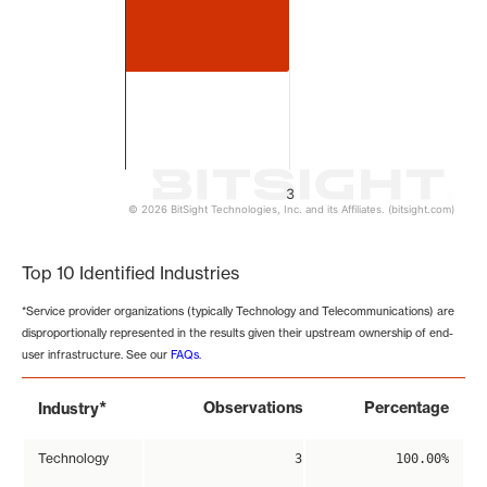
3
© 2026 BitSight Technologies, Inc. and its Affiliates. (bitsight.com)
End of interactive chart.
Top 10 Identified Industries
*Service provider organizations (typically Technology and Telecommunications) are
disproportionally represented in the results given their upstream ownership of end-
user infrastructure. See our
FAQs
.
*
Observations
Percentage
Industry
Technology
3
100.00%