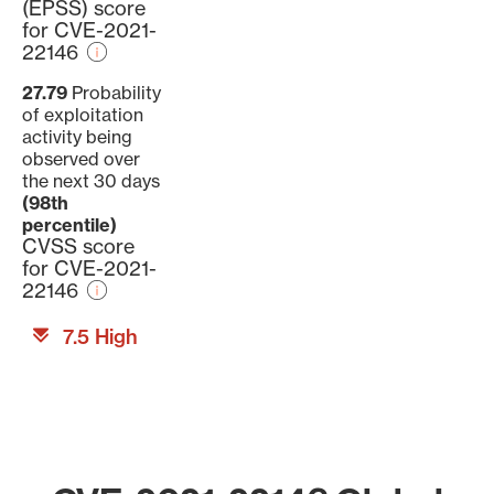
(EPSS) score
for CVE-2021-
22146
27.79
Probability
of exploitation
activity being
observed over
the next 30 days
(98th
percentile)
CVSS score
for CVE-2021-
22146
7.5 High