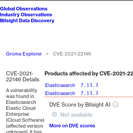
Global Observations
Industry Observations
Bitsight Data Discovery
Breadcrumb
Groma Explorer
CVE-2021-22146
CVE-2021-
Products affected by CVE-2021-2
22146 Details
Elasticsearch
7.13.3
A vulnerability
Elasticsearch
7.13.3
was found in
Elasticsearch
DVE Score by Bitsight AI
Elastic Cloud
Enterprise
Not available
(Cloud Software)
More on DVE scores
(affected version
unknown). It has