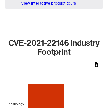
View interactive product tours
CVE-2021-22146 Industry
Footprint
Chart
Bar chart with 1 bar.
The chart has 1 X axis displaying categories.
The chart has 1 Y axis displaying values. Data ranges from
Technology