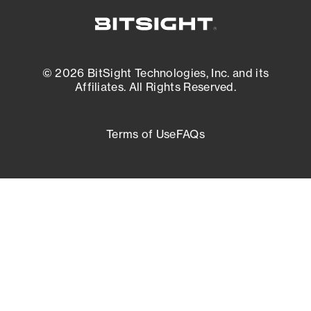
© 2026 BitSight Technologies, Inc. and its
Affiliates. All Rights Reserved.
Terms of Use
FAQs