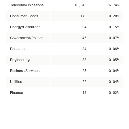
Telecommunications
10,345
16.74%
Consumer Goods
170
0.28%
Energy/Resources
94
0.15%
Government/Politics
45
0.07%
Education
34
0.06%
Engineering
33
0.05%
Business Services
25
0.04%
Utilities
22
0.04%
Finance
15
0.02%