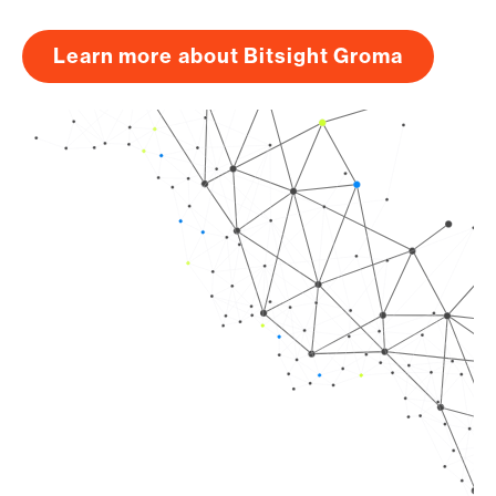
Learn more about Bitsight Groma