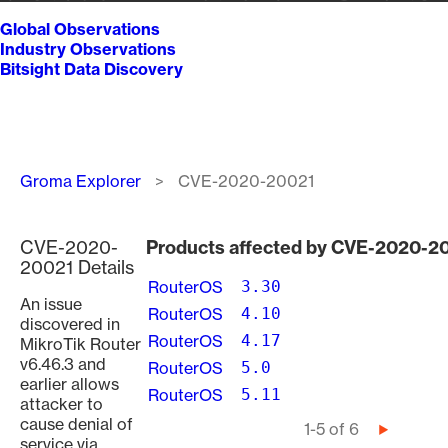
Global Observations
Industry Observations
Bitsight Data Discovery
Breadcrumb
Groma Explorer
CVE-2020-20021
CVE-2020-
Products affected by CVE-2020-2
20021 Details
RouterOS
3.30
An issue
RouterOS
4.10
discovered in
RouterOS
4.17
MikroTik Router
v6.46.3 and
RouterOS
5.0
earlier allows
RouterOS
5.11
attacker to
cause denial of
Pagination
1-5 of 6
Next
service via