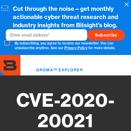
Skip
Cl
Cut through the noise—get monthly
to
main
actionable cyber threat research and
content
industry insights from Bitsight's blog.
Email
By subscribing, you agree to receive our newsletter. You can
unsubscribe anytime. See our
Privacy Policy
for more details.
Toggl
menu
CVE-2020-
20021