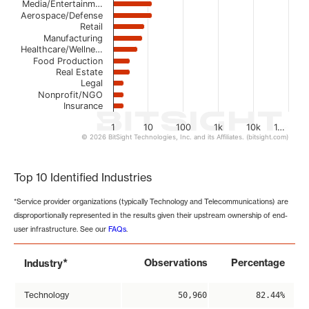
Media/Entertainm…
Aerospace/Defense
Retail
Manufacturing
Healthcare/Wellne…
Food Production
Real Estate
Legal
Nonprofit/NGO
Insurance
1
10
100
1k
10k
1…
© 2026 BitSight Technologies, Inc. and its Affiliates. (bitsight.com)
End of interactive chart.
Top 10 Identified Industries
*Service provider organizations (typically Technology and Telecommunications) are
disproportionally represented in the results given their upstream ownership of end-
user infrastructure. See our
FAQs
.
*
Observations
Percentage
Industry
Technology
50,960
82.44%