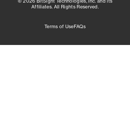
© 2026 BitSight Technologies, Inc. and its
Affiliates. All Rights Reserved.
Terms of Use
FAQs