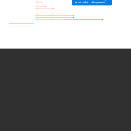
How we use Bitsight Groma
data
Empower Security Research
Bitsight TRACE team investigates security
incidents and identifies vulnerabilities and
threats.