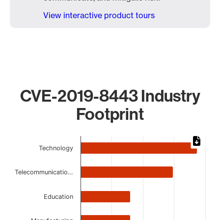
View interactive product tours
CVE-2019-8443 Industry
Footprint
Chart
Technology
Bar chart with 7 bars.
The chart has 1 X axis displaying categories.
Telecommunicatio…
The chart has 1 Y axis displaying values. Data ranges from 
Education