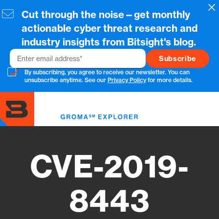
Skip
Cl
Cut through the noise—get monthly
to
main
actionable cyber threat research and
content
industry insights from Bitsight's blog.
Email
By subscribing, you agree to receive our newsletter. You can
unsubscribe anytime. See our
Privacy Policy
for more details.
Toggl
menu
CVE-2019-
8443