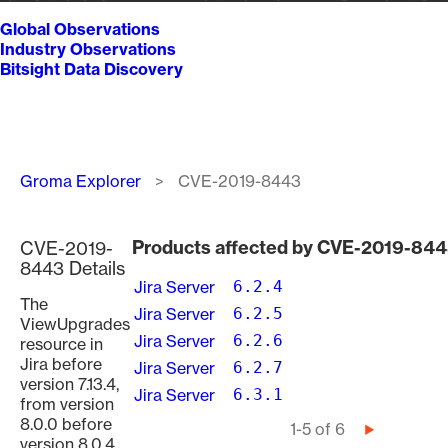
Global Observations
Industry Observations
Bitsight Data Discovery
Breadcrumb
Groma Explorer
CVE-2019-8443
Products affected by CVE-2019-84
CVE-2019-
8443 Details
Jira Server
6.2.4
The
Jira Server
6.2.5
ViewUpgrades
Jira Server
6.2.6
resource in
Jira before
Jira Server
6.2.7
version 7.13.4,
Jira Server
6.3.1
from version
8.0.0 before
Pagination
1-5 of 6
Next
version 8.0.4,