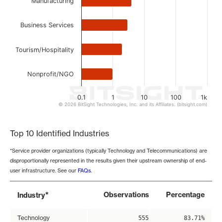
Manufacturing
Business Services
Tourism/Hospitality
Nonprofit/NGO
0.1
1
10
100
1k
© 2026 BitSight Technologies, Inc. and its Affiliates. (bitsight.com)
End of interactive chart.
Top 10 Identified Industries
*Service provider organizations (typically Technology and Telecommunications) are
disproportionally represented in the results given their upstream ownership of end-
user infrastructure. See our
FAQs
.
*
Observations
Percentage
Industry
Technology
555
83.71%