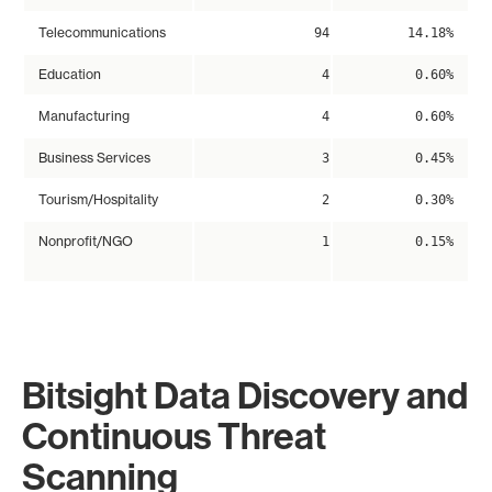
Telecommunications
94
14.18%
Education
4
0.60%
Manufacturing
4
0.60%
Business Services
3
0.45%
Tourism/Hospitality
2
0.30%
Nonprofit/NGO
1
0.15%
Bitsight Data Discovery and
Continuous Threat
Scanning