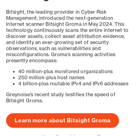
Bitsight, the leading provider in Cyber Risk
Management, introduced the next-generation
internet scanner Bitsight Groma in May 2024. This
technology continuously scans the entire internet to
discover assets, collect asset attribution evidence,
and identify an ever-growing set of security
observations, such as vulnerabilities and
misconfigurations. Groma’s scanning activities
presently encompass:
40 million-plus monitored organizations
250 million-plus host names
4 billion-plus routable IPv4 and IPv6 addresses
Greynoise’s recent study testifies the speed of
Bitsight Groma.
Learn more about Bitsight Groma