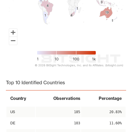
1
1
3
3
4
4
1
1
19
19
1
1
4
4
1
1
1
10
100
1k
© 2026 BitSight Technologies, Inc. and its Affiliates. (bitsight.com)
End of interactive chart.
Top 10 Identified Countries
Country
Observations
Percentage
US
185
20.83%
DE
103
11.60%