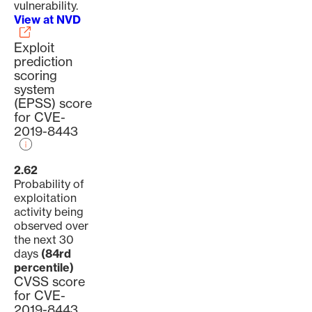
vulnerability.
View at NVD
Exploit
prediction
scoring
system
(EPSS) score
for CVE-
2019-8443
2.62
Probability of
exploitation
activity being
observed over
the next 30
days
(84rd
percentile)
CVSS score
for CVE-
2019-8443