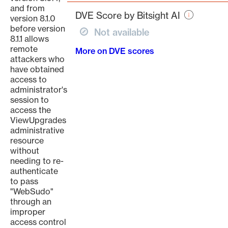
page
and from
DVE Score by Bitsight AI
version 8.1.0
before version
Not available
8.1.1 allows
remote
More on DVE scores
attackers who
have obtained
access to
administrator's
session to
access the
ViewUpgrades
administrative
resource
without
needing to re-
authenticate
to pass
"WebSudo"
through an
improper
access control