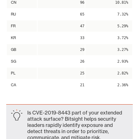
CN
96
10.81%
RU
65
7.32%
FR
47
5.29%
KR
33
3.72%
GB
29
3.27%
SG
26
2.93%
PL
25
2.82%
CA
21
2.36%
Is CVE-2019-8443 part of your extended
attack surface? Bitsight helps security
leaders rapidly identify exposure and
detect threats in order to prioritize,
communicate, and mitigate risk.