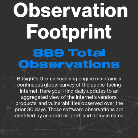
Observation
Footprint
889 Total
Observations
Bitsight's Groma scanning engine maintains a
continuous global survey of the public-facing
Internet. Here you’ll find daily updates to an
aggregated view of the Internet’s vendors,
products, and vulnerabilities observed over the
prior 30 days. These software observations are
identified by an address, port, and domain name.