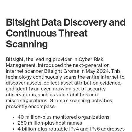
Bitsight Data Discovery and
Continuous Threat
Scanning
Bitsight, the leading provider in Cyber Risk
Management, introduced the next-generation
internet scanner Bitsight Groma in May 2024. This
technology continuously scans the entire internet to
discover assets, collect asset attribution evidence,
and identify an ever-growing set of security
observations, such as vulnerabilities and
misconfigurations. Groma’s scanning activities
presently encompass:
40 million-plus monitored organizations
250 million-plus host names
4 billion-plus routable IPv4 and IPv6 addresses