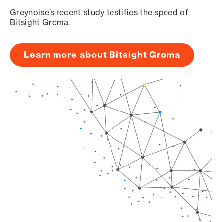
Greynoise’s recent study testifies the speed of
Bitsight Groma.
Learn more about Bitsight Groma