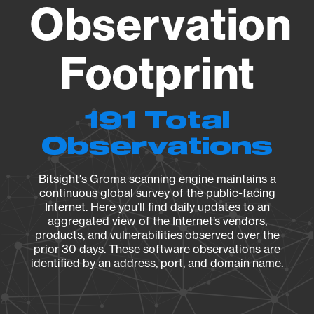
Observation
Footprint
191 Total
Observations
Bitsight's Groma scanning engine maintains a
continuous global survey of the public-facing
Internet. Here you’ll find daily updates to an
aggregated view of the Internet’s vendors,
products, and vulnerabilities observed over the
prior 30 days. These software observations are
identified by an address, port, and domain name.