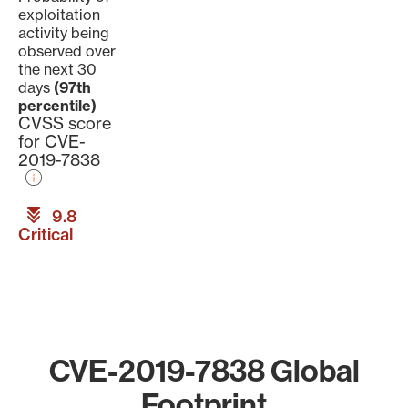
exploitation
activity being
observed over
the next 30
days
(97th
percentile)
CVSS score
for CVE-
2019-7838
9.8
Critical
CVE-2019-7838 Global
Footprint