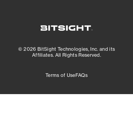
© 2026 BitSight Technologies, Inc. and its
Affiliates. All Rights Reserved.
Terms of Use
FAQs