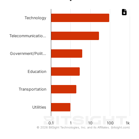
Chart
Technology
Bar chart with 6 bars.
The chart has 1 X axis displaying categories.
The chart has 1 Y axis displaying values. Data ranges from 
Telecommunicatio…
Government/Polit…
Education
Transportation
Utilities
0.1
1
10
100
1k
© 2026 BitSight Technologies, Inc. and its Affiliates. (bitsight.com)
End of interactive chart.