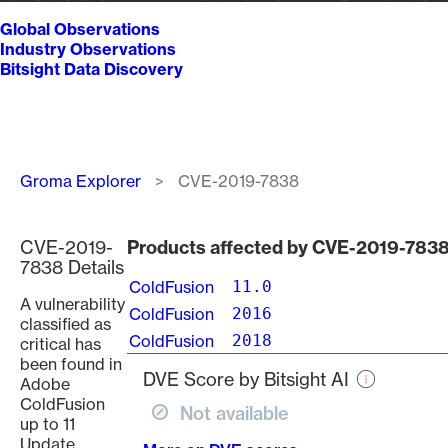
Global Observations
Industry Observations
Bitsight Data Discovery
Breadcrumb
Groma Explorer
CVE-2019-7838
CVE-2019-
Products affected by CVE-2019-783
7838 Details
ColdFusion
11.0
A vulnerability
ColdFusion
2016
classified as
ColdFusion
2018
critical has
been found in
DVE Score by Bitsight AI
Adobe
ColdFusion
Not available
up to 11
Update