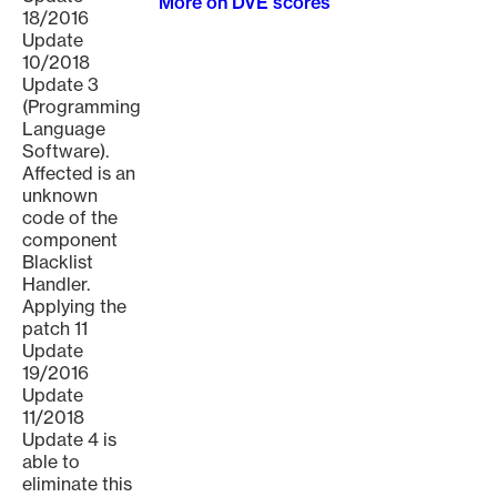
More on DVE scores
18/2016
Update
10/2018
Update 3
(Programming
Language
Software).
Affected is an
unknown
code of the
component
Blacklist
Handler.
Applying the
patch 11
Update
19/2016
Update
11/2018
Update 4 is
able to
eliminate this