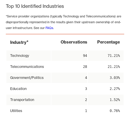
Top 10 Identified Industries
*Service provider organizations (typically Technology and Telecommunications) are
disproportionally represented in the results given their upstream ownership of end-
user infrastructure. See our
FAQs
.
*
Observations
Percentage
Industry
Technology
94
71.21%
Telecommunications
28
21.21%
Government/Politics
4
3.03%
Education
3
2.27%
Transportation
2
1.52%
Utilities
1
0.76%