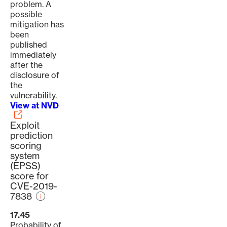
problem. A
possible
mitigation has
been
published
immediately
after the
disclosure of
the
vulnerability.
View at NVD
Exploit
prediction
scoring
system
(EPSS)
score for
CVE-2019-
7838
17.45
Probability of