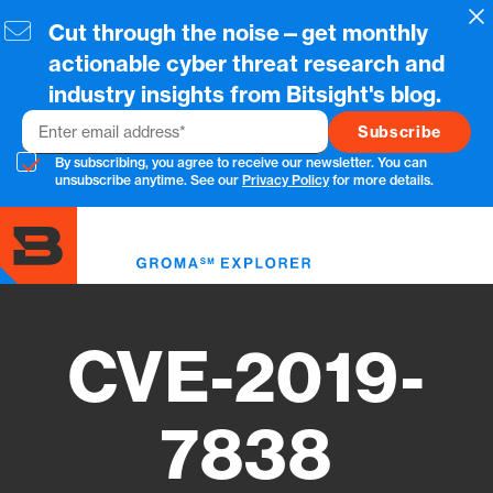
Skip
Cl
Cut through the noise—get monthly
to
main
actionable cyber threat research and
content
industry insights from Bitsight's blog.
Email
By subscribing, you agree to receive our newsletter. You can
unsubscribe anytime. See our
Privacy Policy
for more details.
Toggl
menu
CVE-2019-
7838