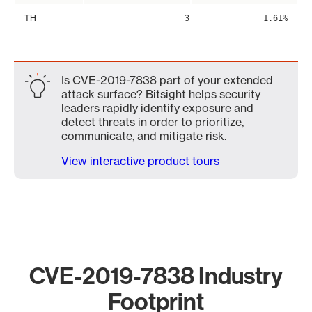
TH
3
1.61%
Is CVE-2019-7838 part of your extended
attack surface? Bitsight helps security
leaders rapidly identify exposure and
detect threats in order to prioritize,
communicate, and mitigate risk.
View interactive product tours
CVE-2019-7838 Industry
Footprint