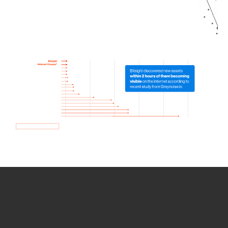
How we use Bitsight Groma
data