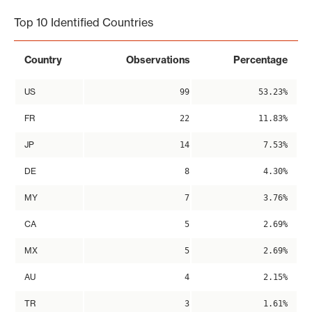
Top 10 Identified Countries
Country
Observations
Percentage
US
99
53.23%
FR
22
11.83%
JP
14
7.53%
DE
8
4.30%
MY
7
3.76%
CA
5
2.69%
MX
5
2.69%
AU
4
2.15%
TR
3
1.61%