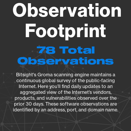
Observation
Footprint
78 Total
Observations
Bitsight's Groma scanning engine maintains a
continuous global survey of the public-facing
Internet. Here you’ll find daily updates to an
aggregated view of the Internet’s vendors,
products, and vulnerabilities observed over the
prior 30 days. These software observations are
identified by an address, port, and domain name.