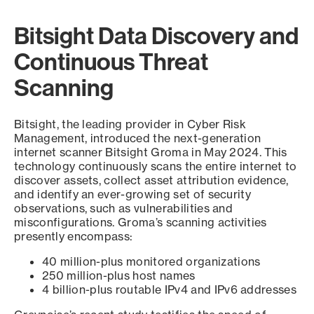
Bitsight Data Discovery and
Continuous Threat
Scanning
Bitsight, the leading provider in Cyber Risk
Management, introduced the next-generation
internet scanner Bitsight Groma in May 2024. This
technology continuously scans the entire internet to
discover assets, collect asset attribution evidence,
and identify an ever-growing set of security
observations, such as vulnerabilities and
misconfigurations. Groma’s scanning activities
presently encompass:
40 million-plus monitored organizations
250 million-plus host names
4 billion-plus routable IPv4 and IPv6 addresses