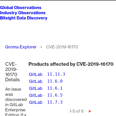
Global Observations
Industry Observations
Bitsight Data Discovery
Breadcrumb
Groma Explorer
CVE-2019-16170
CVE-
Products affected by CVE-2019-16170
2019-
16170
GitLab
11.11.3
Details
GitLab
11.6.0
GitLab
11.6.1
An issue
was
GitLab
11.6.5
discovered
GitLab
11.7.3
in GitLab
Enterprise
Pagination
1-5 of 6
Next
Edition 11.x