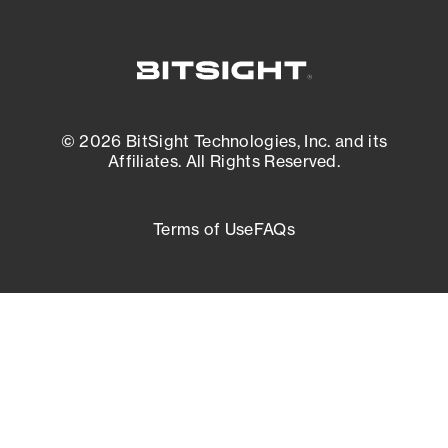
© 2026 BitSight Technologies, Inc. and its
Affiliates. All Rights Reserved.
Terms of Use
FAQs