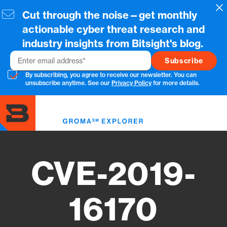
Skip
Cl
Cut through the noise—get monthly
to
main
actionable cyber threat research and
content
industry insights from Bitsight's blog.
Email
By subscribing, you agree to receive our newsletter. You can
unsubscribe anytime. See our
Privacy Policy
for more details.
Toggl
menu
CVE-2019-
16170