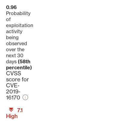
0.96
Probability
of
exploitation
activity
being
observed
over the
next 30
days
(58th
percentile)
CVSS
score for
CVE-
2019-
16170
7.1
High