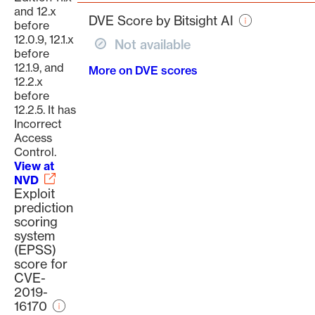
page
and 12.x
DVE Score by Bitsight AI
before
12.0.9, 12.1.x
Not available
before
12.1.9, and
More on DVE scores
12.2.x
before
12.2.5. It has
Incorrect
Access
Control.
View at
NVD
Exploit
prediction
scoring
system
(EPSS)
score for
CVE-
2019-
16170