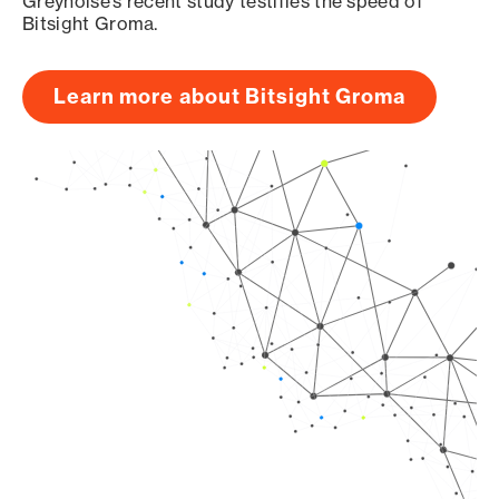
Greynoise’s recent study testifies the speed of
Bitsight Groma.
Learn more about Bitsight Groma