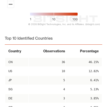
1
10
100
© 2026 BitSight Technologies, Inc. and its Affiliates. (bitsight.com)
End of interactive chart.
Top 10 Identified Countries
Country
Observations
Percentage
CN
36
46.15%
US
10
12.82%
JP
5
6.41%
SG
4
5.13%
DE
3
3.85%