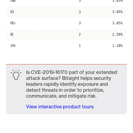
GB
3
3.85%
ID
3
3.85%
RU
3
3.85%
IE
2
2.56%
VN
1
1.28%
Is CVE-2019-16170 part of your extended
attack surface? Bitsight helps security
leaders rapidly identify exposure and
detect threats in order to prioritize,
communicate, and mitigate risk.
View interactive product tours