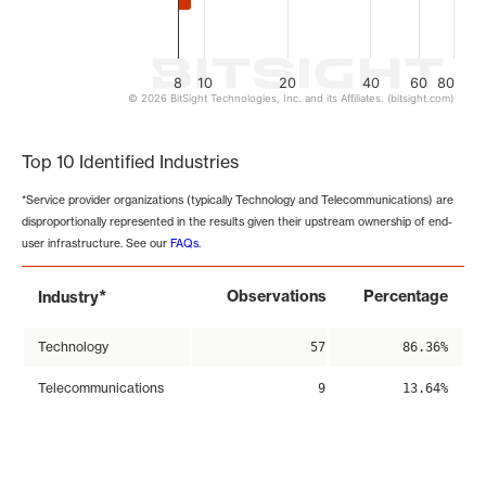
8
10
20
40
60
80
© 2026 BitSight Technologies, Inc. and its Affiliates. (bitsight.com)
End of interactive chart.
Top 10 Identified Industries
*Service provider organizations (typically Technology and Telecommunications) are
disproportionally represented in the results given their upstream ownership of end-
user infrastructure. See our
FAQs
.
*
Observations
Percentage
Industry
Technology
57
86.36%
Telecommunications
9
13.64%