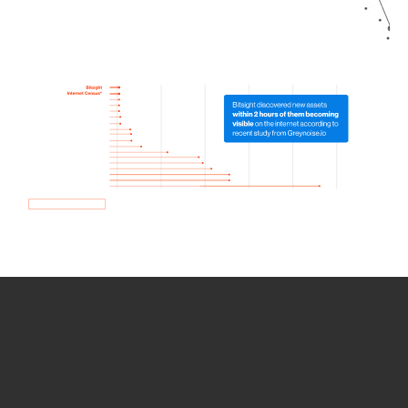
How we use Bitsight Groma
data