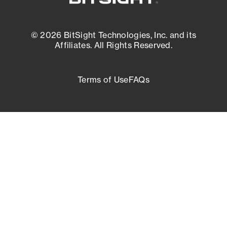
© 2026 BitSight Technologies, Inc. and its
Affiliates. All Rights Reserved.
Terms of Use
FAQs