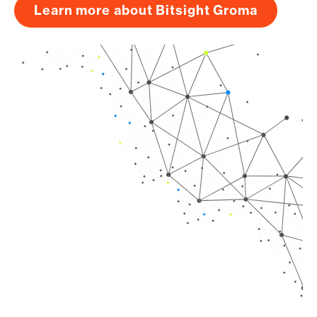
Learn more about Bitsight Groma