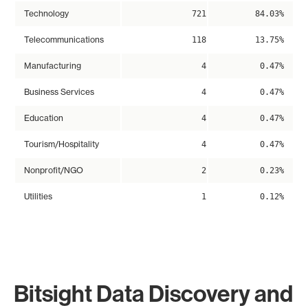
Technology
721
84.03%
Telecommunications
118
13.75%
Manufacturing
4
0.47%
Business Services
4
0.47%
Education
4
0.47%
Tourism/Hospitality
4
0.47%
Nonprofit/NGO
2
0.23%
Utilities
1
0.12%
Bitsight Data Discovery and