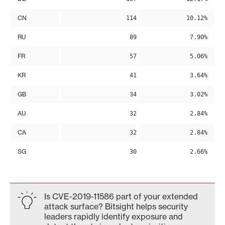
CN
114
10.12%
RU
89
7.90%
FR
57
5.06%
KR
41
3.64%
GB
34
3.02%
AU
32
2.84%
CA
32
2.84%
SG
30
2.66%
Is CVE-2019-11586 part of your extended
attack surface? Bitsight helps security
leaders rapidly identify exposure and