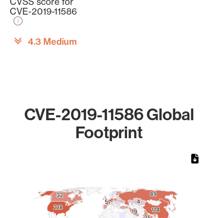
CVSS score for
CVE-2019-11586
4.3 Medium
CVE-2019-11586 Global
Footprint
Chart
Map of World, medium resolution with 1 data series.
89
89
32
32
4
4
57
57
218
218
114
114
19
19
25
25