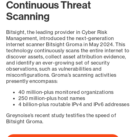
Continuous Threat
Scanning
Bitsight, the leading provider in Cyber Risk
Management, introduced the next-generation
internet scanner Bitsight Groma in May 2024. This
technology continuously scans the entire internet to
discover assets, collect asset attribution evidence,
and identify an ever-growing set of security
observations, such as vulnerabilities and
misconfigurations. Groma’s scanning activities
presently encompass:
40 million-plus monitored organizations
250 million-plus host names
4 billion-plus routable IPv4 and IPv6 addresses
Greynoise’s recent study testifies the speed of
Bitsight Groma.