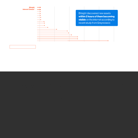
How we use Bitsight Groma
data
Empower Security Research