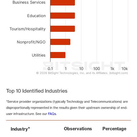
Business Services
Education
Tourism/Hospitality
Nonprofit/NGO
Utilities
0.1
1
10
100
1k
10k
© 2026 BitSight Technologies, Inc. and its Affiliates. (bitsight.com)
End of interactive chart.
Top 10 Identified Industries
*Service provider organizations (typically Technology and Telecommunications) are
disproportionally represented in the results given their upstream ownership of end-
user infrastructure. See our
FAQs
.
*
Observations
Percentage
Industry