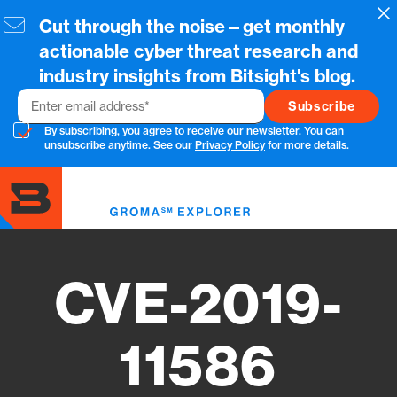
Skip
Cl
Cut through the noise—get monthly
to
main
actionable cyber threat research and
content
industry insights from Bitsight's blog.
Email
By subscribing, you agree to receive our newsletter. You can
unsubscribe anytime. See our
Privacy Policy
for more details.
Toggl
menu
CVE-2019-
11586