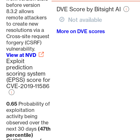
page
before version
DVE Score by Bitsight AI
8.3.2 allows
remote attackers
Not available
to create new
resolutions via a
More on DVE scores
Cross-site request
forgery (CSRF)
vulnerability.
View at NVD
Exploit
prediction
scoring system
(EPSS) score for
CVE-2019-11586
0.65
Probability of
exploitation
activity being
observed over the
next 30 days
(47th
percentile)