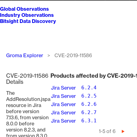
Global Observations
Industry Observations
Bitsight Data Discovery
Breadcrumb
Groma Explorer
CVE-2019-11586
CVE-2019-11586
Products affected by CVE-2019-
Details
Jira Server
6.2.4
The
Jira Server
6.2.5
AddResolution.jspa
Jira Server
6.2.6
resource in Jira
before version
Jira Server
6.2.7
7.13.6, from version
Jira Server
6.3.1
8.0.0 before
version 8.2.3, and
Pagination
1-5 of 6
Next
from version 8.3.0