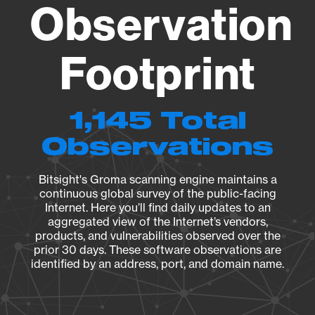
Observation
Footprint
1,145 Total
Observations
Bitsight's Groma scanning engine maintains a
continuous global survey of the public-facing
Internet. Here you’ll find daily updates to an
aggregated view of the Internet’s vendors,
products, and vulnerabilities observed over the
prior 30 days. These software observations are
identified by an address, port, and domain name.