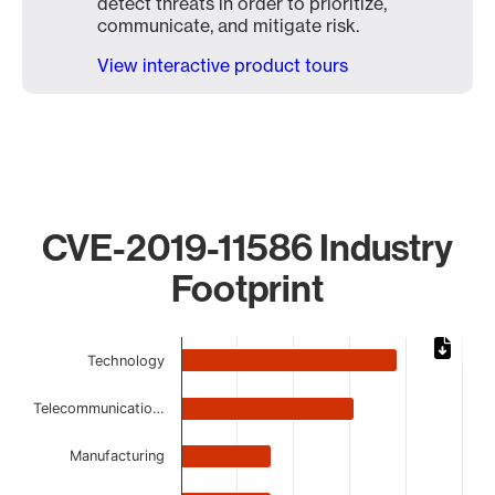
detect threats in order to prioritize,
communicate, and mitigate risk.
View interactive product tours
CVE-2019-11586 Industry
Footprint
Chart
Technology
Bar chart with 8 bars.
The chart has 1 X axis displaying categories.
Telecommunicatio…
The chart has 1 Y axis displaying values. Data ranges from 
Manufacturing