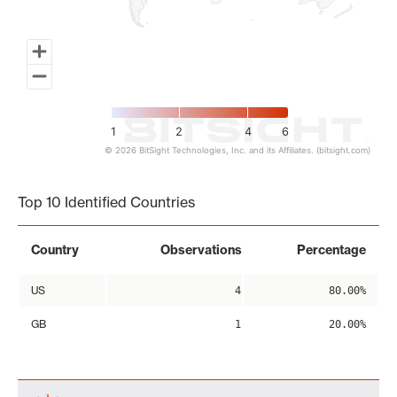
1
2
4
6
© 2026 BitSight Technologies, Inc. and its Affiliates. (bitsight.com)
End of interactive chart.
Top 10 Identified Countries
Country
Observations
Percentage
US
4
80.00%
GB
1
20.00%