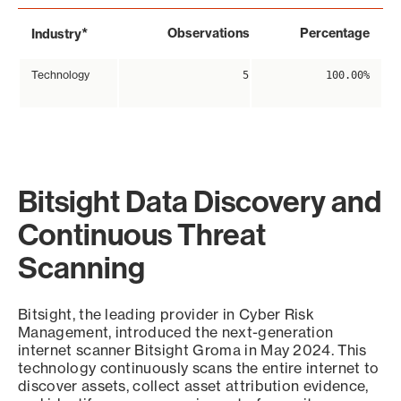
*
Observations
Percentage
Industry
Technology
5
100.00%
Bitsight Data Discovery and
Continuous Threat
Scanning
Bitsight, the leading provider in Cyber Risk
Management, introduced the next-generation
internet scanner Bitsight Groma in May 2024. This
technology continuously scans the entire internet to
discover assets, collect asset attribution evidence,