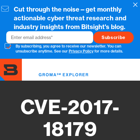
Skip
Cl
Cut through the noise—get monthly
to
main
actionable cyber threat research and
content
industry insights from Bitsight's blog.
Email
By subscribing, you agree to receive our newsletter. You can
unsubscribe anytime. See our
Privacy Policy
for more details.
Toggl
menu
CVE-2017-
18179