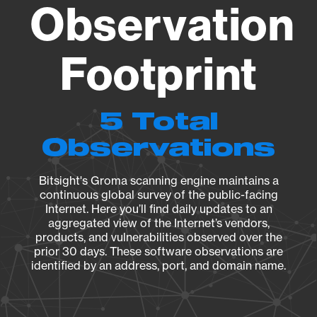
Observation
Footprint
5 Total
Observations
Bitsight's Groma scanning engine maintains a
continuous global survey of the public-facing
Internet. Here you’ll find daily updates to an
aggregated view of the Internet’s vendors,
products, and vulnerabilities observed over the
prior 30 days. These software observations are
identified by an address, port, and domain name.