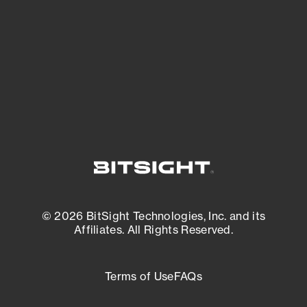
matters most. And mitigate where you’re
most vulnerable.
External Attack Surface Management
© 2026 BitSight Technologies, Inc. and its
Affiliates. All Rights Reserved.
Terms of Use
FAQs