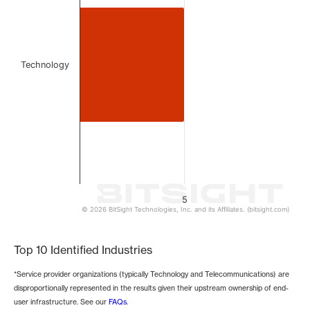
The chart has 1 Y axis displaying values. Data ranges from 
Technology
5
© 2026 BitSight Technologies, Inc. and its Affiliates. (bitsight.com)
End of interactive chart.
Top 10 Identified Industries
*Service provider organizations (typically Technology and Telecommunications) are
disproportionally represented in the results given their upstream ownership of end-
user infrastructure. See our
FAQs
.