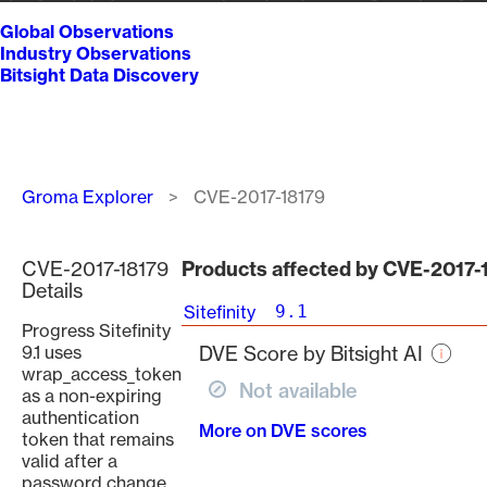
Global Observations
Industry Observations
Bitsight Data Discovery
Breadcrumb
Groma Explorer
CVE-2017-18179
CVE-2017-18179
Products affected by CVE-2017-
Details
Sitefinity
9.1
Progress Sitefinity
9.1 uses
DVE Score by Bitsight AI
wrap_access_token
Not available
as a non-expiring
authentication
More on DVE scores
token that remains
valid after a
password change