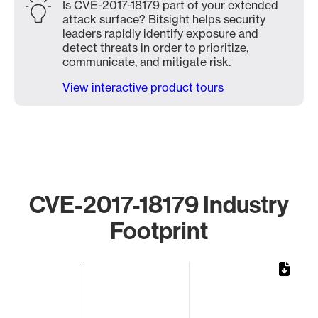
Is CVE-2017-18179 part of your extended
attack surface? Bitsight helps security
leaders rapidly identify exposure and
detect threats in order to prioritize,
communicate, and mitigate risk.
View interactive product tours
CVE-2017-18179 Industry
Footprint
Chart
Bar chart with 1 bar.
The chart has 1 X axis displaying categories.