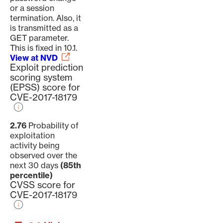
or a session
termination. Also, it
is transmitted as a
GET parameter.
This is fixed in 10.1.
View at NVD
Exploit prediction
scoring system
(EPSS) score for
CVE-2017-18179
2.76
Probability of
exploitation
activity being
observed over the
next 30 days
(85th
percentile)
CVSS score for
CVE-2017-18179