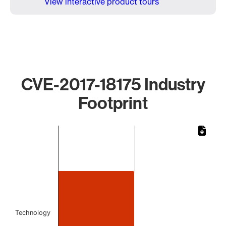
View interactive product tours
CVE-2017-18175 Industry
Footprint
Chart
Bar chart with 1 bar.
The chart has 1 X axis displaying categories.
The chart has 1 Y axis displaying values. Data ranges from
Technology