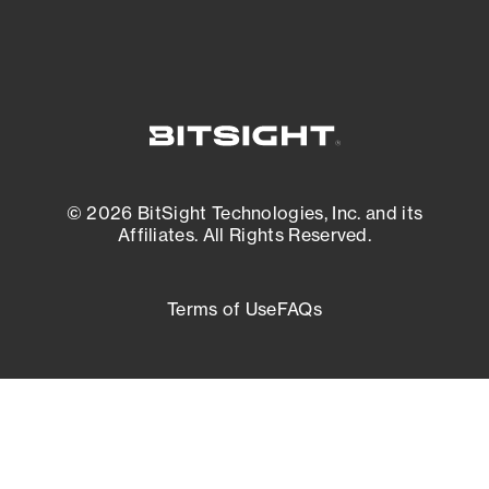
© 2026 BitSight Technologies, Inc. and its
Affiliates. All Rights Reserved.
Terms of Use
FAQs