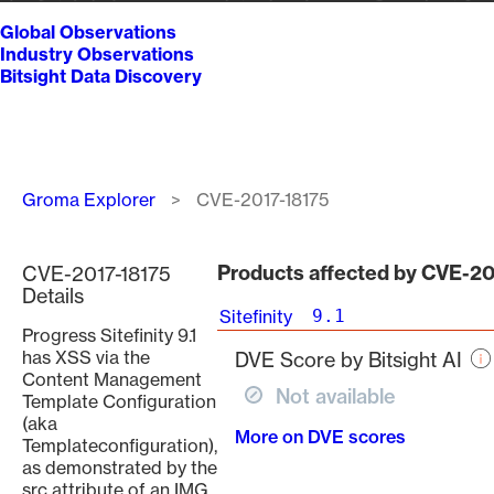
Global Observations
Industry Observations
Bitsight Data Discovery
Breadcrumb
Groma Explorer
CVE-2017-18175
Products affected by CVE-20
CVE-2017-18175
Details
Sitefinity
9.1
Progress Sitefinity 9.1
has XSS via the
DVE Score by Bitsight AI
Content Management
Not available
Template Configuration
(aka
More on DVE scores
Templateconfiguration),
as demonstrated by the
src attribute of an IMG