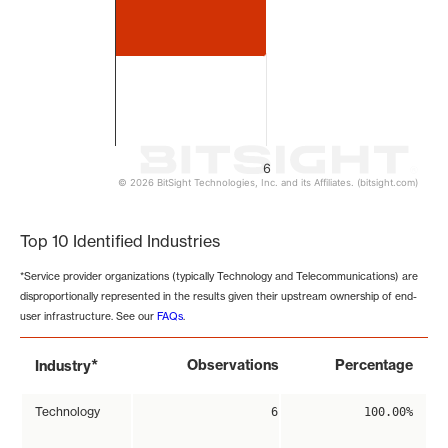
6
© 2026 BitSight Technologies, Inc. and its Affiliates. (bitsight.com)
End of interactive chart.
Top 10 Identified Industries
*Service provider organizations (typically Technology and Telecommunications) are
disproportionally represented in the results given their upstream ownership of end-
user infrastructure. See our
FAQs
.
*
Observations
Percentage
Industry
Technology
6
100.00%