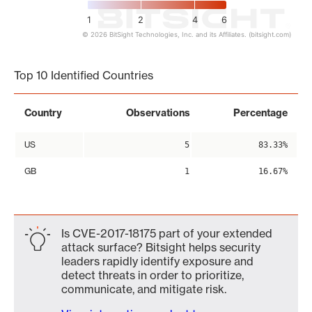
1
2
4
6
© 2026 BitSight Technologies, Inc. and its Affiliates. (bitsight.com)
End of interactive chart.
Top 10 Identified Countries
Country
Observations
Percentage
US
5
83.33%
GB
1
16.67%
Is CVE-2017-18175 part of your extended
attack surface? Bitsight helps security
leaders rapidly identify exposure and
detect threats in order to prioritize,
communicate, and mitigate risk.