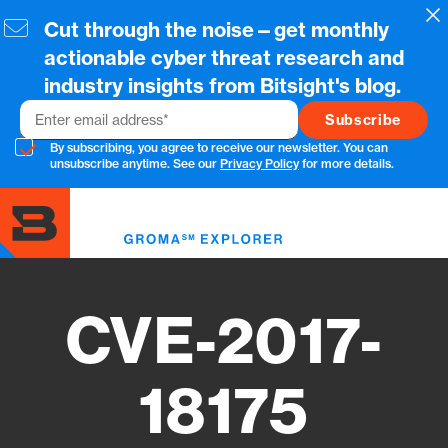
Skip
Cl
Cut through the noise—get monthly
to
main
actionable cyber threat research and
content
industry insights from Bitsight's blog.
Email
By subscribing, you agree to receive our newsletter. You can
unsubscribe anytime. See our
Privacy Policy
for more details.
Toggl
menu
CVE-2017-
18175