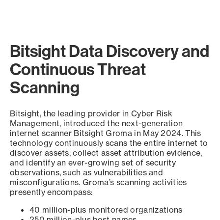
Bitsight Data Discovery and
Continuous Threat
Scanning
Bitsight, the leading provider in Cyber Risk
Management, introduced the next-generation
internet scanner Bitsight Groma in May 2024. This
technology continuously scans the entire internet to
discover assets, collect asset attribution evidence,
and identify an ever-growing set of security
observations, such as vulnerabilities and
misconfigurations. Groma’s scanning activities
presently encompass:
40 million-plus monitored organizations
250 million-plus host names