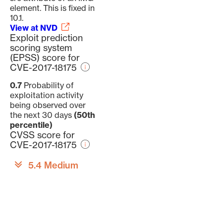
element. This is fixed in
10.1.
View at NVD
Exploit prediction
scoring system
(EPSS) score for
CVE-2017-18175
0.7
Probability of
exploitation activity
being observed over
the next 30 days
(50th
percentile)
CVSS score for
CVE-2017-18175
5.4 Medium