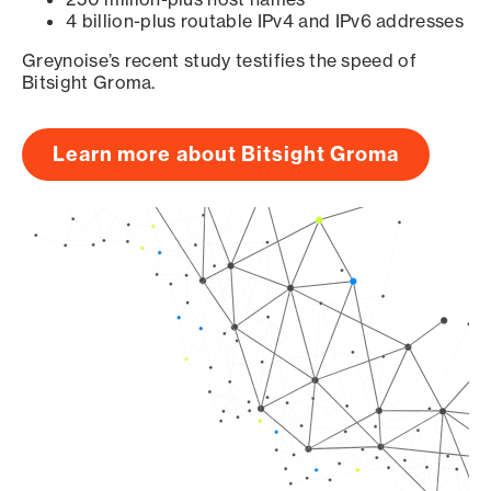
4 billion-plus routable IPv4 and IPv6 addresses
Greynoise’s recent study testifies the speed of
Bitsight Groma.
Learn more about Bitsight Groma