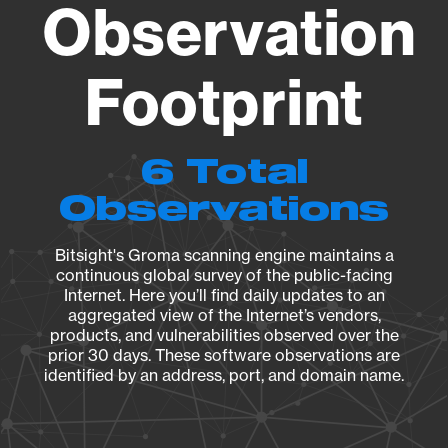
Observation
Footprint
6 Total
Observations
Bitsight's Groma scanning engine maintains a
continuous global survey of the public-facing
Internet. Here you’ll find daily updates to an
aggregated view of the Internet’s vendors,
products, and vulnerabilities observed over the
prior 30 days. These software observations are
identified by an address, port, and domain name.