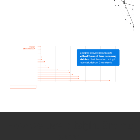
How we use Bitsight Groma
data