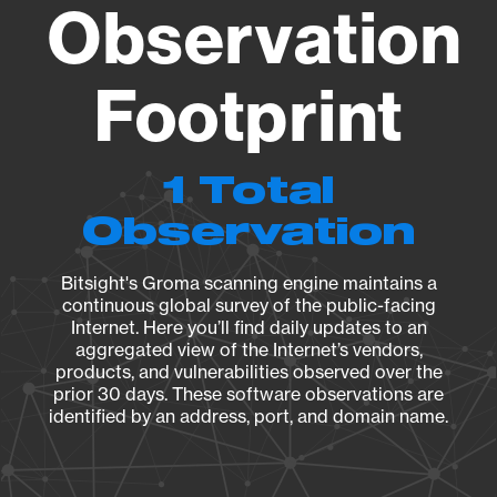
Observation
Footprint
1 Total
Observation
Bitsight's Groma scanning engine maintains a
continuous global survey of the public-facing
Internet. Here you’ll find daily updates to an
aggregated view of the Internet’s vendors,
products, and vulnerabilities observed over the
prior 30 days. These software observations are
identified by an address, port, and domain name.