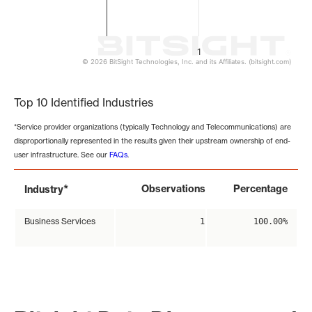
1
© 2026 BitSight Technologies, Inc. and its Affiliates. (bitsight.com)
End of interactive chart.
Top 10 Identified Industries
*Service provider organizations (typically Technology and Telecommunications) are
disproportionally represented in the results given their upstream ownership of end-
user infrastructure. See our
FAQs
.
*
Observations
Percentage
Industry
Business Services
1
100.00%