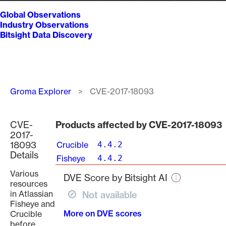
Global Observations
Industry Observations
Bitsight Data Discovery
Breadcrumb
Groma Explorer
CVE-2017-18093
CVE-
Products affected by CVE-2017-18093
2017-
18093
Crucible
4.4.2
Details
Fisheye
4.4.2
Various
DVE Score by Bitsight AI
resources
in Atlassian
Not available
Fisheye and
More on DVE scores
Crucible
before