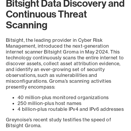
Bitsight Data Discovery and
Continuous Threat
Scanning
Bitsight, the leading provider in Cyber Risk
Management, introduced the next-generation
internet scanner Bitsight Groma in May 2024. This
technology continuously scans the entire internet to
discover assets, collect asset attribution evidence,
and identify an ever-growing set of security
observations, such as vulnerabilities and
misconfigurations. Groma’s scanning activities
presently encompass:
40 million-plus monitored organizations
250 million-plus host names
4 billion-plus routable IPv4 and IPv6 addresses
Greynoise’s recent study testifies the speed of
Bitsight Groma.