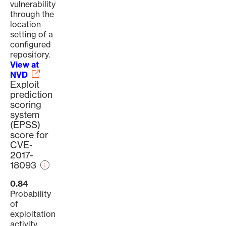
vulnerability
through the
location
setting of a
configured
repository.
View at
NVD
Exploit
prediction
scoring
system
(EPSS)
score for
CVE-
2017-
18093
0.84
Probability
of
exploitation
activity