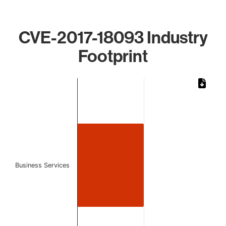
CVE-2017-18093 Industry
Footprint
Chart
Bar chart with 1 bar.
The chart has 1 X axis displaying categories.
The chart has 1 Y axis displaying values. Data ranges from 
Business Services