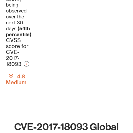
being
observed
over the
next 30
days
(54th
percentile)
CVSS
score for
CVE-
2017-
18093
4.8
Medium
CVE-2017-18093 Global