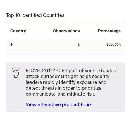
End of interactive chart.
Top 10 Identified Countries
Country
Observations
Percentage
IN
1
100.00%
Is CVE-2017-18093 part of your extended
attack surface? Bitsight helps security
leaders rapidly identify exposure and
detect threats in order to prioritize,
communicate, and mitigate risk.
View interactive product tours