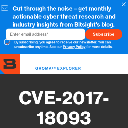
Skip
Cl
Cut through the noise—get monthly
to
main
actionable cyber threat research and
content
industry insights from Bitsight's blog.
Email
By subscribing, you agree to receive our newsletter. You can
unsubscribe anytime. See our
Privacy Policy
for more details.
Toggl
menu
CVE-2017-
18093