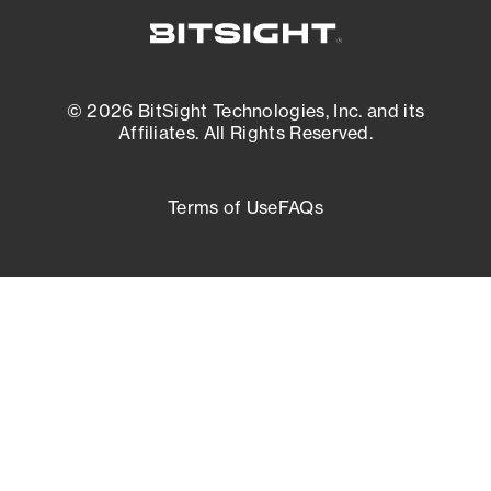
© 2026 BitSight Technologies, Inc. and its
Affiliates. All Rights Reserved.
Terms of Use
FAQs