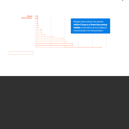
How we use Bitsight Groma
data