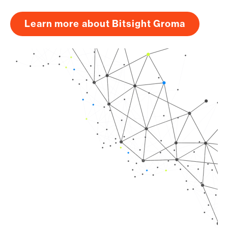
Learn more about Bitsight Groma