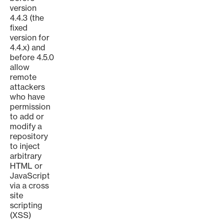
version
4.4.3 (the
fixed
version for
4.4.x) and
before 4.5.0
allow
remote
attackers
who have
permission
to add or
modify a
repository
to inject
arbitrary
HTML or
JavaScript
via a cross
site
scripting
(XSS)