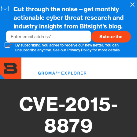
Skip
Cl
Cut through the noise—get monthly
to
main
actionable cyber threat research and
content
industry insights from Bitsight's blog.
Email
By subscribing, you agree to receive our newsletter. You can
unsubscribe anytime. See our
Privacy Policy
for more details.
Toggl
menu
CVE-2015-
8879