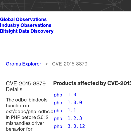
Global Observations
Industry Observations
Bitsight Data Discovery
Breadcrumb
Groma Explorer
CVE-2015-8879
Products affected by CVE-20
CVE-2015-8879
Details
php
1.0
The odbc_bindcols
php
1.0.0
function in
php
1.1
ext/odbc/php_odbc.c
in PHP before 5.6.12
php
1.2.3
mishandles driver
php
3.0.12
behavior for