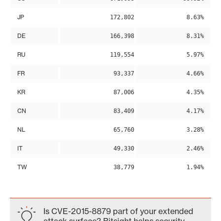
JP
172,802
8.63%
DE
166,398
8.31%
RU
119,554
5.97%
FR
93,337
4.66%
KR
87,006
4.35%
CN
83,409
4.17%
NL
65,760
3.28%
IT
49,330
2.46%
TW
38,779
1.94%
Is CVE-2015-8879 part of your extended