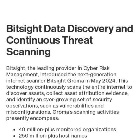
Bitsight Data Discovery and
Continuous Threat
Scanning
Bitsight, the leading provider in Cyber Risk
Management, introduced the next-generation
internet scanner Bitsight Groma in May 2024. This
technology continuously scans the entire internet to
discover assets, collect asset attribution evidence,
and identify an ever-growing set of security
observations, such as vulnerabilities and
misconfigurations. Groma’s scanning activities
presently encompass:
40 million-plus monitored organizations
250 million-plus host names