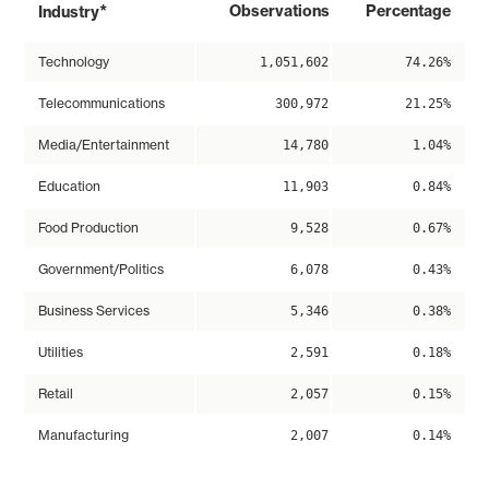
*
Observations
Percentage
Industry
Technology
1,051,602
74.26%
Telecommunications
300,972
21.25%
Media/Entertainment
14,780
1.04%
Education
11,903
0.84%
Food Production
9,528
0.67%
Government/Politics
6,078
0.43%
Business Services
5,346
0.38%
Utilities
2,591
0.18%
Retail
2,057
0.15%
Manufacturing
2,007
0.14%