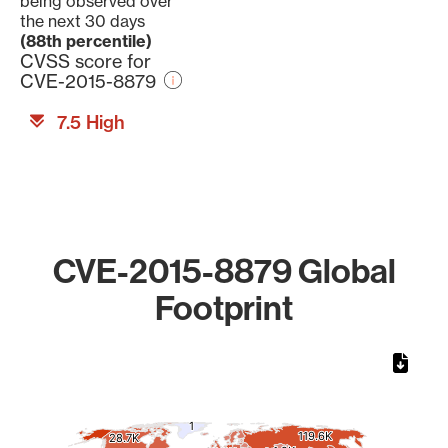
being observed over
the next 30 days
(88th percentile)
CVSS score for
CVE-2015-8879
7.5 High
CVE-2015-8879 Global
Footprint
Chart
Map of World, medium resolution with 1 data series.
1
1
119.6K
119.6K
28.7K
28.7K