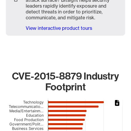
attack surface? Bitsight helps security
leaders rapidly identify exposure and
detect threats in order to prioritize,
communicate, and mitigate risk.
View interactive product tours
CVE-2015-8879 Industry
Footprint
Chart
Technology
Telecommunicatio…
Media/Entertainm…
Bar chart with 23 bars.
Education
The chart has 1 X axis displaying categories.
Food Production
The chart has 1 Y axis displaying values. Data ranges fro
Government/Polit…
Business Services