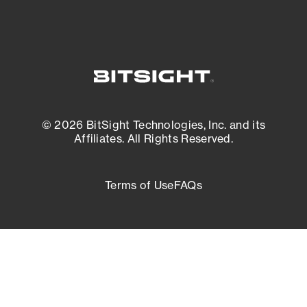
© 2026 BitSight Technologies, Inc. and its
Affiliates. All Rights Reserved.
Terms of Use
FAQs