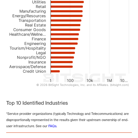
Utilities
Retail
Manufacturing
Energy/Resources
Transportation
Real Estate
Consumer Goods
Healthcare/Wellne…
Finance
Engineering
Tourism/Hospitality
Legal
Nonprofit/NGO
Insurance
Aerospace/Defense
Credit Union
1
100
10k
1M
10…
© 2026 BitSight Technologies, Inc. and its Affiliates. (bitsight.com)
End of interactive chart.
Top 10 Identified Industries
*Service provider organizations (typically Technology and Telecommunications) are
disproportionally represented in the results given their upstream ownership of end-
user infrastructure. See our
FAQs
.