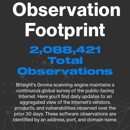
Observation
Footprint
2,088,421
Total
Observations
Bitsight's Groma scanning engine maintains a
continuous global survey of the public-facing
Internet. Here you’ll find daily updates to an
aggregated view of the Internet’s vendors,
products, and vulnerabilities observed over the
prior 30 days. These software observations are
identified by an address, port, and domain name.