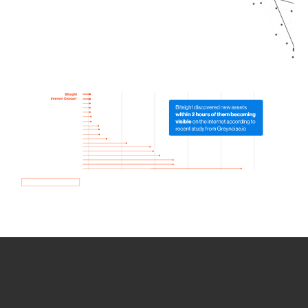
How we use Bitsight Groma
data