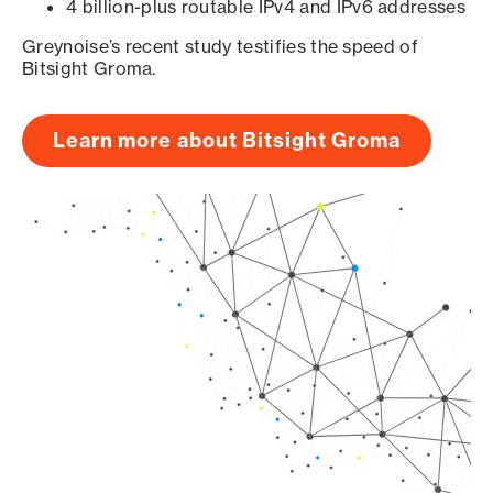
4 billion-plus routable IPv4 and IPv6 addresses
Greynoise’s recent study testifies the speed of
Bitsight Groma.
Learn more about Bitsight Groma