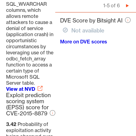
SQL_WVARCHAR
Pagination
1-5 of 6
Nex
columns, which
pag
allows remote
DVE Score by Bitsight AI
attackers to cause a
denial of service
Not available
(application crash) in
opportunistic
More on DVE scores
circumstances by
leveraging use of the
odbc_fetch_array
function to access a
certain type of
Microsoft SQL
Server table.
View at NVD
Exploit prediction
scoring system
(EPSS) score for
CVE-2015-8879
3.42
Probability of
exploitation activity