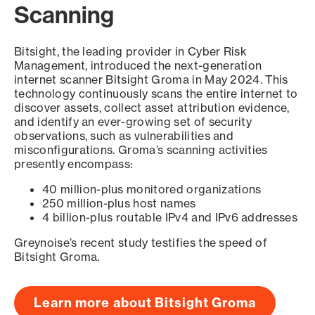
Scanning
Bitsight, the leading provider in Cyber Risk
Management, introduced the next-generation
internet scanner Bitsight Groma in May 2024. This
technology continuously scans the entire internet to
discover assets, collect asset attribution evidence,
and identify an ever-growing set of security
observations, such as vulnerabilities and
misconfigurations. Groma’s scanning activities
presently encompass:
40 million-plus monitored organizations
250 million-plus host names
4 billion-plus routable IPv4 and IPv6 addresses
Greynoise’s recent study testifies the speed of
Bitsight Groma.
Learn more about Bitsight Groma