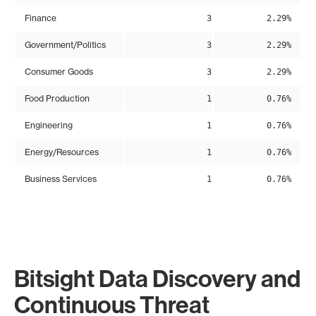
Finance
3
2.29%
Government/Politics
3
2.29%
Consumer Goods
3
2.29%
Food Production
1
0.76%
Engineering
1
0.76%
Energy/Resources
1
0.76%
Business Services
1
0.76%
Bitsight Data Discovery and
Continuous Threat