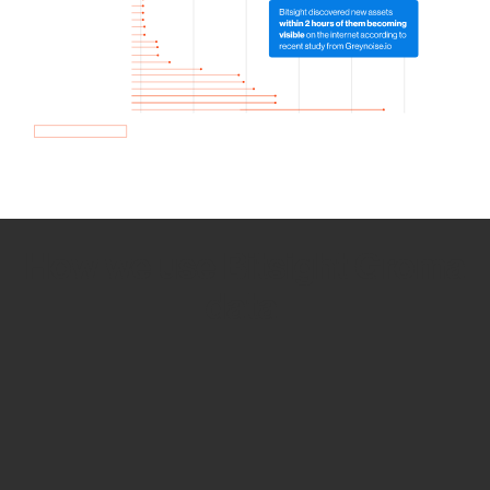
How we use Bitsight Groma
data
Empower Security Research
Bitsight TRACE team investigates security
incidents and identifies vulnerabilities and