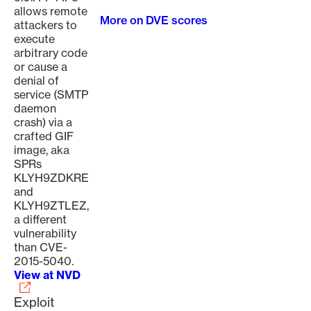
allows remote
More on DVE scores
attackers to
execute
arbitrary code
or cause a
denial of
service (SMTP
daemon
crash) via a
crafted GIF
image, aka
SPRs
KLYH9ZDKRE
and
KLYH9ZTLEZ,
a different
vulnerability
than CVE-
2015-5040.
View at NVD
Exploit