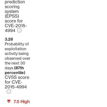
prediction
scoring
system
(EPSS)
score for
CVE-2015-
4994
3.28
Probability of
exploitation
activity being
observed over
the next 30
days
(87th
percentile)
CVSS score
for CVE-
2015-4994
7.5 High