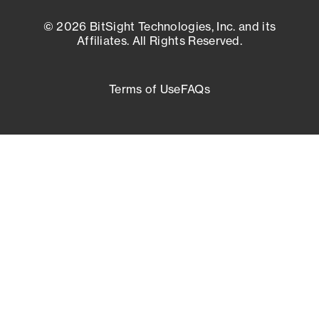
© 2026 BitSight Technologies, Inc. and its
Affiliates. All Rights Reserved.
Terms of Use
FAQs