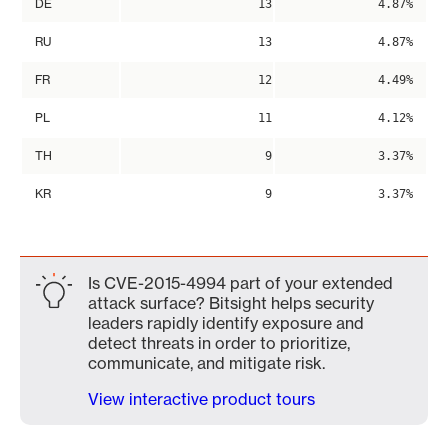
DE
13
4.87%
RU
13
4.87%
FR
12
4.49%
PL
11
4.12%
TH
9
3.37%
KR
9
3.37%
Is CVE-2015-4994 part of your extended
attack surface? Bitsight helps security
leaders rapidly identify exposure and
detect threats in order to prioritize,
communicate, and mitigate risk.
View interactive product tours