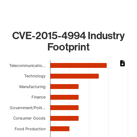
CVE-2015-4994 Industry
Footprint
Chart
Telecommunicatio…
Bar chart with 10 bars.
Technology
The chart has 1 X axis displaying categories.
The chart has 1 Y axis displaying values. Data ranges from 
Manufacturing
Finance
Government/Polit…
Consumer Goods
Food Production