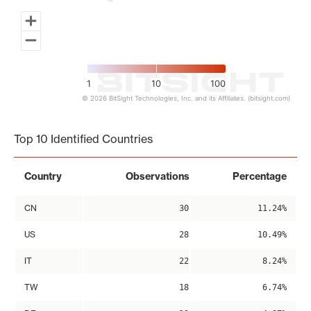
1
10
100
© 2026 BitSight Technologies, Inc. and its Affiliates. (bitsight.com)
End of interactive chart.
Top 10 Identified Countries
Country
Observations
Percentage
CN
30
11.24%
US
28
10.49%
IT
22
8.24%
TW
18
6.74%