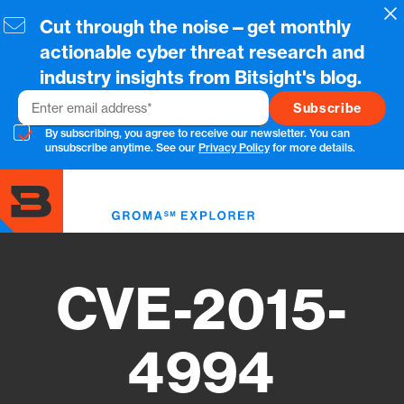
Skip
Cl
Cut through the noise—get monthly
to
main
actionable cyber threat research and
content
industry insights from Bitsight's blog.
Email
By subscribing, you agree to receive our newsletter. You can
unsubscribe anytime. See our
Privacy Policy
for more details.
Toggl
menu
CVE-2015-
4994