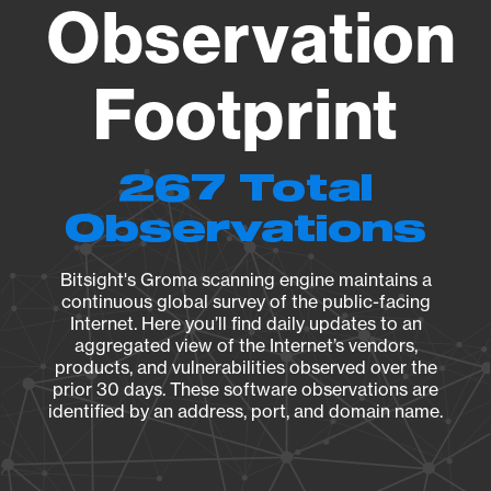
Observation
Footprint
267 Total
Observations
Bitsight's Groma scanning engine maintains a
continuous global survey of the public-facing
Internet. Here you’ll find daily updates to an
aggregated view of the Internet’s vendors,
products, and vulnerabilities observed over the
prior 30 days. These software observations are
identified by an address, port, and domain name.