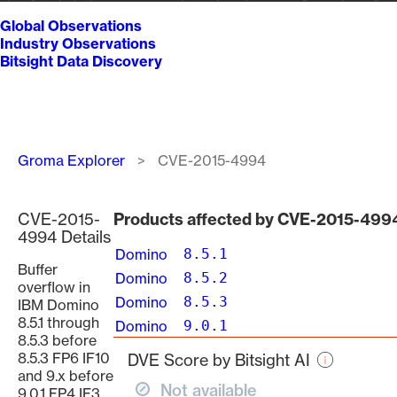
Global Observations
Industry Observations
Bitsight Data Discovery
Breadcrumb
Groma Explorer
CVE-2015-4994
CVE-2015-
Products affected by CVE-2015-499
4994 Details
Domino
8.5.1
Buffer
Domino
8.5.2
overflow in
Domino
8.5.3
IBM Domino
8.5.1 through
Domino
9.0.1
8.5.3 before
8.5.3 FP6 IF10
DVE Score by Bitsight AI
and 9.x before
Not available
9.0.1 FP4 IF3