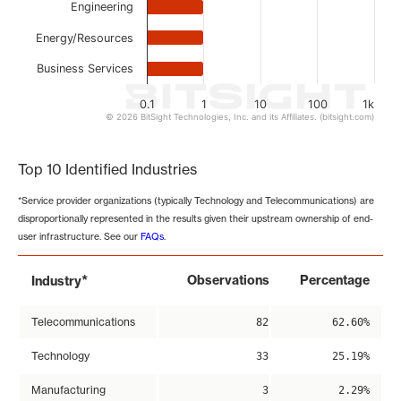
Engineering
Energy/Resources
Business Services
0.1
1
10
100
1k
© 2026 BitSight Technologies, Inc. and its Affiliates. (bitsight.com)
End of interactive chart.
Top 10 Identified Industries
*Service provider organizations (typically Technology and Telecommunications) are
disproportionally represented in the results given their upstream ownership of end-
user infrastructure. See our
FAQs
.
*
Observations
Percentage
Industry
Telecommunications
82
62.60%
Technology
33
25.19%
Manufacturing
3
2.29%