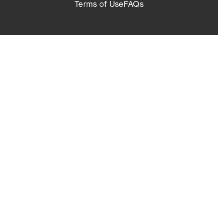
Terms of Use
FAQs