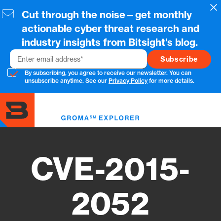
Skip
Cl
Cut through the noise—get monthly
to
main
actionable cyber threat research and
content
industry insights from Bitsight's blog.
Email
By subscribing, you agree to receive our newsletter. You can
unsubscribe anytime. See our
Privacy Policy
for more details.
Toggl
menu
CVE-2015-
2052