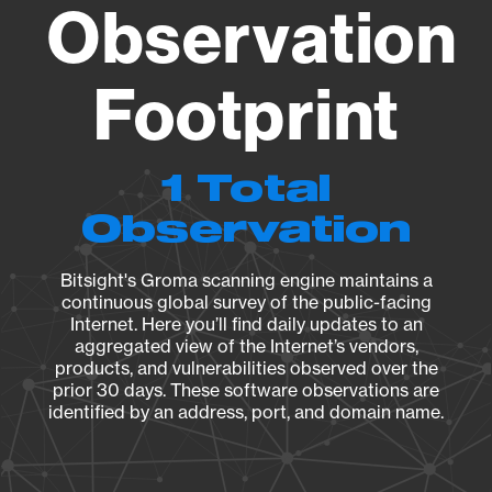
Observation
Footprint
1 Total
Observation
Bitsight's Groma scanning engine maintains a
continuous global survey of the public-facing
Internet. Here you’ll find daily updates to an
aggregated view of the Internet’s vendors,
products, and vulnerabilities observed over the
prior 30 days. These software observations are
identified by an address, port, and domain name.