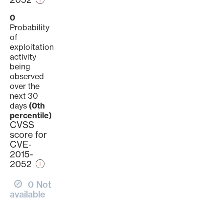
0
Probability
of
exploitation
activity
being
observed
over the
next 30
days
(0th
percentile)
CVSS
score for
CVE-
2015-
2052
0 Not
available