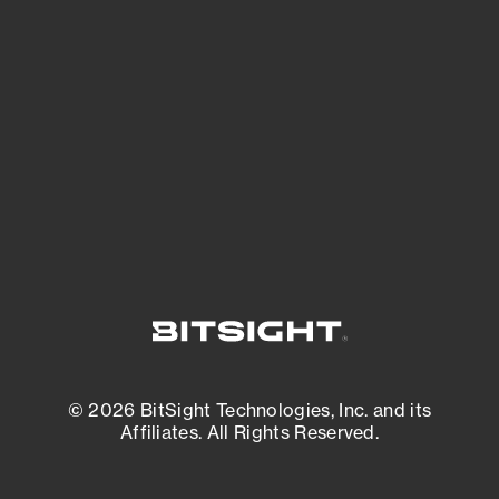
See what you’re up against across the
expanding attack surface. Prioritize what
matters most. And mitigate where you’re
most vulnerable.
External Attack Surface Management
© 2026 BitSight Technologies, Inc. and its
Affiliates. All Rights Reserved.