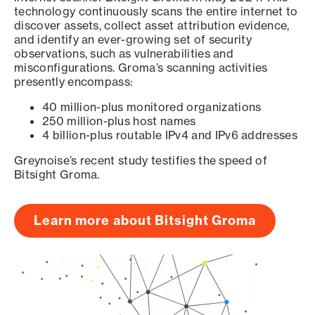
technology continuously scans the entire internet to
discover assets, collect asset attribution evidence,
and identify an ever-growing set of security
observations, such as vulnerabilities and
misconfigurations. Groma’s scanning activities
presently encompass:
40 million-plus monitored organizations
250 million-plus host names
4 billion-plus routable IPv4 and IPv6 addresses
Greynoise’s recent study testifies the speed of
Bitsight Groma.
Learn more about Bitsight Groma