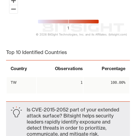
1
© 2026 BitSight Technologies, Inc. and its Affiliates. (bitsight.com)
End of interactive chart.
Top 10 Identified Countries
Country
Observations
Percentage
TW
1
100.00%
Is CVE-2015-2052 part of your extended
attack surface? Bitsight helps security
leaders rapidly identify exposure and
detect threats in order to prioritize,
communicate, and mitigate risk.