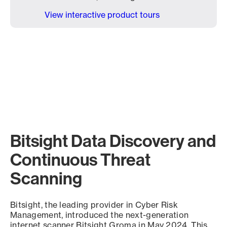
View interactive product tours
Bitsight Data Discovery and
Continuous Threat
Scanning
Bitsight, the leading provider in Cyber Risk
Management, introduced the next-generation
internet scanner Bitsight Groma in May 2024. This