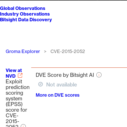
Global Observations
Industry Observations
Bitsight Data Discovery
Breadcrumb
Groma Explorer
CVE-2015-2052
View at
DVE Score by Bitsight AI
NVD
Exploit
Not available
prediction
scoring
More on DVE scores
system
(EPSS)
score for
CVE-
2015-
2052