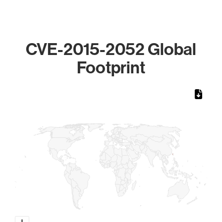
CVE-2015-2052 Global
Footprint
Chart
Map of World, medium resolution with 1 data series.