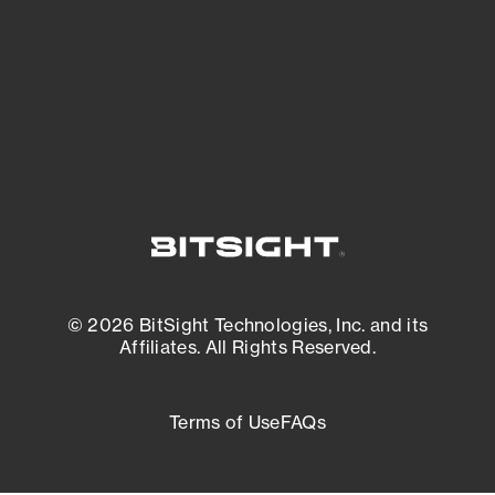
most vulnerable.
External Attack Surface Management
© 2026 BitSight Technologies, Inc. and its
Affiliates. All Rights Reserved.
Terms of Use
FAQs