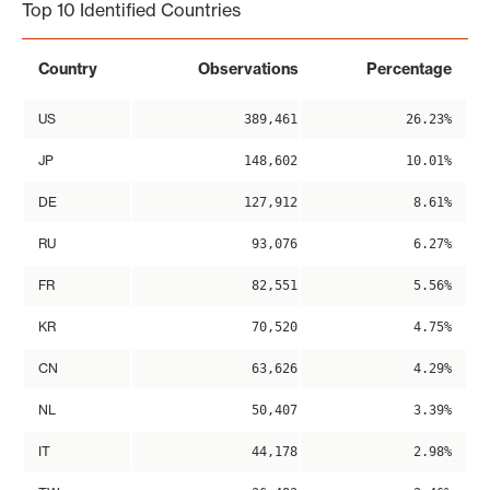
Top 10 Identified Countries
Country
Observations
Percentage
US
389,461
26.23%
JP
148,602
10.01%
DE
127,912
8.61%
RU
93,076
6.27%
FR
82,551
5.56%
KR
70,520
4.75%
CN
63,626
4.29%
NL
50,407
3.39%
IT
44,178
2.98%