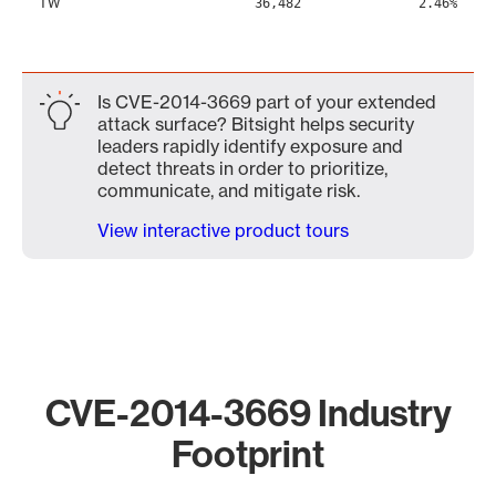
TW
36,482
2.46%
Is CVE-2014-3669 part of your extended
attack surface? Bitsight helps security
leaders rapidly identify exposure and
detect threats in order to prioritize,
communicate, and mitigate risk.
View interactive product tours
CVE-2014-3669 Industry
Footprint