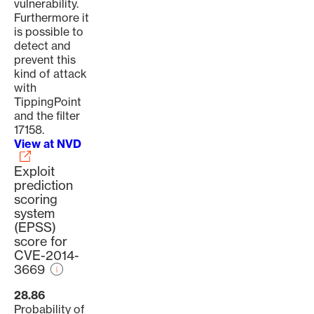
vulnerability.
Furthermore it
is possible to
detect and
prevent this
kind of attack
with
TippingPoint
and the filter
17158.
View at NVD
Exploit
prediction
scoring
system
(EPSS)
score for
CVE-2014-
3669
28.86
Probability of