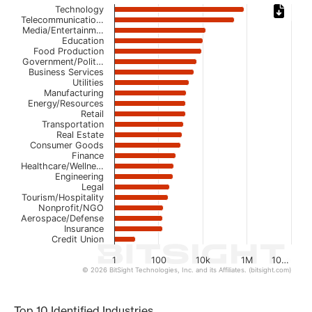
Chart
Technology
Telecommunicatio…
Media/Entertainm…
Bar chart with 23 bars.
Education
The chart has 1 X axis displaying categories.
Food Production
The chart has 1 Y axis displaying values. Data ranges from
Government/Polit…
Business Services
Utilities
Manufacturing
Energy/Resources
Retail
Transportation
Real Estate
Consumer Goods
Finance
Healthcare/Wellne…
Engineering
Legal
Tourism/Hospitality
Nonprofit/NGO
Aerospace/Defense
Insurance
Credit Union
1
100
10k
1M
10…
© 2026 BitSight Technologies, Inc. and its Affiliates. (bitsight.com)
End of interactive chart.
Top 10 Identified Industries