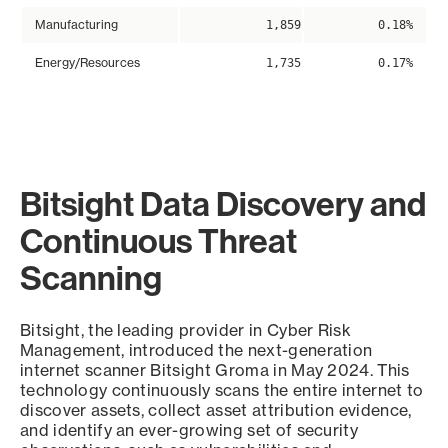
Manufacturing
1,859
0.18%
Energy/Resources
1,735
0.17%
Bitsight Data Discovery and
Continuous Threat
Scanning
Bitsight, the leading provider in Cyber Risk
Management, introduced the next-generation
internet scanner Bitsight Groma in May 2024. This
technology continuously scans the entire internet to
discover assets, collect asset attribution evidence,
and identify an ever-growing set of security