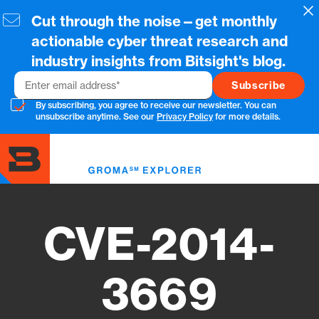
Skip
Cl
Cut through the noise—get monthly
to
main
actionable cyber threat research and
content
industry insights from Bitsight's blog.
Email
By subscribing, you agree to receive our newsletter. You can
unsubscribe anytime. See our
Privacy Policy
for more details.
Toggl
menu
CVE-2014-
3669