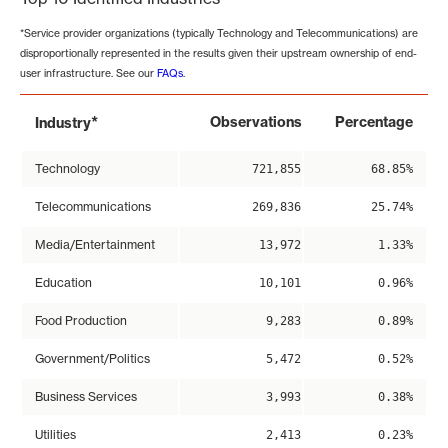
*Service provider organizations (typically Technology and Telecommunications) are
disproportionally represented in the results given their upstream ownership of end-
user infrastructure. See our
FAQs
.
*
Observations
Percentage
Industry
Technology
721,855
68.85%
Telecommunications
269,836
25.74%
Media/Entertainment
13,972
1.33%
Education
10,101
0.96%
Food Production
9,283
0.89%
Government/Politics
5,472
0.52%
Business Services
3,993
0.38%
Utilities
2,413
0.23%