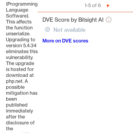
(Programming
Pagination
1-5 of 6
Next
Language
page
Software).
DVE Score by Bitsight AI
This affects
the function
Not available
unserialize.
Upgrading to
More on DVE scores
version 5.4.34
eliminates this
vulnerability.
The upgrade
is hosted for
download at
php.net. A
possible
mitigation has
been
published
immediately
after the
disclosure of
the