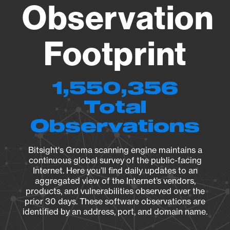
Observation
Footprint
1,550,356
Total
Observations
Bitsight's Groma scanning engine maintains a
continuous global survey of the public-facing
Internet. Here you’ll find daily updates to an
aggregated view of the Internet’s vendors,
products, and vulnerabilities observed over the
prior 30 days. These software observations are
identified by an address, port, and domain name.