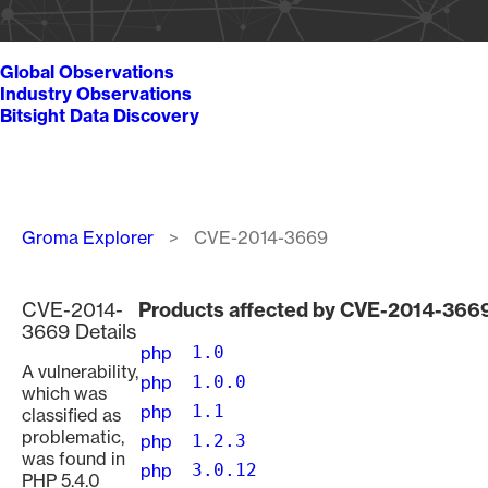
Global Observations
Industry Observations
Bitsight Data Discovery
Breadcrumb
Groma Explorer
CVE-2014-3669
CVE-2014-
Products affected by CVE-2014-366
3669 Details
php
1.0
A vulnerability,
php
1.0.0
which was
php
1.1
classified as
problematic,
php
1.2.3
was found in
php
3.0.12
PHP 5.4.0