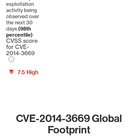
exploitation
activity being
observed over
the next 30
days
(98th
percentile)
CVSS score
for CVE-
2014-3669
7.5 High
CVE-2014-3669 Global
Footprint