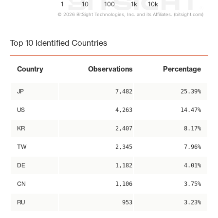
1
10
100
1k
10k
© 2026 BitSight Technologies, Inc. and its Affiliates. (bitsight.com)
End of interactive chart.
Top 10 Identified Countries
Country
Observations
Percentage
JP
7,482
25.39%
US
4,263
14.47%
KR
2,407
8.17%
TW
2,345
7.96%
DE
1,182
4.01%
CN
1,106
3.75%
RU
953
3.23%