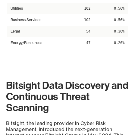
Utilities
102
0.56%
Business Services
102
0.56%
Legal
54
0.30%
Energy/Resources
47
0.26%
Bitsight Data Discovery and
Continuous Threat
Scanning
Bitsight, the leading provider in Cyber Risk
Management, introduced the next-generation