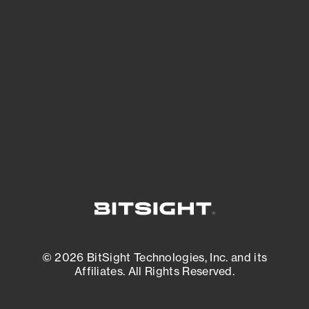
See what you’re up against across the
expanding attack surface. Prioritize what
matters most. And mitigate where you’re
most vulnerable.
External Attack Surface Management
© 2026 BitSight Technologies, Inc. and its
Affiliates. All Rights Reserved.