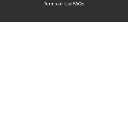
Terms of Use
FAQs