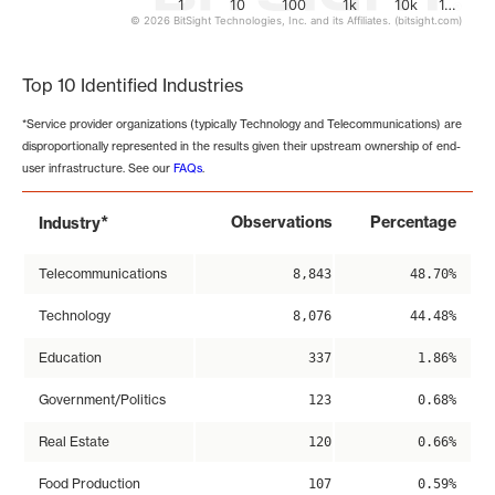
1
10
100
1k
10k
1…
© 2026 BitSight Technologies, Inc. and its Affiliates. (bitsight.com)
End of interactive chart.
Top 10 Identified Industries
*Service provider organizations (typically Technology and Telecommunications) are
disproportionally represented in the results given their upstream ownership of end-
user infrastructure. See our
FAQs
.
*
Observations
Percentage
Industry
Telecommunications
8,843
48.70%
Technology
8,076
44.48%
Education
337
1.86%
Government/Politics
123
0.68%
Real Estate
120
0.66%
Food Production
107
0.59%