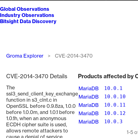
Global Observations
Industry Observations
Bitsight Data Discovery
Breadcrumb
Groma Explorer
CVE-2014-3470
CVE-2014-3470 Details
Products affected by
The
MariaDB
10.0.1
ssl3_send_client_key_exchange
MariaDB
10.0.10
function in s3_clnt.c in
MariaDB
10.0.11
OpenSSL before 0.9.8za, 1.0.0
before 1.0.0m, and 1.0.1 before
MariaDB
10.0.12
1.0.1h, when an anonymous
MariaDB
10.0.3
ECDH cipher suite is used,
allows remote attackers to
Pagination
1-5 o
cause a denial of service