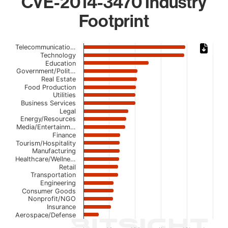
CVE-2014-3470 Industry
Footprint
Chart
Telecommunicatio…
Technology
Bar chart with 22 bars.
Education
Government/Polit…
The chart has 1 X axis displaying categories.
Real Estate
The chart has 1 Y axis displaying values. Data ranges fro
Food Production
Utilities
Business Services
Legal
Energy/Resources
Media/Entertainm…
Finance
Tourism/Hospitality
Manufacturing
Healthcare/Wellne…
Retail
Transportation
Engineering
Consumer Goods
Nonprofit/NGO
Insurance
Aerospace/Defense