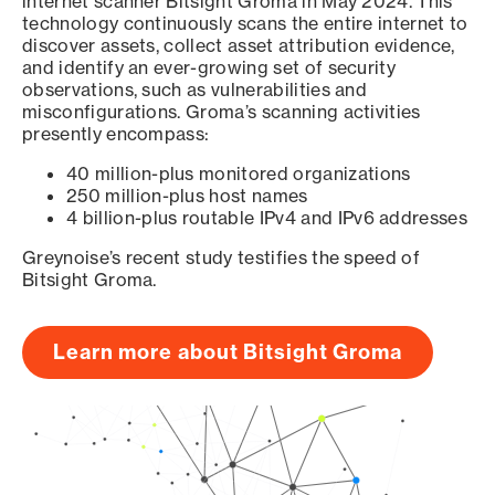
internet scanner Bitsight Groma in May 2024. This
technology continuously scans the entire internet to
discover assets, collect asset attribution evidence,
and identify an ever-growing set of security
observations, such as vulnerabilities and
misconfigurations. Groma’s scanning activities
presently encompass:
40 million-plus monitored organizations
250 million-plus host names
4 billion-plus routable IPv4 and IPv6 addresses
Greynoise’s recent study testifies the speed of
Bitsight Groma.
Learn more about Bitsight Groma