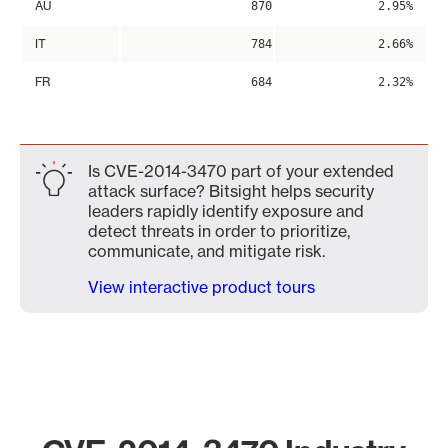
AU
870
2.95%
IT
784
2.66%
FR
684
2.32%
Is CVE-2014-3470 part of your extended
attack surface? Bitsight helps security
leaders rapidly identify exposure and
detect threats in order to prioritize,
communicate, and mitigate risk.
View interactive product tours