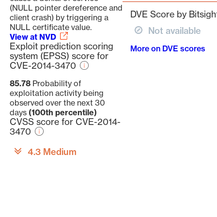
(NULL pointer dereference and
DVE Score by Bitsigh
client crash) by triggering a
NULL certificate value.
Not available
View at NVD
Exploit prediction scoring
More on DVE scores
system (EPSS) score for
CVE-2014-3470
85.78
Probability of
exploitation activity being
observed over the next 30
days
(100th percentile)
CVSS score for CVE-2014-
3470
4.3 Medium