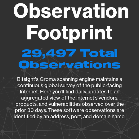
Observation
Footprint
29,497 Total
Observations
Bitsight's Groma scanning engine maintains a
continuous global survey of the public-facing
Internet. Here you’ll find daily updates to an
aggregated view of the Internet’s vendors,
products, and vulnerabilities observed over the
prior 30 days. These software observations are
identified by an address, port, and domain name.