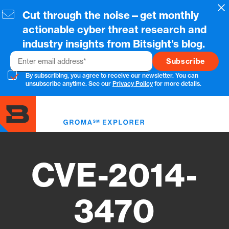
Skip
Cl
Cut through the noise—get monthly
to
main
actionable cyber threat research and
content
industry insights from Bitsight's blog.
Email
By subscribing, you agree to receive our newsletter. You can
unsubscribe anytime. See our
Privacy Policy
for more details.
Toggl
menu
CVE-2014-
3470