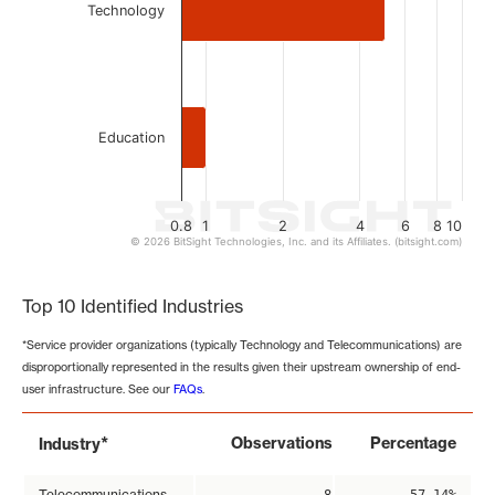
Technology
Education
0.8
1
2
4
6
8
10
© 2026 BitSight Technologies, Inc. and its Affiliates. (bitsight.com)
End of interactive chart.
Top 10 Identified Industries
*Service provider organizations (typically Technology and Telecommunications) are
disproportionally represented in the results given their upstream ownership of end-
user infrastructure. See our
FAQs
.
*
Observations
Percentage
Industry
Telecommunications