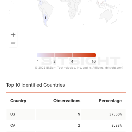
1
1
1
1
1
2
4
10
© 2026 BitSight Technologies, Inc. and its Affiliates. (bitsight.com)
End of interactive chart.
Top 10 Identified Countries
Country
Observations
Percentage
US
9
37.50%
CA
2
8.33%