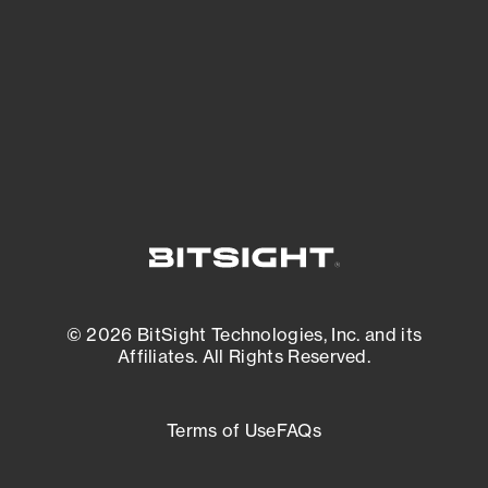
matters most. And mitigate where you’re
most vulnerable.
External Attack Surface Management
© 2026 BitSight Technologies, Inc. and its
Affiliates. All Rights Reserved.
Terms of Use
FAQs