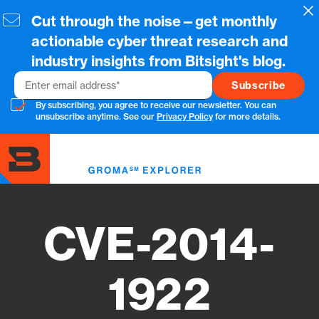
Skip
Cl
Cut through the noise—get monthly
to
main
actionable cyber threat research and
content
industry insights from Bitsight's blog.
Email
By subscribing, you agree to receive our newsletter. You can
unsubscribe anytime. See our
Privacy Policy
for more details.
Toggl
menu
CVE-2014-
1922