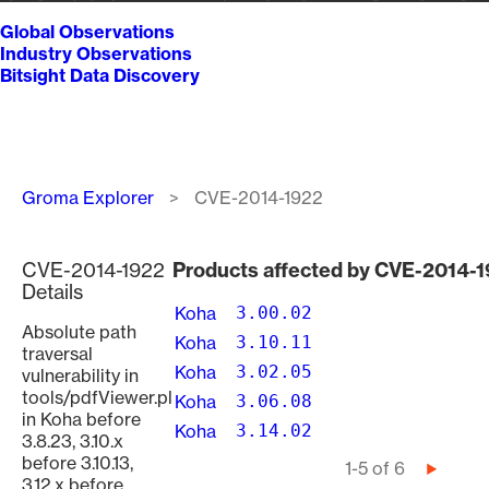
Global Observations
Industry Observations
Bitsight Data Discovery
Breadcrumb
Groma Explorer
CVE-2014-1922
CVE-2014-1922
Products affected by CVE-2014-
Details
Koha
3.00.02
Absolute path
Koha
3.10.11
traversal
Koha
3.02.05
vulnerability in
tools/pdfViewer.pl
Koha
3.06.08
in Koha before
Koha
3.14.02
3.8.23, 3.10.x
before 3.10.13,
Pagination
1-5 of 6
Next
3.12.x before