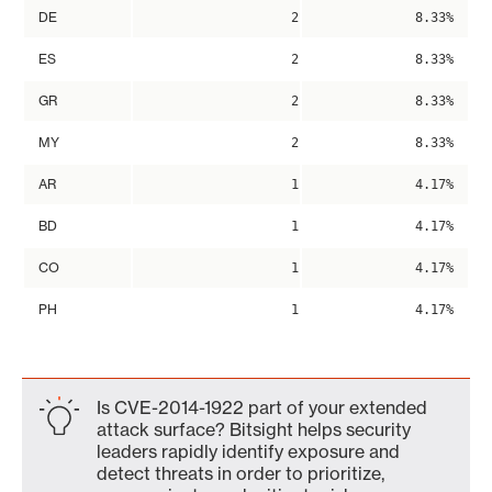
DE
2
8.33%
ES
2
8.33%
GR
2
8.33%
MY
2
8.33%
AR
1
4.17%
BD
1
4.17%
CO
1
4.17%
PH
1
4.17%
Is CVE-2014-1922 part of your extended
attack surface? Bitsight helps security
leaders rapidly identify exposure and
detect threats in order to prioritize,