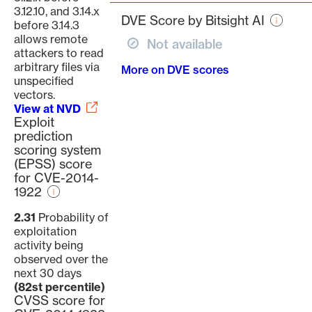
page
3.12.10, and 3.14.x
DVE Score by Bitsight AI
before 3.14.3
allows remote
Not available
attackers to read
arbitrary files via
More on DVE scores
unspecified
vectors.
View at NVD
Exploit
prediction
scoring system
(EPSS) score
for CVE-2014-
1922
2.31
Probability of
exploitation
activity being
observed over the
next 30 days
(82st percentile)
CVSS score for