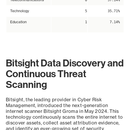
8
57.14%
Technology
5
35.71%
Education
1
7.14%
Bitsight Data Discovery and
Continuous Threat
Scanning
Bitsight, the leading provider in Cyber Risk
Management, introduced the next-generation
internet scanner Bitsight Groma in May 2024. This
technology continuously scans the entire internet to
discover assets, collect asset attribution evidence,
and identify an ever-growing set of security