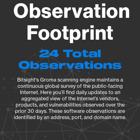
Observation
Footprint
24 Total
Observations
Bitsight's Groma scanning engine maintains a
continuous global survey of the public-facing
Internet. Here you’ll find daily updates to an
aggregated view of the Internet’s vendors,
products, and vulnerabilities observed over the
prior 30 days. These software observations are
identified by an address, port, and domain name.