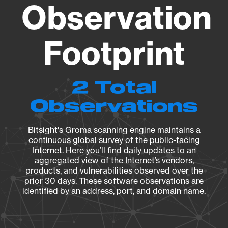
Observation
Footprint
2 Total
Observations
Bitsight's Groma scanning engine maintains a
continuous global survey of the public-facing
Internet. Here you’ll find daily updates to an
aggregated view of the Internet’s vendors,
products, and vulnerabilities observed over the
prior 30 days. These software observations are
identified by an address, port, and domain name.