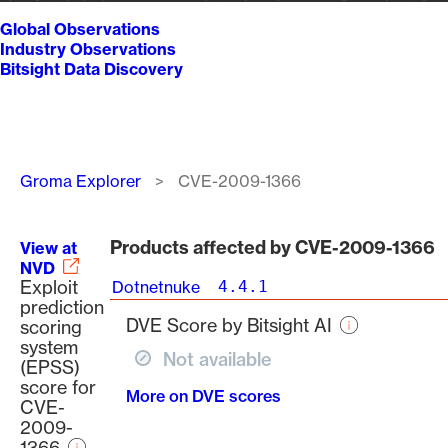
Global Observations
Industry Observations
Bitsight Data Discovery
Breadcrumb
Groma Explorer
CVE-2009-1366
Products affected by CVE-2009-1366
View at
NVD
Exploit
Dotnetnuke
4.4.1
prediction
DVE Score by Bitsight AI
scoring
system
Not available
(EPSS)
score for
More on DVE scores
CVE-
2009-
1366