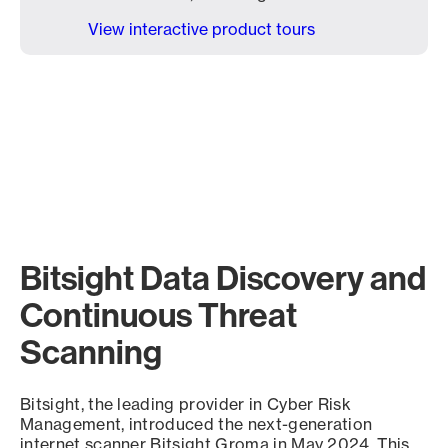
View interactive product tours
Bitsight Data Discovery and
Continuous Threat
Scanning
Bitsight, the leading provider in Cyber Risk
Management, introduced the next-generation
internet scanner Bitsight Groma in May 2024. This