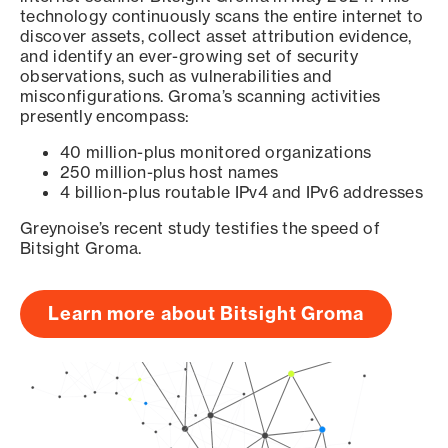
technology continuously scans the entire internet to
discover assets, collect asset attribution evidence,
and identify an ever-growing set of security
observations, such as vulnerabilities and
misconfigurations. Groma’s scanning activities
presently encompass:
40 million-plus monitored organizations
250 million-plus host names
4 billion-plus routable IPv4 and IPv6 addresses
Greynoise’s recent study testifies the speed of
Bitsight Groma.
Learn more about Bitsight Groma