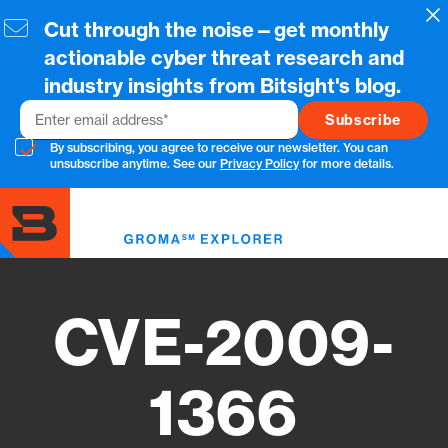
Skip
Cl
Cut through the noise—get monthly
to
main
actionable cyber threat research and
content
industry insights from Bitsight's blog.
Email
By subscribing, you agree to receive our newsletter. You can
unsubscribe anytime. See our
Privacy Policy
for more details.
Toggl
menu
CVE-2009-
1366