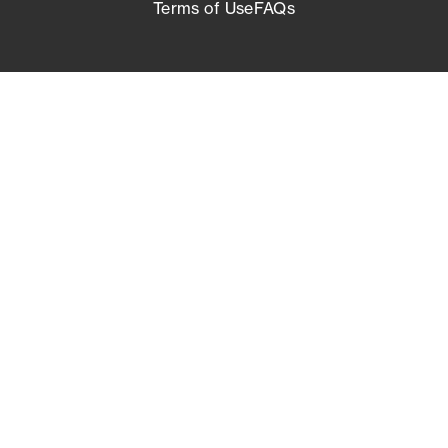
Terms of Use
FAQs