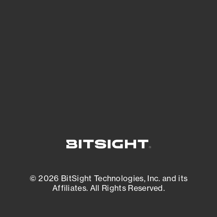
See what you’re up against across the
expanding attack surface. Prioritize what
matters most. And mitigate where you’re
most vulnerable.
External Attack Surface Management
© 2026 BitSight Technologies, Inc. and its
Affiliates. All Rights Reserved.