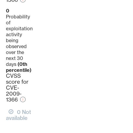
0
Probability
of
exploitation
activity
being
observed
over the
next 30
days
(0th
percentile)
CVSS
score for
CVE-
2009-
1366
0 Not
available