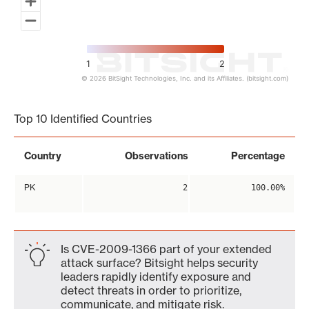
1
2
© 2026 BitSight Technologies, Inc. and its Affiliates. (bitsight.com)
End of interactive chart.
Top 10 Identified Countries
Country
Observations
Percentage
PK
2
100.00%
Is CVE-2009-1366 part of your extended
attack surface? Bitsight helps security
leaders rapidly identify exposure and
detect threats in order to prioritize,
communicate, and mitigate risk.