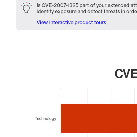
Is CVE-2007-1325 part of your extended atta
identify exposure and detect threats in order
View interactive product tours
CVE
Chart
Bar chart with 2 bars.
The chart has 1 X axis displaying categories.
The chart has 1 Y axis displaying values. Data ranges 
Technology