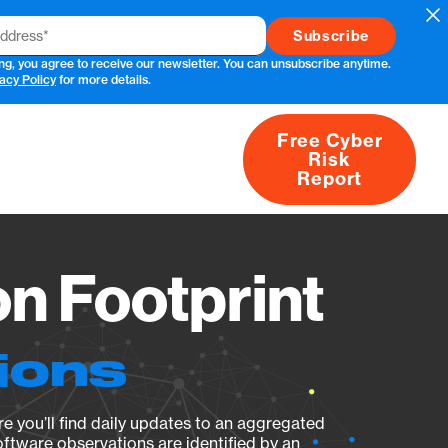
Cl
ng, you agree to receive our newsletter. You can unsubscribe anytime.
acy Policy
for more details.
Free Cyber
Risk
rs
Products
CVEs
Research
About
Report
n Footprint
ions
e you’ll find daily updates to an aggregated
oftware observations are identified by an