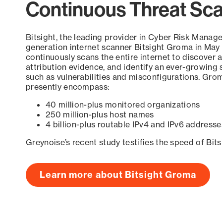
Continuous Threat Sc
Bitsight, the leading provider in Cyber Risk Manag
generation internet scanner Bitsight Groma in May
continuously scans the entire internet to discover a
attribution evidence, and identify an ever-growing 
such as vulnerabilities and misconfigurations. Grom
presently encompass:
40 million-plus monitored organizations
250 million-plus host names
4 billion-plus routable IPv4 and IPv6 addresse
Greynoise’s recent study testifies the speed of Bit
Learn more about Bitsight Groma