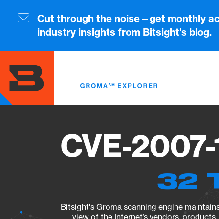
Skip
to
Cut through the noise—get monthly ac
main
industry insights from Bitsight's blog.
content
CVE-2007-1
32 
Bitsight's Groma scanning engine maintains 
view of the Internet’s vendors, products