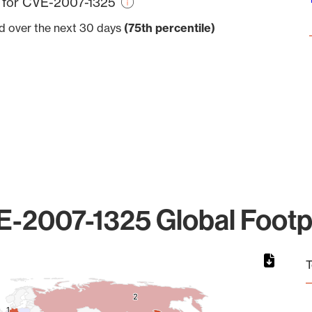
e for CVE-2007-1325
ed over the next 30 days
(75th percentile)
-2007-1325 Global Footp
T
2
2
1
1