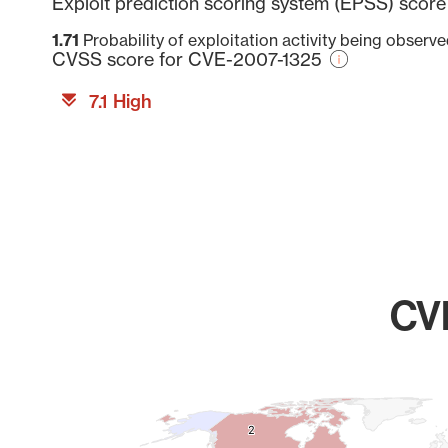
Exploit prediction scoring system (EPSS) scor
1.71
Probability of exploitation activity being observ
CVSS score for CVE-2007-1325
7.1 High
CVE
Chart
Map of World, medium resolution with 1 data series.
2
2