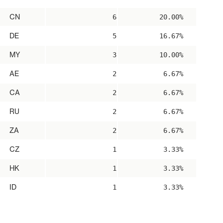
CN
6
20.00%
DE
5
16.67%
MY
3
10.00%
AE
2
6.67%
CA
2
6.67%
RU
2
6.67%
ZA
2
6.67%
CZ
1
3.33%
HK
1
3.33%
ID
1
3.33%