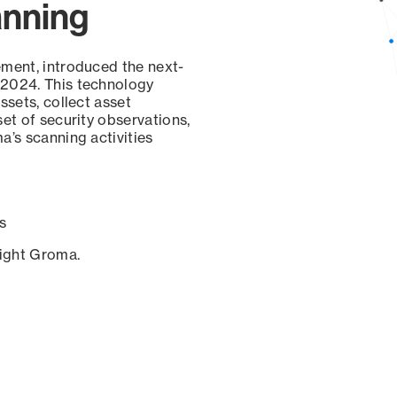
anning
ement, introduced the next-
 2024. This technology
ssets, collect asset
set of security observations,
a’s scanning activities
s
sight Groma.