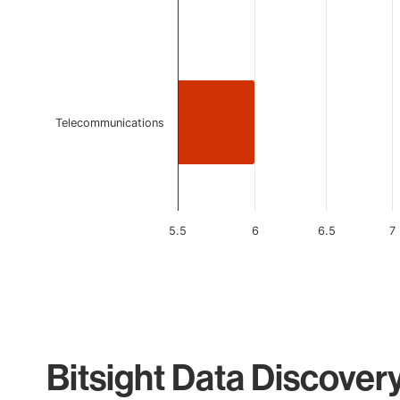
Telecommunications
5.5
6
6.5
7
End of interactive chart.
Bitsight Data Discover