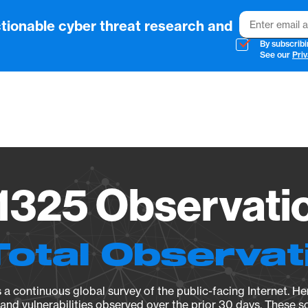
Email
tionable cyber threat research and
By subscribi
See our
Priv
Vendo
325 Observatio
Total Observat
a continuous global survey of the public-facing Internet. Her
, and vulnerabilities observed over the prior 30 days. These s