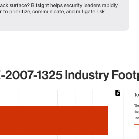
ck surface? Bitsight helps security leaders rapidly
 to prioritize, communicate, and mitigate risk.
-2007-1325 Industry Footp
To
*Se
dis
from 6 to 10.
use