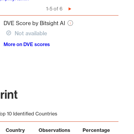
Pagination
1-5 of 6
Next
page
DVE Score by Bitsight AI
Not available
More on DVE scores
rint
op 10 Identified Countries
Country
Observations
Percentage