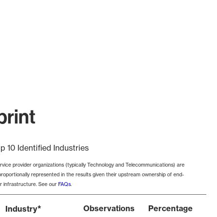
rint
p 10 Identified Industries
rvice provider organizations (typically Technology and Telecommunications) are
proportionally represented in the results given their upstream ownership of end-
r infrastructure. See our
FAQs
.
*
Observations
Percentage
Industry