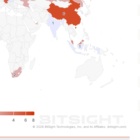
6
6
1
1
1
1
2
2
4
6
8
© 2026 BitSight Technologies, Inc. and its Affiliates. (bitsight.com)