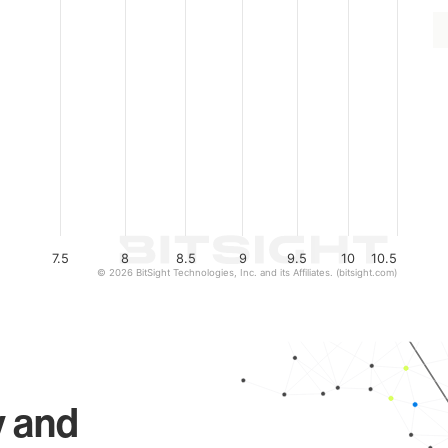
7.5
8
8.5
9
9.5
10
10.5
© 2026 BitSight Technologies, Inc. and its Affiliates. (bitsight.com)
y and