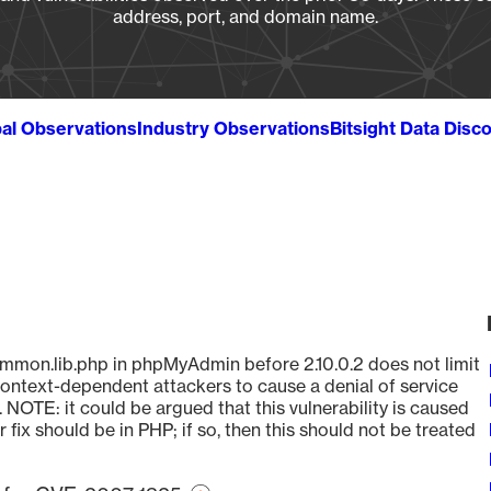
address, port, and domain name.
al Observations
Industry Observations
Bitsight Data Disc
mmon.lib.php in phpMyAdmin before 2.10.0.2 does not limit
context-dependent attackers to cause a denial of service
 NOTE: it could be argued that this vulnerability is caused
ix should be in PHP; if so, then this should not be treated