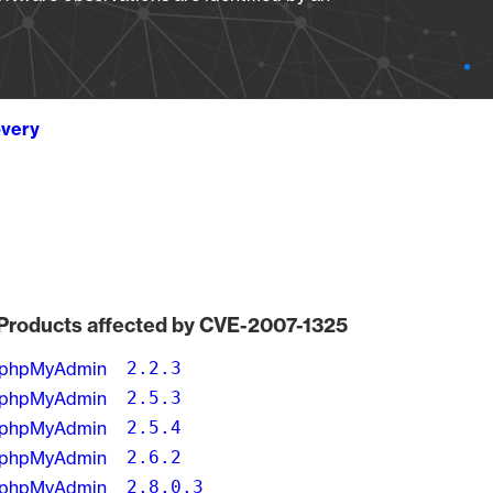
overy
Products affected by CVE-2007-1325
phpMyAdmin
2.2.3
phpMyAdmin
2.5.3
phpMyAdmin
2.5.4
phpMyAdmin
2.6.2
phpMyAdmin
2.8.0.3