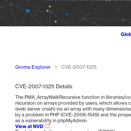
Glob
Breadcrumb
Groma Explorer
CVE-2007-1325
CVE-2007-1325 Details
The PMA_ArrayWalkRecursive function in libraries/co
recursion on arrays provided by users, which allows 
(web server crash) via an array with many dimensions.
by a problem in PHP (CVE-2006-1549) and the proper f
as a vulnerability in phpMyAdmin.
View at NVD