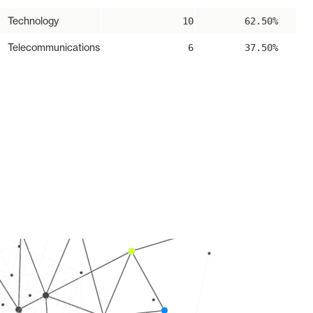
Technology
10
62.50%
Telecommunications
6
37.50%