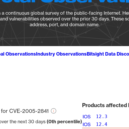
a continuous global survey of the public-facing Internet. Her
, and vulnerabilities observed over the prior 30 days. These s
address, port, and domain name.
al Observations
Industry Observations
Bitsight Data Disc
Products affected
re for CVE-2005-2841
IOS
12.3
 over the next 30 days
(0th percentile)
IOS
12.4