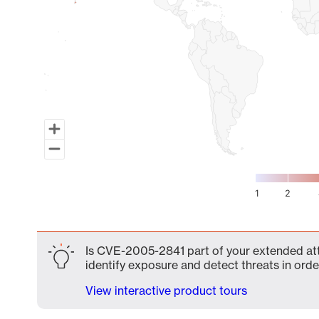
1
2
End of interactive chart.
Is CVE-2005-2841 part of your extended atta
identify exposure and detect threats in order
View interactive product tours