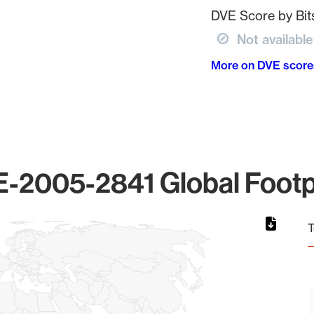
DVE Score by Bits
Not available
More on DVE score
-2005-2841 Global Footp
T