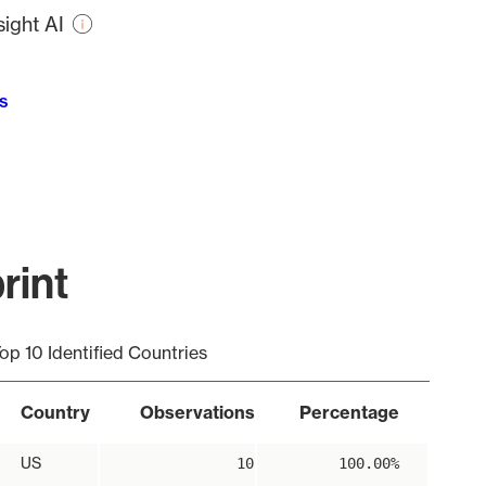
ight AI
s
rint
op 10 Identified Countries
Country
Observations
Percentage
US
10
100.00%