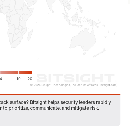
4
10
20
© 2026 BitSight Technologies, Inc. and its Affiliates. (bitsight.com)
ck surface? Bitsight helps security leaders rapidly
 to prioritize, communicate, and mitigate risk.