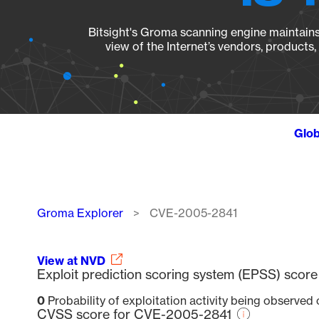
Bitsight's Groma scanning engine maintains 
view of the Internet’s vendors, products
Glob
Breadcrumb
Groma Explorer
CVE-2005-2841
View at NVD
Exploit prediction scoring system (EPSS) sco
0
Probability of exploitation activity being observed
CVSS score for CVE-2005-2841