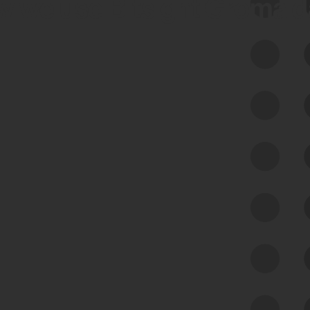
 we use Bitsight Groma 
Feed Bitsight Products
Along with our mapping technology, Graph
of Internet Assets (GIA), to enable best-in-
class cyber risk intelligence solutions.
Exposure Management
Third-Party Risk Management
Cyber Threat Intelligence