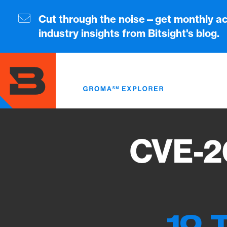
Skip
to
Cut through the noise—get monthly ac
main
industry insights from Bitsight's blog.
content
CVE-2
10 