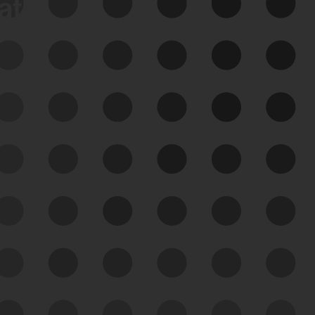
data
See Your External Attack
Surface
See what you’re up against across the
expanding attack surface. Prioritize what
matters most. And mitigate where you’re
most vulnerable.
External Attack Surface
Management