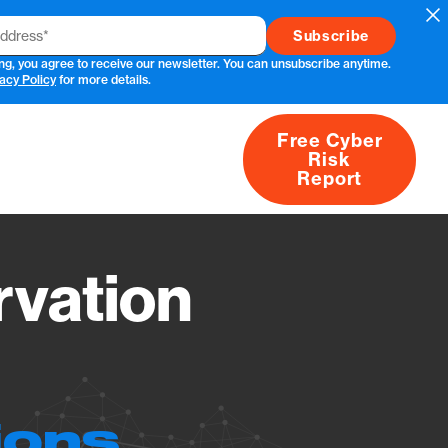
Cl
ng, you agree to receive our newsletter. You can unsubscribe anytime.
acy Policy
for more details.
Free Cyber
Risk
rs
Products
CVEs
Research
About
Report
vation
ions