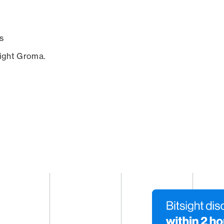
s
sight Groma.