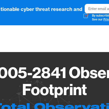
Email
tionable cyber threat research and
By subscribi
See our
Priv
Vendo
005-2841 Obser
Footprint
Total Observat