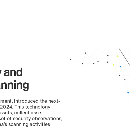
y and
anning
ement, introduced the next-
 2024. This technology
ssets, collect asset
set of security observations,
a’s scanning activities