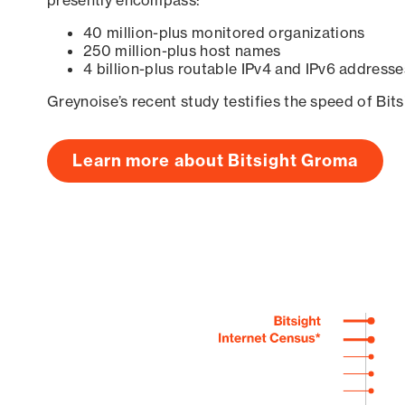
presently encompass:
40 million-plus monitored organizations
250 million-plus host names
4 billion-plus routable IPv4 and IPv6 addresse
Greynoise’s recent study testifies the speed of Bit
Learn more about Bitsight Groma