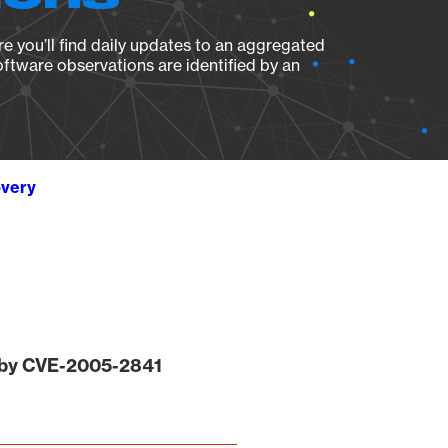
e you’ll find daily updates to an aggregated
oftware observations are identified by an
overy
 by CVE-2005-2841