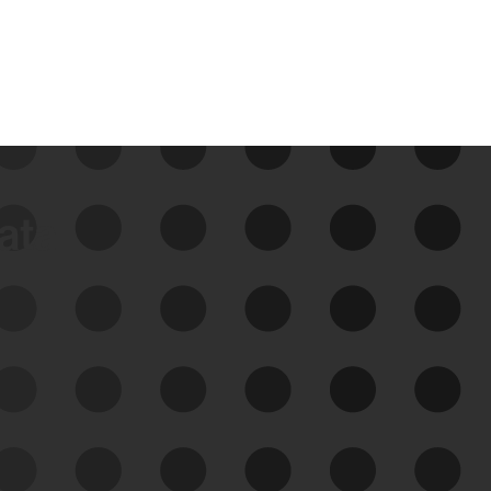
data
See Your External Attack
Surface
See what you’re up against across the
expanding attack surface. Prioritize what
matters most. And mitigate where you’re