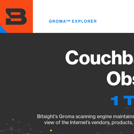
Skip
to
main
content
Couchba
Obs
1 
Bitsight's Groma scanning engine maintains 
view of the Internet’s vendors, products