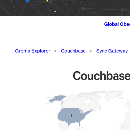
Global Obs
Breadcrumb
Groma Explorer
Couchbase
Sync Gateway
Couchbase 
Chart
Map of World, medium resolution with 1 data series.
1
1