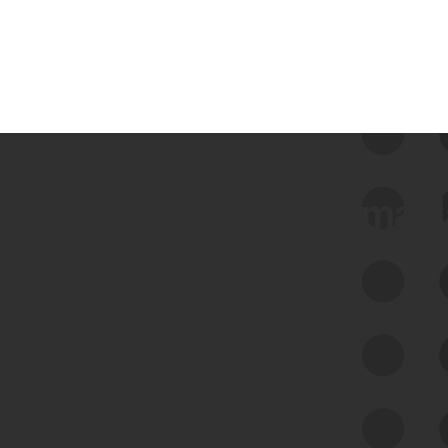
 we use Bitsight Groma 
Feed Bitsight Products
Along with our mapping technology, Graph
of Internet Assets (GIA), to enable best-in-
class cyber risk intelligence solutions.