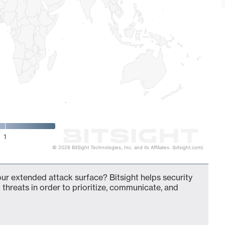
1
© 2026 BitSight Technologies, Inc. and its Affiliates. (bitsight.com)
ur extended attack surface? Bitsight helps security
 threats in order to prioritize, communicate, and