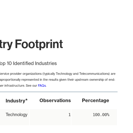
ry Footprint
op 10 Identified Industries
Service provider organizations (typically Technology and Telecommunications) are
isproportionally represented in the results given their upstream ownership of end-
ser infrastructure. See our
FAQs
.
*
Observations
Percentage
Industry
Technology
1
100.00%