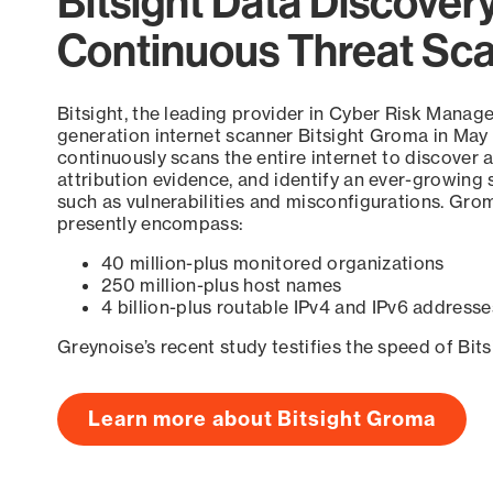
Bitsight Data Discover
Continuous Threat Sc
Bitsight, the leading provider in Cyber Risk Manag
generation internet scanner Bitsight Groma in May
continuously scans the entire internet to discover a
attribution evidence, and identify an ever-growing 
such as vulnerabilities and misconfigurations. Grom
presently encompass:
40 million-plus monitored organizations
250 million-plus host names
4 billion-plus routable IPv4 and IPv6 addresse
Greynoise’s recent study testifies the speed of Bit
Learn more about Bitsight Groma