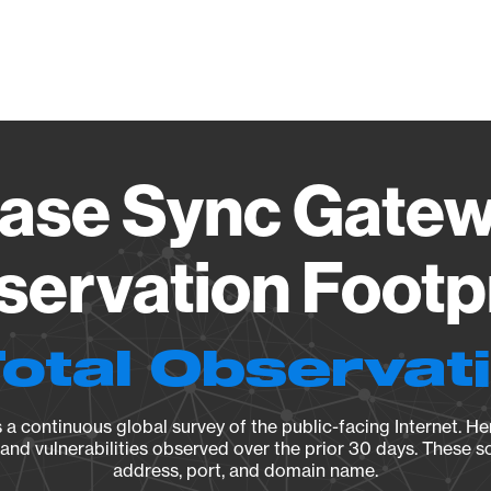
Vendo
se Sync Gatew
ervation Footp
Total Observat
a continuous global survey of the public-facing Internet. Her
, and vulnerabilities observed over the prior 30 days. These s
address, port, and domain name.