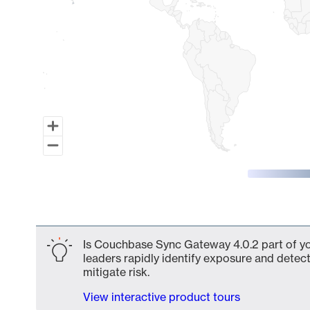
End of interactive chart.
Is Couchbase Sync Gateway 4.0.2 part of yo
leaders rapidly identify exposure and detect
mitigate risk.
View interactive product tours