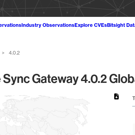
ervations
Industry Observations
Explore CVEs
Bitsight Da
4.0.2
Sync Gateway 4.0.2 Globa
T