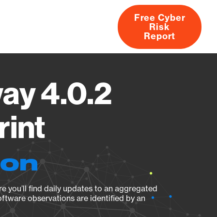
Free Cyber
Risk
rs
Products
CVEs
Research
About
Report
ay 4.0.2
rint
ion
e you’ll find daily updates to an aggregated
oftware observations are identified by an