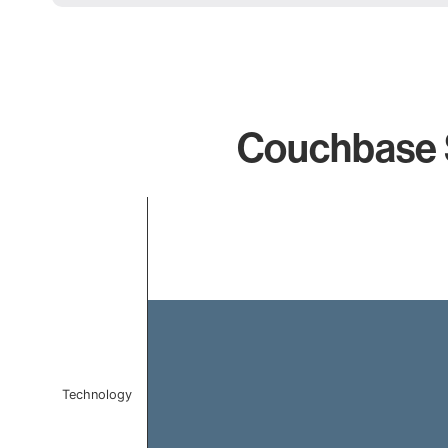
Couchbase S
Chart
Bar chart with 1 bar.
The chart has 1 X axis displaying categories.
The chart has 1 Y axis displaying values. Data ranges f
Technology