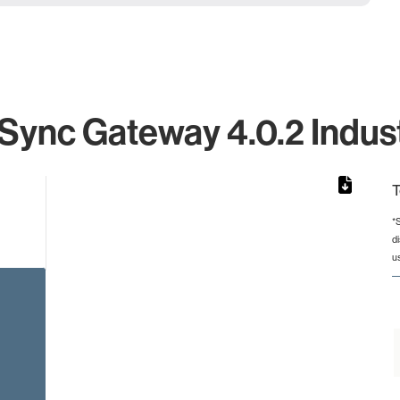
ync Gateway 4.0.2 Indust
T
*
d
rom 1 to 1.
u