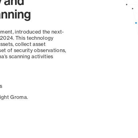
y and
anning
ement, introduced the next-
 2024. This technology
ssets, collect asset
set of security observations,
a’s scanning activities
s
sight Groma.