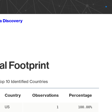
ta Discovery
l Footprint
op 10 Identified Countries
Country
Observations
Percentage
US
1
100.00%