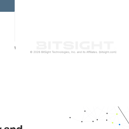
1
© 2026 BitSight Technologies, Inc. and its Affiliates. (bitsight.com)