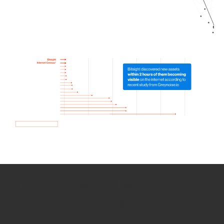
How we use Bitsight Groma
data