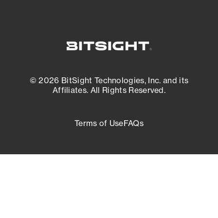
© 2026 BitSight Technologies, Inc. and its
Affiliates. All Rights Reserved.
Terms of Use
FAQs