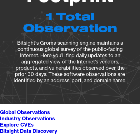
1 Total
Observation
Bitsight's Groma scanning engine maintains a
continuous global survey of the public-facing
Internet. Here you’ll find daily updates to an
aggregated view of the Internet’s vendors,
products, and vulnerabilities observed over the
prior 30 days. These software observations are
identified by an address, port, and domain name.
Global Observations
Industry Observations
Explore CVEs
Bitsight Data Discovery