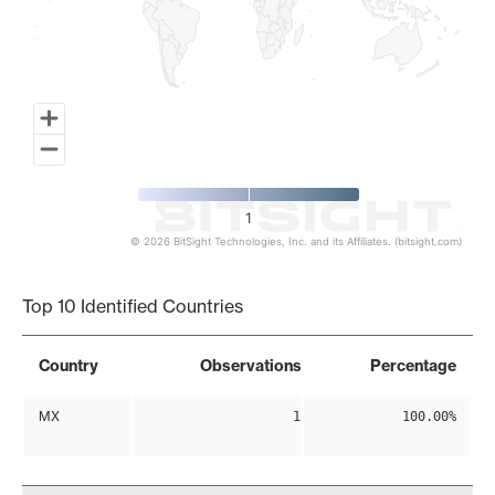
1
© 2026 BitSight Technologies, Inc. and its Affiliates. (bitsight.com)
End of interactive chart.
Top 10 Identified Countries
Country
Observations
Percentage
MX
1
100.00%