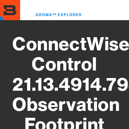
Skip
to
Toggl
main
menu
content
ConnectWis
Control
21.13.4914.7
Observation
Footprint