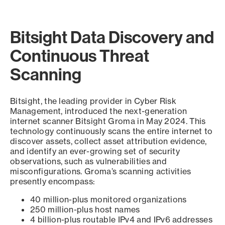
Bitsight Data Discovery and
Continuous Threat
Scanning
Bitsight, the leading provider in Cyber Risk
Management, introduced the next-generation
internet scanner Bitsight Groma in May 2024. This
technology continuously scans the entire internet to
discover assets, collect asset attribution evidence,
and identify an ever-growing set of security
observations, such as vulnerabilities and
misconfigurations. Groma’s scanning activities
presently encompass:
40 million-plus monitored organizations
250 million-plus host names
4 billion-plus routable IPv4 and IPv6 addresses