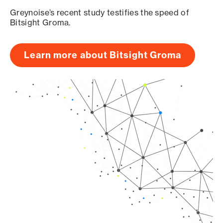
Greynoise’s recent study testifies the speed of
Bitsight Groma.
Learn more about Bitsight Groma