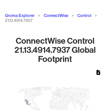
Breadcrumb
Groma Explorer
ConnectWise
Control
21.13.4914.7937
ConnectWise Control
21.13.4914.7937 Global
Footprint
Chart
Map of World, medium resolution with 1 data series.
1
1