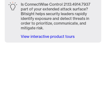
Is ConnectWise Control 21.13.4914.7937
part of your extended attack surface?
Bitsight helps security leaders rapidly
identify exposure and detect threats in
order to prioritize, communicate, and
mitigate risk.
View interactive product tours