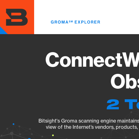
Skip
to
main
content
ConnectWi
Obs
2 T
Bitsight's Groma scanning engine maintains 
view of the Internet’s vendors, products