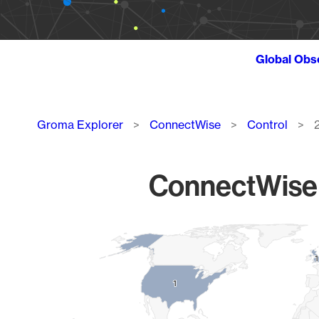
Global Obs
Breadcrumb
Groma Explorer
ConnectWise
Control
ConnectWise C
Chart
Map of World, medium resolution with 1 data series.
1
1
1
1