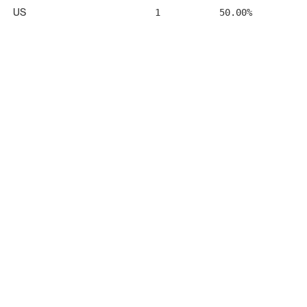
US
1
50.00%