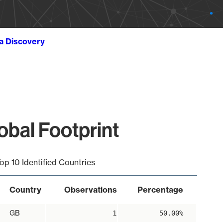
ta Discovery
obal Footprint
op 10 Identified Countries
Country
Observations
Percentage
GB
1
50.00%