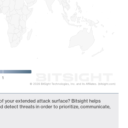
1
© 2026 BitSight Technologies, Inc. and its Affiliates. (bitsight.com)
of your extended attack surface? Bitsight helps
d detect threats in order to prioritize, communicate,