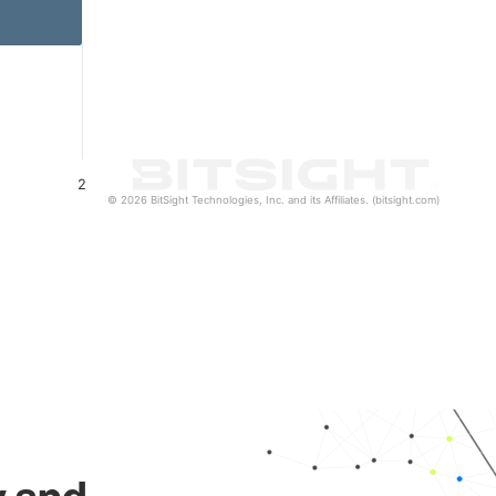
2
© 2026 BitSight Technologies, Inc. and its Affiliates. (bitsight.com)