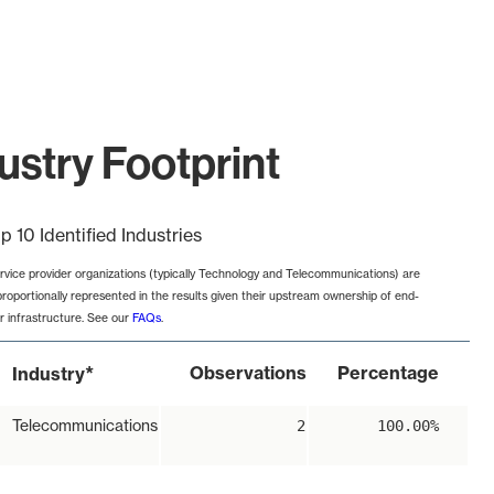
ustry Footprint
p 10 Identified Industries
rvice provider organizations (typically Technology and Telecommunications) are
proportionally represented in the results given their upstream ownership of end-
r infrastructure. See our
FAQs
.
*
Observations
Percentage
Industry
Telecommunications
2
100.00%