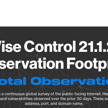
Vendo
se Control 21.1
ervation Footp
otal Observat
a continuous global survey of the public-facing Internet. Her
, and vulnerabilities observed over the prior 30 days. These s
address, port, and domain name.