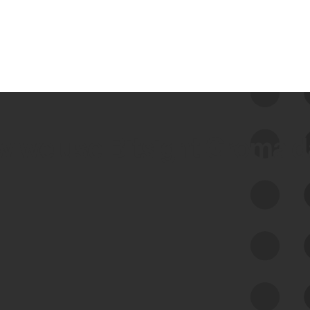
 we use Bitsight Groma 
Feed Bitsight Products
Along with our mapping technology, Graph
of Internet Assets (GIA), to enable best-in-
class cyber risk intelligence solutions.