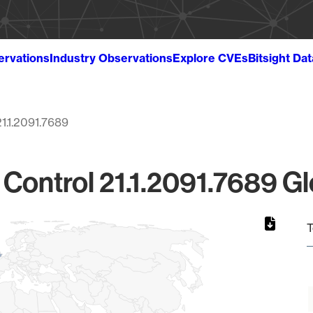
ervations
Industry Observations
Explore CVEs
Bitsight Da
21.1.2091.7689
ontrol 21.1.2091.7689 Gl
T