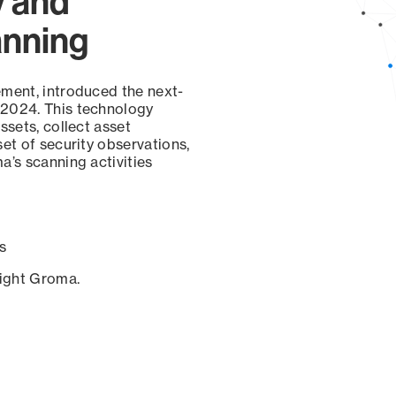
y and
anning
ement, introduced the next-
 2024. This technology
ssets, collect asset
set of security observations,
a’s scanning activities
s
sight Groma.