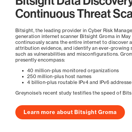
Bitsight Data Discover
Continuous Threat Sc
Bitsight, the leading provider in Cyber Risk Manag
generation internet scanner Bitsight Groma in May
continuously scans the entire internet to discover a
attribution evidence, and identify an ever-growing 
such as vulnerabilities and misconfigurations. Grom
presently encompass:
40 million-plus monitored organizations
250 million-plus host names
4 billion-plus routable IPv4 and IPv6 addresse
Greynoise’s recent study testifies the speed of Bit
Learn more about Bitsight Groma