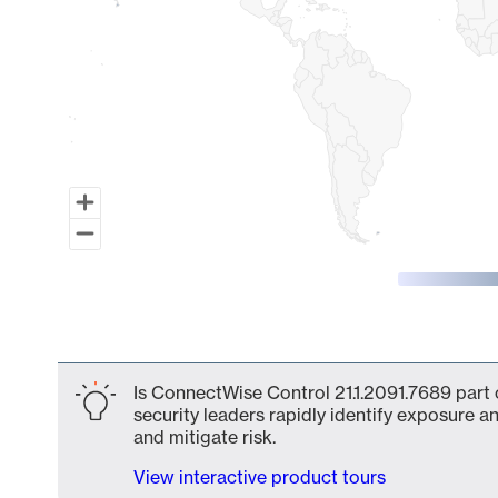
End of interactive chart.
Is ConnectWise Control 21.1.2091.7689 part 
security leaders rapidly identify exposure an
and mitigate risk.
View interactive product tours