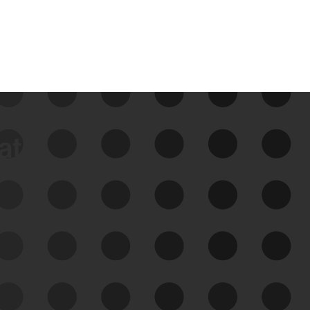
data
See Your External Attack
Surface
See what you’re up against across the
expanding attack surface. Prioritize what
matters most. And mitigate where you’re