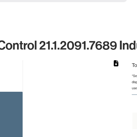
ntrol 21.1.2091.7689 Ind
To
*Se
dis
from 2 to 2.
use