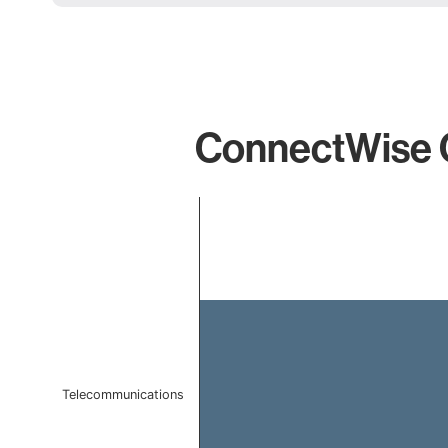
ConnectWise Co
Chart
Bar chart with 1 bar.
The chart has 1 X axis displaying categories.
The chart has 1 Y axis displaying values. Data ranges 
Telecommunications