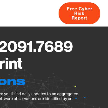
Free Cyber
Risk
rs
Products
CVEs
Research
About
Report
.2091.7689
rint
ions
e you’ll find daily updates to an aggregated
oftware observations are identified by an